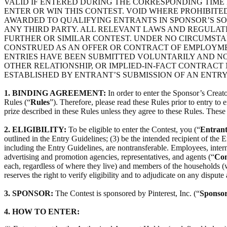
VALID IF ENTERED DURING THE CORRESPONDING TIME 
ENTER OR WIN THIS CONTEST. VOID WHERE PROHIBITED
AWARDED TO QUALIFYING ENTRANTS IN SPONSOR’S SOL
ANY THIRD PARTY. ALL RELEVANT LAWS AND REGULAT
FURTHER OR SIMILAR CONTEST. UNDER NO CIRCUMSTAN
CONSTRUED AS AN OFFER OR CONTRACT OF EMPLOYMEN
ENTRIES HAVE BEEN SUBMITTED VOLUNTARILY AND NO
OTHER RELATIONSHIP, OR IMPLIED-IN-FACT CONTRACT
ESTABLISHED BY ENTRANT’S SUBMISSION OF AN ENTRY
1. BINDING AGREEMENT:
In order to enter the Sponsor’s Creato
Rules (“
Rules
”). Therefore, please read these Rules prior to entry to
prize described in these Rules unless they agree to these Rules. Thes
2. ELIGIBILITY:
To be eligible to enter the Contest, you (“
Entrant
outlined in the Entry Guidelines; (3) be the intended recipient of the E
including the Entry Guidelines, are nontransferable. Employees, interns, 
advertising and promotion agencies, representatives, and agents (“
Con
each, regardless of where they live) and members of the households (whe
reserves the right to verify eligibility and to adjudicate on any dispute 
3. SPONSOR:
The Contest is sponsored by Pinterest, Inc. (“
Sponso
4.
HOW TO ENTER: