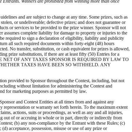
ble Entrants. Winners are prohibited from winning more than once
Guidelines and are subject to change at any time. Some prizes, such as
 stolen, or undeliverable; defective prizes; and does not guarantee or
ducts or services to be provided to the prize winner. Sponsor will not
er assumes complete liability for damage to property or injuries to the
required to sign a declaration of eligibility, liability and publicity
eturn all such required documents within forty-eight (48) hours
d. No transfer, substitution, or cash equivalent for prizes is allowed,
 prize substitutions, if there are at least fifty (50) Entries for a
PRIZES WILL BE NET OF ANY TAXES SPONSOR IS REQUIRED BY LAW TO
 WHETHER TAXES HAVE BEEN SO WITHHELD. ANY
tion provided to Sponsor throughout the Contest, including, but not
including without limitation for administering the Contest and
 and for marketing purposes as permitted by law.
ponsor and Contest Entities at all times from and against any
any representation or warranty set forth herein. To the maximum extent
ims, actions, suits or proceedings, as well as any and all injuries,
g out of or accruing in whole or in part, directly or indirectly from
 Contest; (b) any non-compliance by the Entrant with these Rules; (c)
t; (d) acceptance, possession, misuse or use of any prize or