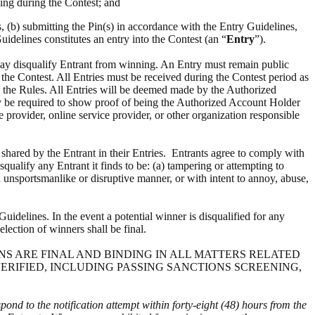
ing during the Contest; and
s, (b) submitting the Pin(s) in accordance with the Entry Guidelines,
uidelines constitutes an entry into the Contest (an “
Entry
”).
 may disqualify Entrant from winning. An Entry must remain public
m the Contest. All Entries must be received during the Contest period as
h the Rules. All Entries will be deemed made by the Authorized
ay be required to show proof of being the Authorized Account Holder
e provider, online service provider, or other organization responsible
t shared by the Entrant in their Entries. Entrants agree to comply with
squalify any Entrant it finds to be: (a) tampering or attempting to
an unsportsmanlike or disruptive manner, or with intent to annoy, abuse,
uidelines. In the event a potential winner is disqualified for any
election of winners shall be final.
ISIONS ARE FINAL AND BINDING IN ALL MATTERS RELATED
VERIFIED, INCLUDING PASSING SANCTIONS SCREENING,
spond to the notification attempt within forty-eight (48) hours from the