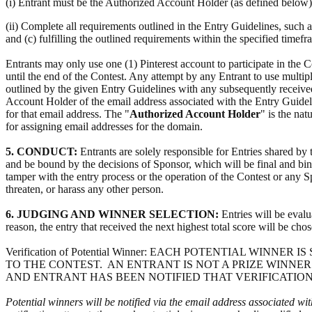
(i) Entrant must be the Authorized Account Holder (as defined below)
(ii) Complete all requirements outlined in the Entry Guidelines, such a
and (c) fulfilling the outlined requirements within the specified timef
Entrants may only use one (1) Pinterest account to participate in the
until the end of the Contest. Any attempt by any Entrant to use multipl
outlined by the given Entry Guidelines with any subsequently received
Account Holder of the email address associated with the Entry Guidel
for that email address. The "
Authorized Account Holder
" is the nat
for assigning email addresses for the domain.
5. CONDUCT:
Entrants are solely responsible for Entries shared by 
and be bound by the decisions of Sponsor, which will be final and bindin
tamper with the entry process or the operation of the Contest or any Sp
threaten, or harass any other person.
6. JUDGING AND WINNER SELECTION:
Entries will be evalu
reason, the entry that received the next highest total score will be cho
Verification of Potential Winner: EACH POTENTIAL WI
TO THE CONTEST. AN ENTRANT IS NOT A PRIZE WINNER
AND ENTRANT HAS BEEN NOTIFIED THAT VERIFICATION
Potential winners will be notified via the email address associated wit