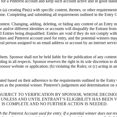
 for a Pinterest account and keep such account active and in good stand
s (a) creating Pin(s) with specific content, themes, or other requirement
rame. Completing and submitting all requirements outlined in the Entry G
 Contest. Changing, adding, deleting, or hiding any content of an Entry
e and/or different identities or accounts will disqualify the Entrant fro
 Entries being disqualified. Entries are void if they do not comply wit
ines and Pinterest account used for entry, and the potential winners m
ural person assigned to an email address or account by an internet servic
them. Sponsor shall not be held liable for the publication of any conten
g in all respects. Sponsor reserves the right in its sole discretion to di
onsor website or application; (b) violating the Rules; or (c) acting in 
ated based on their adherence to the requirements outlined in the Entry G
sen as the potential winner. Pinterest’s judgement and determination on s
NNER IS SUBJECT TO VERIFICATION BY SPONSOR, WHOSE DEC
 UNLESS AND UNTIL ENTRANT’S ELIGIBILITY HAS BEEN 
 IS COMPLETE AND NO FURTHER ACTION IS NEEDED.
h the Pinterest Account used for entry. If a potential winner does not re