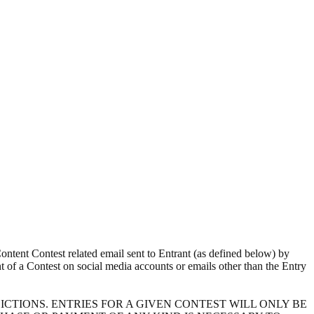
ntent Contest related email sent to Entrant (as defined below) by
ent of a Contest on social media accounts or emails other than the Entry
CTIONS. ENTRIES FOR A GIVEN CONTEST WILL ONLY BE