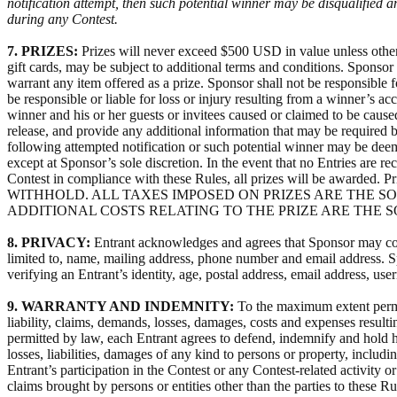
notification attempt, then such potential winner may be disqualified 
during any Contest.
7. PRIZES:
Prizes will never exceed $500 USD in value unless otherwi
gift cards, may be subject to additional terms and conditions. Sponsor 
warrant any item offered as a prize. Sponsor shall not be responsible f
be responsible or liable for loss or injury resulting from a winner’s a
winner and his or her guests or invitees caused or claimed to be caused 
release, and provide any additional information that may be required b
following attempted notification or such potential winner may be deeme
except at Sponsor’s sole discretion. In the event that no Entries are rec
Contest in compliance with these Rules, all prizes will be a
WITHHOLD. ALL TAXES IMPOSED ON PRIZES ARE THE S
ADDITIONAL COSTS RELATING TO THE PRIZE ARE THE 
8. PRIVACY:
Entrant acknowledges and agrees that Sponsor may colle
limited to, name, mailing address, phone number and email address. Sp
verifying an Entrant’s identity, age, postal address, email address, u
9. WARRANTY AND INDEMNITY:
To the maximum extent permit
liability, claims, demands, losses, damages, costs and expenses result
permitted by law, each Entrant agrees to defend, indemnify and hold ha
losses, liabilities, damages of any kind to persons or property, includi
Entrant’s participation in the Contest or any Contest-related activity
claims brought by persons or entities other than the parties to these R