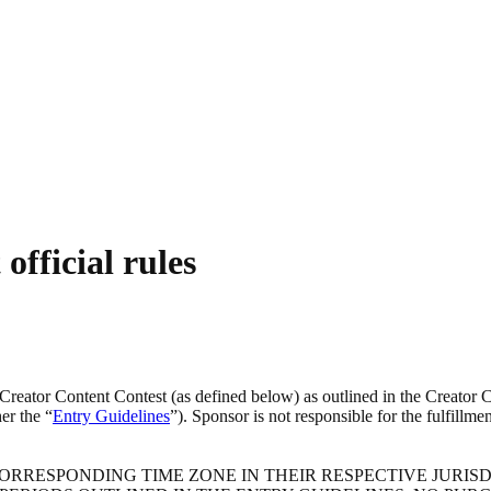
official rules
reator Content Contest (as defined below) as outlined in the Creator Co
er the “
Entry Guidelines
”). Sponsor is not responsible for the fulfillm
RRESPONDING TIME ZONE IN THEIR RESPECTIVE JURISDI