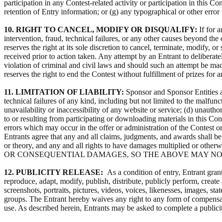
participation in any Contest-related activity or participation in this C
retention of Entry information; or (g) any typographical or other error
10. RIGHT TO CANCEL, MODIFY OR DISQUALIFY:
If for 
intervention, fraud, technical failures, or any other causes beyond the 
reserves the right at its sole discretion to cancel, terminate, modify,
received prior to action taken. Any attempt by an Entrant to deliberat
violation of criminal and civil laws and should such an attempt be mad
reserves the right to end the Contest without fulfillment of prizes for 
11. LIMITATION OF LIABILITY:
Sponsor and Sponsor Entities are
technical failures of any kind, including but not limited to the malfu
unavailability or inaccessibility of any website or service; (d) unauth
to or resulting from participating or downloading materials in this Cont
errors which may occur in the offer or administration of the Contest or 
Entrants agree that any and all claims, judgments, and awards shall b
or theory, and any and all rights to have damages multipl
OR CONSEQUENTIAL DAMAGES, SO THE ABOVE MAY NO
12. PUBLICITY RELEASE:
As a condition of entry, Entrant gran
reproduce, adapt, modify, publish, distribute, publicly perform, create
screenshots, portraits, pictures, videos, voices, likenesses, images, 
groups. The Entrant hereby waives any right to any form of compensation
use. As described herein, Entrants may be asked to complete a publici