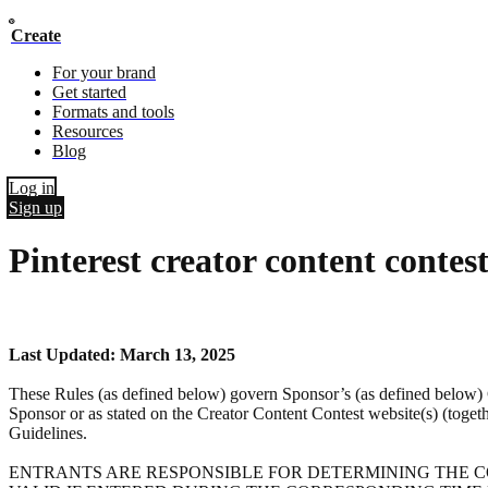
Create
For your brand
Get started
Formats and tools
Resources
Blog
Log in
Sign up
Pinterest creator content contest 
Last Updated: March 13, 2025
These Rules (as defined below) govern Sponsor’s (as defined below) C
Sponsor or as stated on the Creator Content Contest website(s) (togeth
Guidelines.
ENTRANTS ARE RESPONSIBLE FOR DETERMINING THE CO