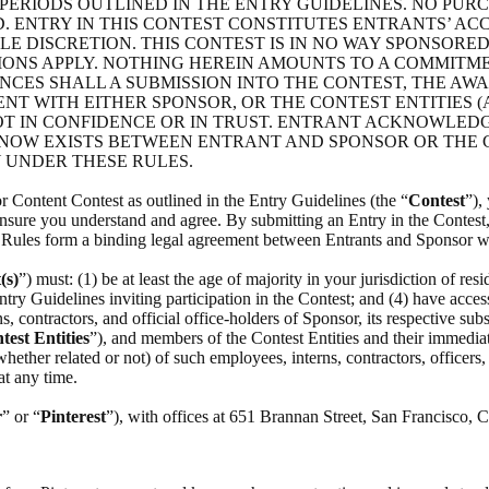
PERIODS OUTLINED IN THE ENTRY GUIDELINES. NO PUR
. ENTRY IN THIS CONTEST CONSTITUTES ENTRANTS’ ACC
E DISCRETION. THIS CONTEST IS IN NO WAY SPONSORED
IONS APPLY. NOTHING HEREIN AMOUNTS TO A COMMITM
CES SHALL A SUBMISSION INTO THE CONTEST, THE AWAR
T WITH EITHER SPONSOR, OR THE CONTEST ENTITIES 
T IN CONFIDENCE OR IN TRUST. ENTRANT ACKNOWLEDGE
 NOW EXISTS BETWEEN ENTRANT AND SPONSOR OR THE C
 UNDER THESE RULES.
r Content Contest as outlined in the Entry Guidelines (the “
Contest
”),
 ensure you understand and agree. By submitting an Entry in the Contest, 
e Rules form a binding legal agreement between Entrants and Sponsor wi
(s)
”) must: (1) be at least the age of majority in your jurisdiction of resi
ntry Guidelines inviting participation in the Contest; and (4) have access 
contractors, and official office-holders of Sponsor, its respective subsid
test Entities
”), and members of the Contest Entities and their immediate 
ther related or not) of such employees, interns, contractors, officers, a
at any time.
r
” or “
Pinterest
”), with offices at 651 Brannan Street, San Francisco