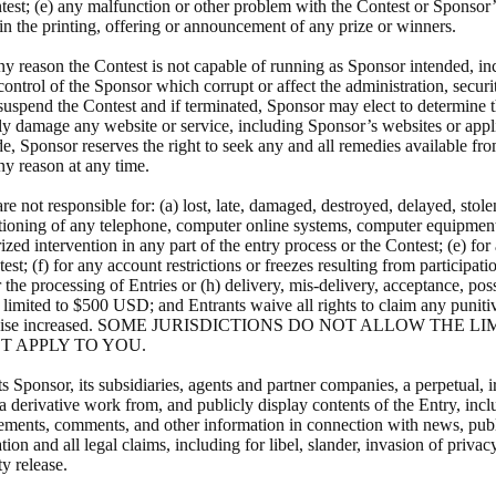
ontest; (e) any malfunction or other problem with the Contest or Sponsor’s
 in the printing, offering or announcement of any prize or winners.
any reason the Contest is not capable of running as Sponsor intended, i
control of the Sponsor which corrupt or affect the administration, securi
 or suspend the Contest and if terminated, Sponsor may elect to determine
ely damage any website or service, including Sponsor’s websites or appli
e, Sponsor reserves the right to seek any and all remedies available fro
any reason at any time.
 not responsible for: (a) lost, late, damaged, destroyed, delayed, stolen,
nctioning of any telephone, computer online systems, computer equipment
orized intervention in any part of the entry process or the Contest; (e) 
est; (f) for any account restrictions or freezes resulting from participati
the processing of Entries or (h) delivery, mis-delivery, acceptance, posse
e limited to $500 USD; and Entrants waive all rights to claim any punit
ied or otherwise increased. SOME JURISDICTIONS DO NOT ALLO
T APPLY TO YOU.
ts Sponsor, its subsidiaries, agents and partner companies, a perpetual, 
 a derivative work from, and publicly display contents of the Entry, incl
statements, comments, and other information in connection with news, publ
 and all legal claims, including for libel, slander, invasion of privacy
ty release.