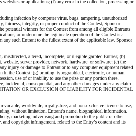
 websites or applications; (f) any error in the collection, processing or
ncluding infection by computer virus, bugs, tampering, unauthorized
ty, fairness, integrity, or proper conduct of the Contest, Sponsor
 the potential winners for the Contest from among all eligible Entrants
cations, or undermine the legitimate operation of the Contest is a
m any such Entrant to the fullest extent of the applicable law. Sponsor
 misdirected, altered, incomplete, or illegible garbled Entries; (b)
, website, server provider, network, hardware, or software; (c) the
for any injury or damage to Entrant or to any computer equipment related
on in the Contest; (g) printing, typographical, electronic, or human
ssion, use of or inability to use the prize or any portion there.
ive, incidental, consequential, and any other damages under any claim
W THE LIMITATION OR EXCLUSION OF LIABILITY FOR INCIDENTAL
irrevocable, worldwide, royalty-free, and non-exclusive license to use,
uding, without limitation, Entrant’s name, biographical information,
icity, marketing, advertising and promotion to the public or other
, and copyright infringement, related to the Entry’s content and its