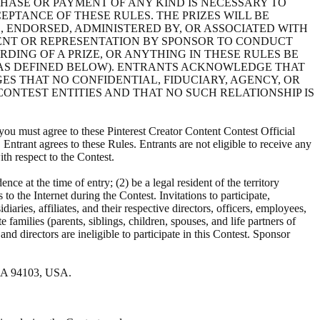
CHASE OR PAYMENT OF ANY KIND IS NECESSARY TO
EPTANCE OF THESE RULES. THE PRIZES WILL BE
, ENDORSED, ADMINISTERED BY, OR ASSOCIATED WITH
ENT OR REPRESENTATION BY SPONSOR TO CONDUCT
DING OF A PRIZE, OR ANYTHING IN THESE RULES BE
(AS DEFINED BELOW). ENTRANTS ACKNOWLEDGE THAT
S THAT NO CONFIDENTIAL, FIDUCIARY, AGENCY, OR
ONTEST ENTITIES AND THAT NO SUCH RELATIONSHIP IS
 you must agree to these Pinterest Creator Content Contest Official
Entrant agrees to these Rules. Entrants are not eligible to receive any
th respect to the Contest.
dence at the time of entry; (2) be a legal resident of the territory
to the Internet during the Contest. Invitations to participate,
iaries, affiliates, and their respective directors, officers, employees,
families (parents, siblings, children, spouses, and life partners of
nd directors are ineligible to participate in this Contest. Sponsor
, CA 94103, USA.