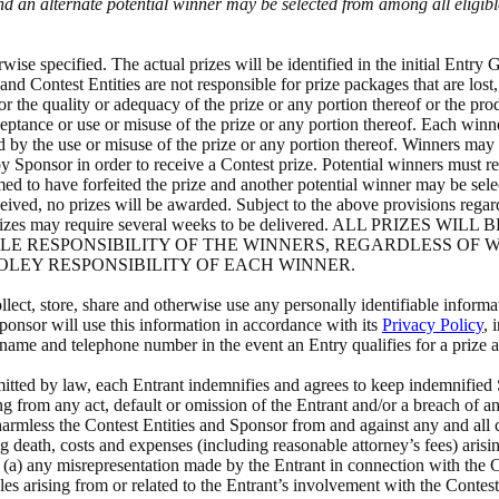
and an alternate potential winner may be selected from among all eligi
se specified. The actual prizes will be identified in the initial Entry 
and Contest Entities are not responsible for prize packages that are lost,
or the quality or adequacy of the prize or any portion thereof or the pro
cceptance or use or misuse of the prize or any portion thereof. Each winn
by the use or misuse of the prize or any portion thereof. Winners may be 
y Sponsor in order to receive a Contest prize. Potential winners must r
d to have forfeited the prize and another potential winner may be selecte
eived, no prizes will be awarded. Subject to the above provisions regarding
warded. Prizes may require several weeks to be delivered. ALL 
OLE RESPONSIBILITY OF THE WINNERS, REGARDLESS OF
SOLEY RESPONSIBILITY OF EACH WINNER.
ct, store, share and otherwise use any personally identifiable informa
onsor will use this information in accordance with its
Privacy Policy
, 
sername and telephone number in the event an Entry qualifies for a prize
ted by law, each Entrant indemnifies and agrees to keep indemnified S
ing from any act, default or omission of the Entrant and/or a breach of 
rmless the Contest Entities and Sponsor from and against any and all cla
ng death, costs and expenses (including reasonable attorney’s fees) arisin
 or (a) any misrepresentation made by the Entrant in connection with the
ules arising from or related to the Entrant’s involvement with the Contes