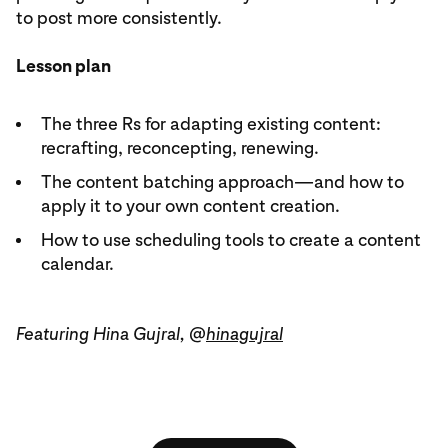
to post more consistently.
Lesson plan
The three Rs for adapting existing content:
recrafting, reconcepting, renewing.
The content batching approach—and how to
apply it to your own content creation.
How to use scheduling tools to create a content
calendar.
Featuring Hina Gujral, @
hinagujral