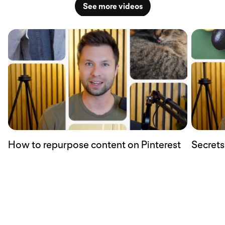
See more videos
How to repurpose content on Pinterest
Secrets