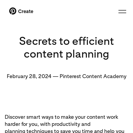
Create
Secrets to efficient
content planning
February 28, 2024
—
Pinterest Content Academy
Discover smart ways to make your content work
harder for you, with productivity and
planning techniques to save you time
and
help you