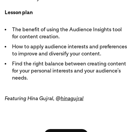
Lesson plan
The benefit of using the Audience Insights tool
for content creation.
How to apply audience interests and preferences
to improve and diversify your content.
Find the right balance between creating content
for your personal interests and your audience’s
needs.
Featuring Hina Gujral, @
hinagujral