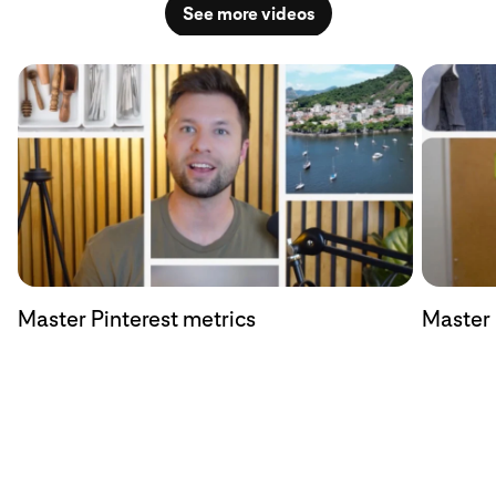
See more videos
Master Pinterest metrics
Master 