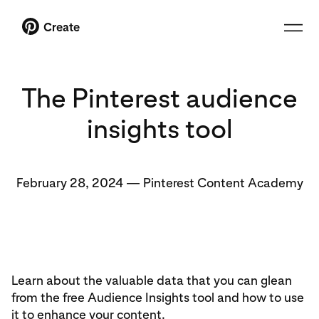
Create
The Pinterest audience
insights tool
February 28, 2024
—
Pinterest Content Academy
Learn about the valuable data that you can glean
from the free Audience Insights tool and how to use
it to enhance your content.