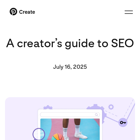
Create
A creator’s guide to SEO
July 16, 2025