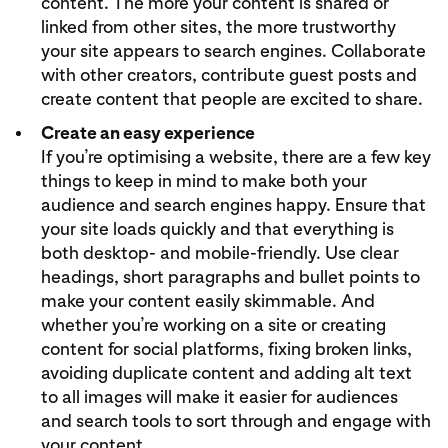
content. The more your content is shared or
linked from other sites, the more trustworthy
your site appears to search engines. Collaborate
with other creators, contribute guest posts and
create content that people are excited to share.
Create an easy experience
If you’re optimising a website, there are a few key
things to keep in mind to make both your
audience and search engines happy. Ensure that
your site loads quickly and that everything is
both desktop- and mobile-friendly. Use clear
headings, short paragraphs and bullet points to
make your content easily skimmable. And
whether you’re working on a site or creating
content for social platforms, fixing broken links,
avoiding duplicate content and adding alt text
to all images will make it easier for audiences
and search tools to sort through and engage with
your content.