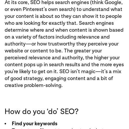
At its core, SEO helps search engines (think Google,
or even Pinterest’s own search) to understand what
your content is about so they can show it to people
who are looking for exactly that. Search engines
determine where and when content is shown based
on a variety of factors including relevance and
authority—or how trustworthy they perceive your
website or content to be. The greater your
perceived relevance and authority, the higher your
content pops up in search results and the more eyes
you’re likely to get on it. SEO isn’t magic—it’s a mix
of good strategy, engaging content and a bit of
creative problem-solving.
How do you ‘do’ SEO?
Find your keywords