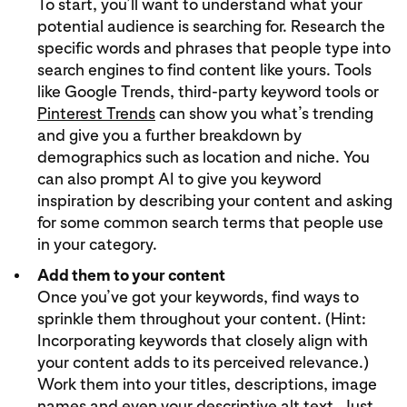
To start, you’ll want to understand what your
potential audience is searching for. Research the
specific words and phrases that people type into
search engines to find content like yours. Tools
like Google Trends, third-party keyword tools or
Pinterest Trends
can show you what’s trending
and give you a further breakdown by
demographics such as location and niche. You
can also prompt AI to give you keyword
inspiration by describing your content and asking
for some common search terms that people use
in your category.
Add them to your content
Once you’ve got your keywords, find ways to
sprinkle them throughout your content. (Hint:
Incorporating keywords that closely align with
your content adds to its perceived relevance.)
Work them into your titles, descriptions, image
names and even your descriptive alt text. Just