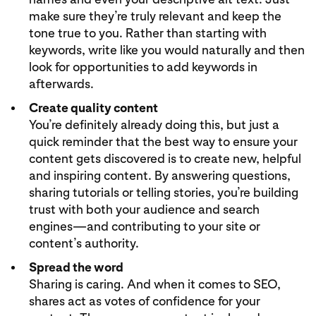
make sure they’re truly relevant and keep the
tone true to you. Rather than starting with
keywords, write like you would naturally and then
look for opportunities to add keywords in
afterwards.
Create quality content
You’re definitely already doing this, but just a
quick reminder that the best way to ensure your
content gets discovered is to create new, helpful
and inspiring content. By answering questions,
sharing tutorials or telling stories, you’re building
trust with both your audience and search
engines—and contributing to your site or
content’s authority.
Spread the word
Sharing is caring. And when it comes to SEO,
shares act as votes of confidence for your