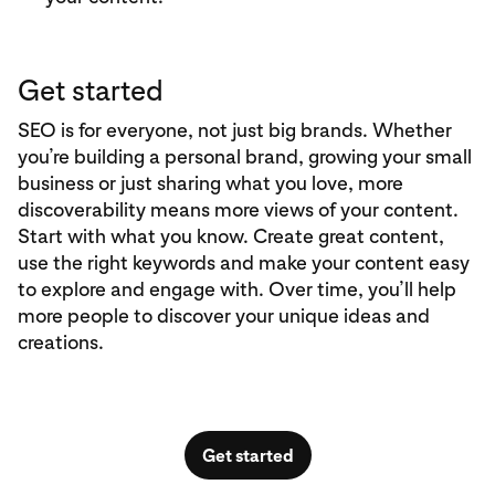
Get started
SEO is for everyone, not just big brands. Whether
you’re building a personal brand, growing your small
business or just sharing what you love, more
discoverability means more views of your content.
Start with what you know. Create great content,
use the right keywords and make your content easy
to explore and engage with. Over time, you’ll help
more people to discover your unique ideas and
creations.
Get started