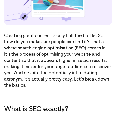
Creating great content is only half the battle. So,
how do you make sure people can find it? That’s
where search engine optimisation (SEO) comes in.
It’s the process of optimising your website and
content so that it appears higher in search results,
making it easier for your target audience to discover
you. And despite the potentially intimidating
acronym, it’s actually pretty easy. Let’s break down
the basics.
What is SEO exactly?