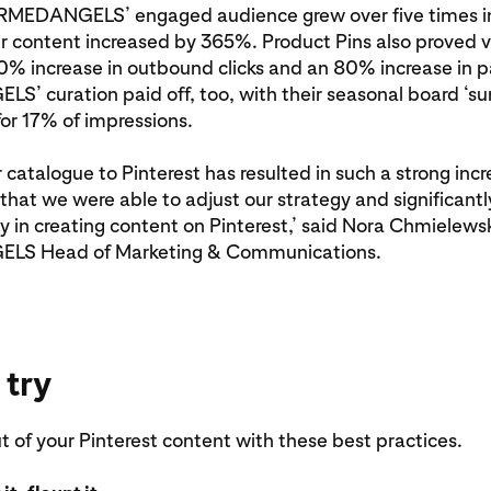
ARMEDANGELS’ engaged audience grew over five times in
ir content increased by 365%. Product Pins also proved v
0% increase in outbound clicks and an 80% increase in pa
’ curation paid off, too, with their seasonal board ‘s
or 17% of impressions.
r catalogue to Pinterest has resulted in such a strong incr
that we were able to adjust our strategy and significant
cy in creating content on Pinterest,’ said Nora Chmielewsk
S Head of Marketing & Communications.
 try
 of your Pinterest content with these best practices.