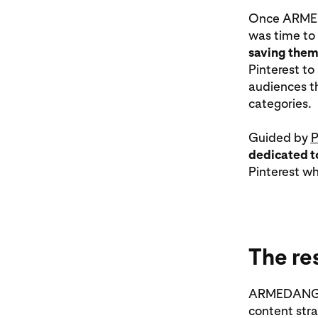
Once ARMEDA
was time to
saving them
Pinterest to
audiences th
categories.
Guided by
P
dedicated t
Pinterest wh
The re
ARMEDANGELS 
content stra