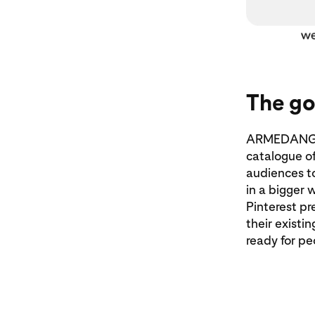
The go
ARMEDANGELS
catalogue of
audiences t
in a bigger 
Pinterest pr
their existi
ready for pe