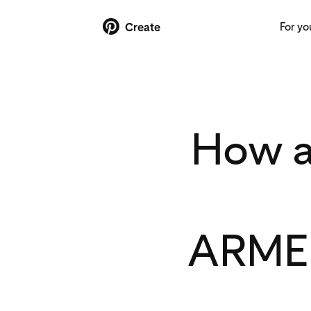
For yo
Create
How a
ARMED