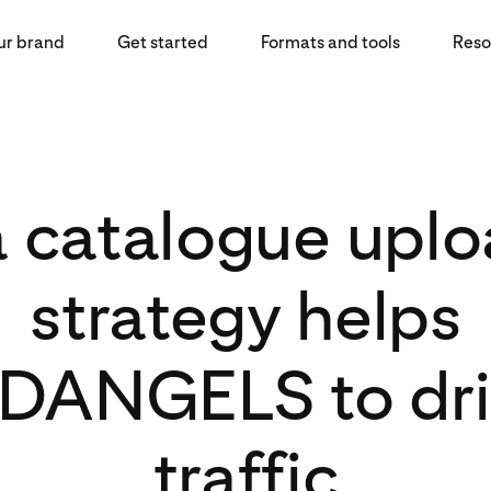
ur brand
Get started
Formats and tools
Reso
 catalogue uplo
strategy helps
ANGELS to driv
traffic