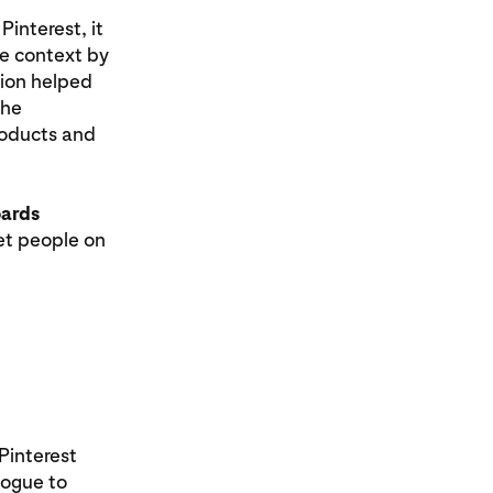
interest, it
e context by
tion helped
the
roducts and
ards
t people on
Pinterest
logue to