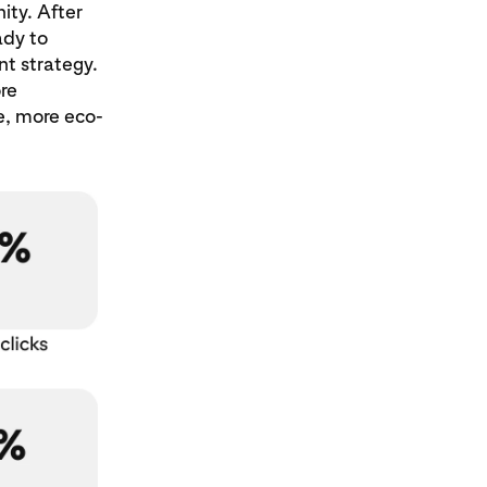
ity. After
dy to
nt strategy.
re
e, more eco-