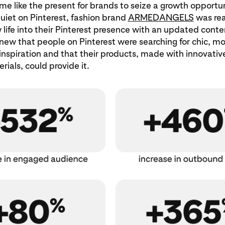
ime like the present for brands to seize a growth opportun
quiet on Pinterest, fashion brand
ARMEDANGELS
was rea
life into their Pinterest presence with an updated conte
ew that people on Pinterest were searching for chic, mo
inspiration and that their products, made with innovativ
rials, could provide it.