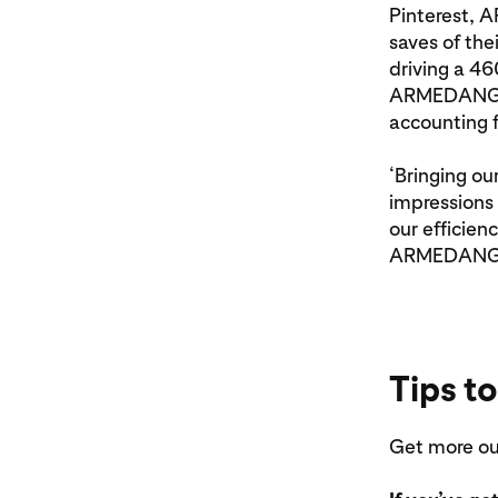
Pinterest, 
saves of the
driving a 46
ARMEDANGELS
accounting f
‘Bringing ou
impressions 
our efficien
ARMEDANGEL
Tips to
Get more out