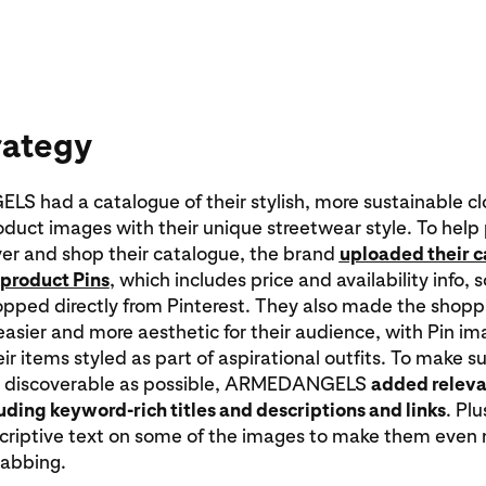
rategy
 had a catalogue of their stylish, more sustainable cl
oduct images with their unique streetwear style. To help
ver and shop their catalogue, the brand
uploaded their 
product Pins
, which includes price and availability info, 
opped directly from Pinterest. They also made the shopp
asier and more aesthetic for their audience, with Pin i
ir items styled as part of aspirational outfits. To make su
s discoverable as possible, ARMEDANGELS
added relevan
cluding keyword-rich titles and descriptions and links
. Plu
scriptive text on some of the images to make them even
rabbing.