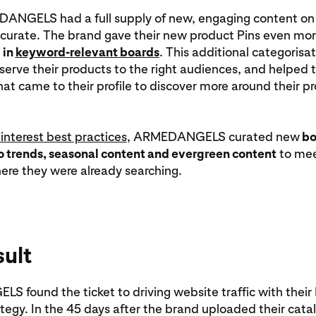
NGELS had a full supply of new, engaging content on P
 curate. The brand gave their new product Pins even mor
 in
keyword-relevant boards
. This additional categorisa
 serve their products to the right audiences, and helped 
at came to their profile to discover more around their p
interest best practices
, ARMEDANGELS curated new
bo
o trends, seasonal content and evergreen content
to mee
ere they were already searching.
sult
found the ticket to driving website traffic with their 
tegy. In the 45 days after the brand uploaded their cata