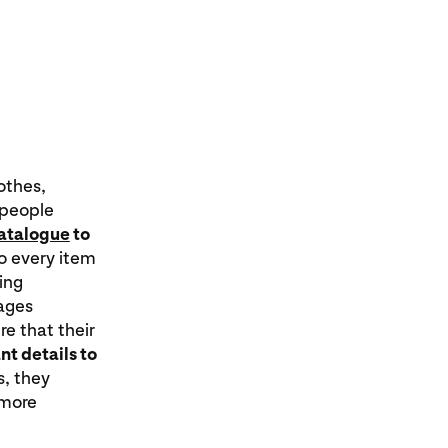
othes,
 people
catalogue
to
so every item
ing
mages
re that their
t details to
s, they
 more