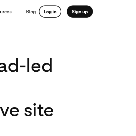
urces
Blog
Log in
Sign up
ad-led
e site