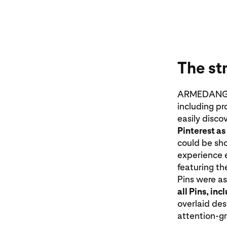
The st
ARMEDANGELS
including pr
easily disco
Pinterest as
could be sh
experience e
featuring the
Pins were a
all Pins, in
overlaid de
attention-g