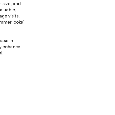
 size, and
aluable,
ge visits.
ummer looks’
ease in
ly enhance
i,