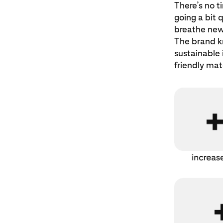
There’s no t
going a bit 
breathe new 
The brand kn
sustainable 
friendly mate