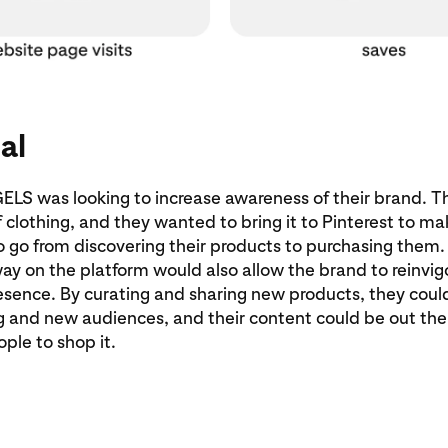
al
 was looking to increase awareness of their brand. T
 clothing, and they wanted to bring it to Pinterest to mak
o go from discovering their products to purchasing them
way on the platform would also allow the brand to reinvig
esence. By curating and sharing new products, they cou
ng and new audiences, and their content could be out the
ople to shop it.