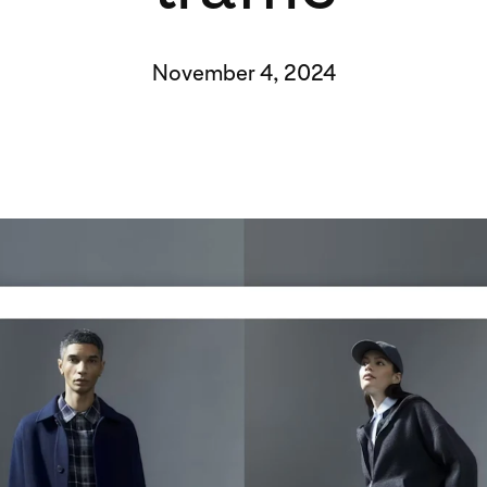
November 4, 2024