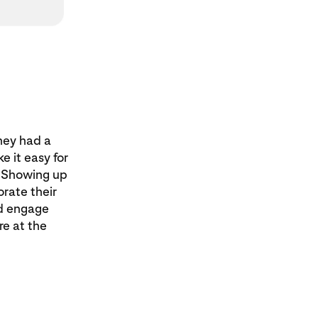
hey had a
e it easy for
. Showing up
orate their
ld engage
re at the