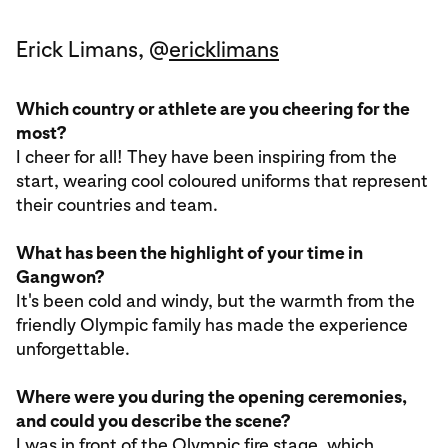
Erick Limans, @
ericklimans
Which country or athlete are you cheering for the
most?
I cheer for all! They have been inspiring from the
start, wearing cool coloured uniforms that represent
their countries and team.
What has been the highlight of your time in
Gangwon?
It's been cold and windy, but the warmth from the
friendly Olympic family has made the experience
unforgettable.
Where were you during the opening ceremonies,
and could you describe the scene?
I was in front of the Olympic fire stage, which