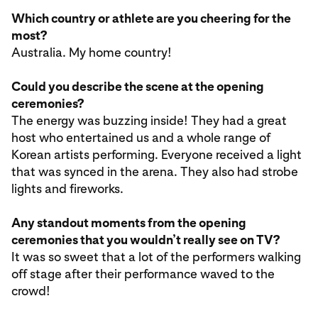
Which country or athlete are you cheering for the
most?
Australia. My home country!
Could you describe the scene at the opening
ceremonies?
The energy was buzzing inside! They had a great
host who entertained us and a whole range of
Korean artists performing. Everyone received a light
that was synced in the arena. They also had strobe
lights and fireworks.
Any standout moments from the opening
ceremonies that you wouldn’t really see on TV?
It was so sweet that a lot of the performers walking
off stage after their performance waved to the
crowd!