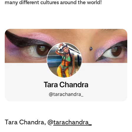
many different cultures around the world!
Tara Chandra, @
tarachandra_