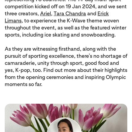
competition kicked off on 19 Jan 2024, and we sent
three creators,
Ariel
,
Tara Chandra
and
Erick
Limans
, to experience the K-Wave theme woven
throughout the event, as well as the featured winter
sports, including ice skating and snowboarding.
As they are witnessing firsthand, along with the
pursuit of sporting excellence, there’s no shortage of
camaraderie, unity through sport, good food and
yes, K-pop, too. Find out more about their highlights
from the opening ceremonies and inspiring Olympic
moments so far.