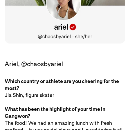
Ariel, @
chaosbyariel
Which country or athlete are you cheering for the
most?
Jia Shin, figure skater
What has been the highlight of your time in
Gangwon?
The food! We had an amazing lunch with fresh
seafood—it was so delicious and I loved trying it all.