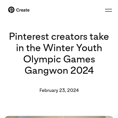
Create
Pinterest creators take
in the Winter Youth
Olympic Games
Gangwon 2024
February 23, 2024