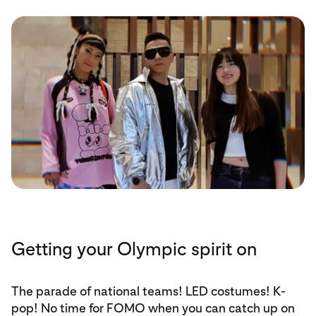
Getting your Olympic spirit on
The parade of national teams! LED costumes! K-
pop! No time for FOMO when you can catch up on