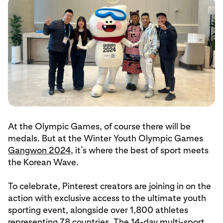
At the Olympic Games, of course there will be
medals. But at the Winter Youth Olympic Games
Gangwon 2024
, it’s where the best of sport meets
the Korean Wave.
To celebrate, Pinterest creators are joining in on the
action with exclusive access to the ultimate youth
sporting event, alongside over 1,800 athletes
representing 78 countries. The 14-day multi-sport