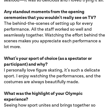
Any standout moments from the opening
ceremonies that you wouldn’t really see on TV?
The behind-the-scenes of setting up for every
performance. All the staff worked so well and
seamlessly together. Watching the effort behind the
scenes makes you appreciate each performance a
lot more.
What’s your sport of choice (as a spectator or
participant) and why?
I personally love figure skating, it’s such a delicate
sport. I enjoy watching the performances, and the
costumes are always beautifully made.
What was the highlight of your Olympic
experience?
Seeing how sport unites and brings together so