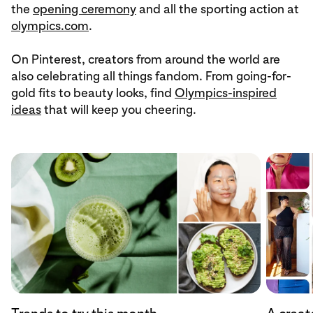
the
opening ceremony
and all the sporting action at
olympics.com
.
On Pinterest, creators from around the world are
also celebrating all things fandom. From going-for-
gold fits to beauty looks, find
Olympics-inspired
ideas
that will keep you cheering.