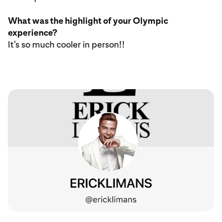
What was the highlight of your Olympic
experience?
It's so much cooler in person!!