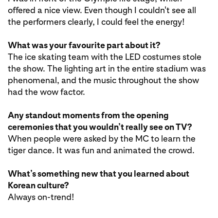
offered a nice view. Even though I couldn't see all
the performers clearly, I could feel the energy!
What was your favourite part about it?
The ice skating team with the LED costumes stole
the show. The lighting art in the entire stadium was
phenomenal, and the music throughout the show
had the wow factor.
Any standout moments from the opening
ceremonies that you wouldn’t really see on TV?
When people were asked by the MC to learn the
tiger dance. It was fun and animated the crowd.
What’s something new that you learned about
Korean culture?
Always on-trend!