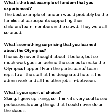
What’s the best example of fandom that you
experienced?
The best example of fandom would probably be the
families of participants supporting their
children/team members in the crowd. They were all
so proud.
What’s something surprising that you learned
about the Olympics?
I honestly never thought about it before, but so
much work goes on behind the scenes to make the
Olympics happen! From the participants’ team
reps, to all the staff at the designated hotels, the
admin work and all the other jobs in-between.
What’s your sport of choice?
Skiing. I grew up skiing, so I think it's very cool to see
professionals doing things that I could never do on
the slopes.