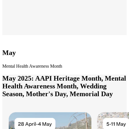
May
Mental Health Awareness Month
May 2025: AAPI Heritage Month, Mental
Health Awareness Month, Wedding
Season, Mother's Day, Memorial Day