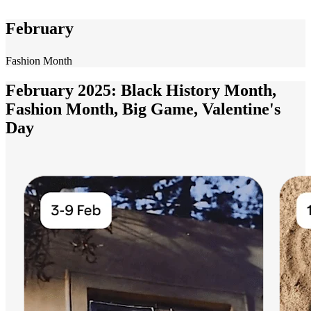
February
Fashion Month
February 2025: Black History Month,
Fashion Month, Big Game, Valentine's
Day