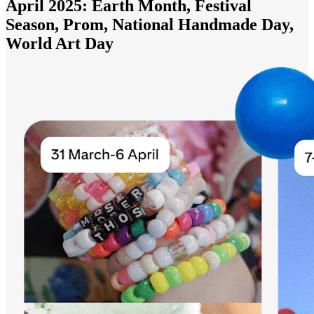
April 2025: Earth Month, Festival
Season, Prom, National Handmade Day,
World Art Day