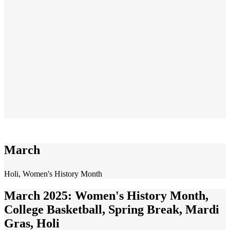
March
Holi, Women's History Month
March 2025: Women's History Month,
College Basketball, Spring Break, Mardi
Gras, Holi