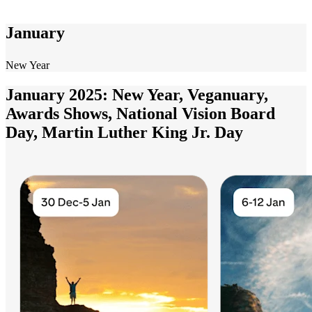
January
New Year
January 2025: New Year, Veganuary,
Awards Shows, National Vision Board
Day, Martin Luther King Jr. Day