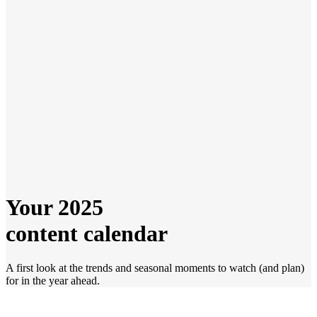
Your 2025
content calendar
A first look at the trends and seasonal moments to watch (and plan)
for in the year ahead.