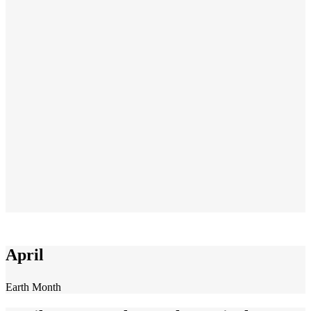
April
Earth Month