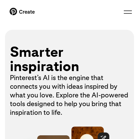
Create
Smarter
inspiration
Pinterest’s AI is the engine that
connects you with ideas inspired by
what you love. Explore the AI-powered
tools designed to help you bring that
inspiration to life.