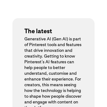
The latest
Generative AI (Gen AI) is part
of Pinterest tools and features
that drive innovation and
creativity. Getting to know
Pinterest’s AI features can
help people to better
understand, customise and
enhance their experience. For
creators, this means seeing
how the technology is helping
to shape how people discover
and engage with content on