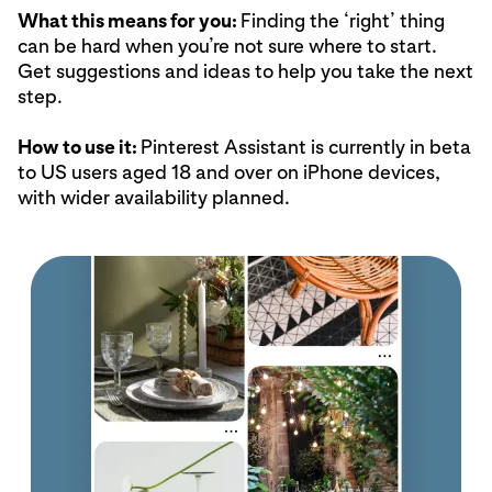
What this means for you:
Finding the ‘right’ thing
can be hard when you’re not sure where to start.
Get suggestions and ideas to help you take the next
step.
How to use it:
Pinterest Assistant is currently in beta
to US users aged 18 and over on iPhone devices,
with wider availability planned.