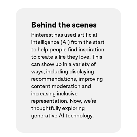
Behind the scenes
Pinterest has used artificial
intelligence (AI) from the start
to help people find inspiration
to create a life they love. This
can show up in a variety of
ways, including displaying
recommendations, improving
content moderation and
increasing inclusive
representation. Now, we’re
thoughtfully exploring
generative AI technology.