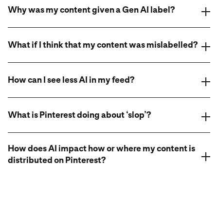
Why was my content given a Gen AI label?
What if I think that my content was mislabelled?
How can I see less AI in my feed?
appeals system
appeals system
What is Pinterest doing about ‘slop’?
appeals system
How does AI impact how or where my content is
distributed on Pinterest?
Learn more