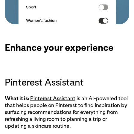
Enhance your experience
Pinterest Assistant
What it is:
Pinterest Assistant
is an AI-powered tool
that helps people on Pinterest to find inspiration by
surfacing recommendations for everything from
refreshing a living room to planning a trip or
updating a skincare routine.