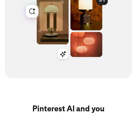
Pinterest AI and you