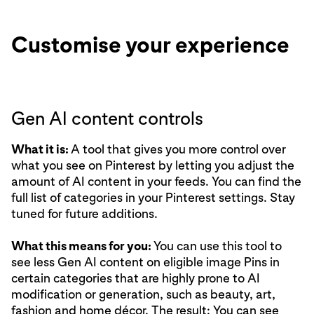
Customise your experience
Gen AI content controls
What it is:
A tool that gives you more control over
what you see on Pinterest by letting you adjust the
amount of AI content in your feeds. You can find the
full list of categories
in your Pinterest settings. Stay
tuned for future additions.
What this means for you:
You can use this tool to
see less Gen AI content on eligible image Pins in
certain categories that are highly prone to AI
modification or generation, such as beauty, art,
fashion and home décor. The result: You can see