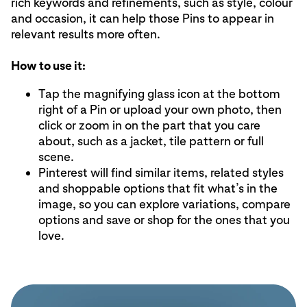
rich keywords and refinements, such as style, colour
and occasion, it can help those Pins to appear in
relevant results more often.
How to use it:
Tap the magnifying glass icon at the bottom
right of a Pin or upload your own photo, then
click or zoom in on the part that you care
about, such as a jacket, tile pattern or full
scene.
Pinterest will find similar items, related styles
and shoppable options that fit what’s in the
image, so you can explore variations, compare
options and save or shop for the ones that you
love.