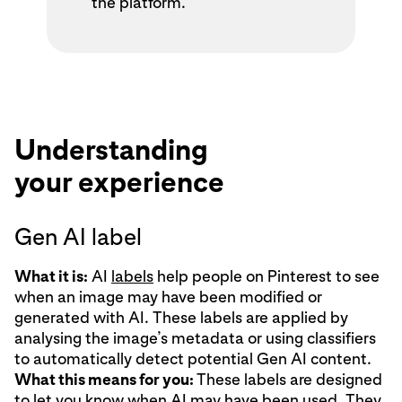
the platform.
Understanding
your experience
Gen AI label
What it is:
AI
labels
help people on Pinterest to see
when an image may have been modified or
generated with AI. These labels are applied by
analysing the image’s metadata or using classifiers
to automatically detect potential Gen AI content.
What this means for you:
These labels are designed
to let you know when AI may have been used. They