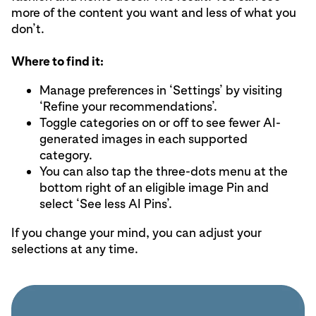
more of the content you want and less of what you
don’t.
Where to find it:
Manage preferences in ‘Settings’ by visiting
‘Refine your recommendations’.
Toggle categories on or off to see fewer AI-
generated images in each supported
category.
You can also tap the three-dots menu at the
bottom right of an eligible image Pin and
select ‘See less AI Pins’.
If you change your mind, you can adjust your
selections at any time.