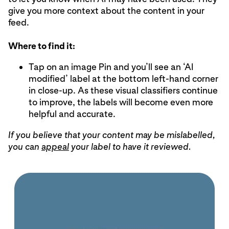
give you more context about the content in your
feed.
Where to find it:
Tap on an image Pin and you’ll see an ‘AI
modified’ label at the bottom left-hand corner
in close-up. As these visual classifiers continue
to improve, the labels will become even more
helpful and accurate.
If you believe that your content may be mislabelled,
you can
appeal
your label to have it reviewed.