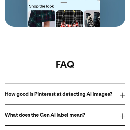
FAQ
How good is Pinterest at detecting AI images?
What does the Gen AI label mean?
AI modified