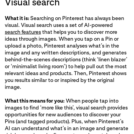
Visual search
What it is:
Searching on Pinterest has always been
visual. Visual search uses a set of AI-powered
search features
that helps you to discover more
ideas through images. When you tap on a Pin or
upload a photo, Pinterest analyses what’s in the
image and any written descriptions, and generates
behind-the-scenes descriptions (think ‘linen blazer’
or ‘minimalist living room’) to help pull out the most
relevant ideas and products. Then, Pinterest shows
you results similar to or inspired by the original
image.
What this means for you:
When people tap into
images to find ‘more like this’, visual search provides
opportunities for new audiences to discover your
Pins (and tagged products). Plus, when Pinterest’s
AI can understand what’s in an image and generate