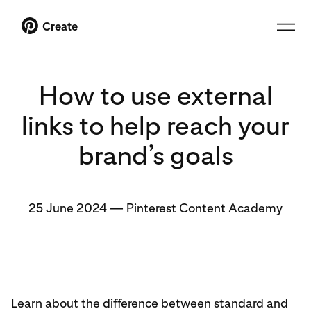
Create
How to use external
links to help reach your
brand’s goals
25 June 2024
—
Pinterest Content Academy
Learn about the difference between standard and