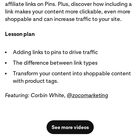
affiliate links on Pins. Plus, discover how including a
link makes your content more clickable, even more
shoppable and can increase traffic to your site.
Lesson plan
Adding links to pins to drive traffic
The difference between link types
Transform your content into shoppable content
with product tags.
Featuring: Corbin White,
@zocomarketing
See more videos