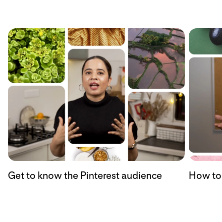
Get to know the Pinterest audience
How to 