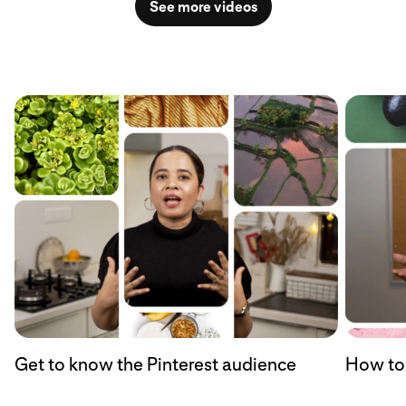
See more videos
Get to know the Pinterest audience
How to 