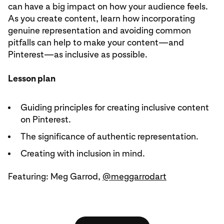
can have a big impact on how your audience feels.
As you create content, learn how incorporating
genuine representation and avoiding common
pitfalls can help to make your content—and
Pinterest—as inclusive as possible.
Lesson plan
Guiding principles for creating inclusive content
on Pinterest.
The significance of authentic representation.
Creating with inclusion in mind.
Featuring: Meg Garrod,
@meggarrodart