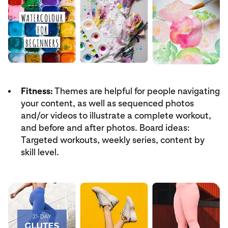
Fitness:
Themes are helpful for people navigating
your content, as well as sequenced photos
and/or videos to illustrate a complete workout,
and before and after photos. Board ideas:
Targeted workouts, weekly series, content by
skill level.