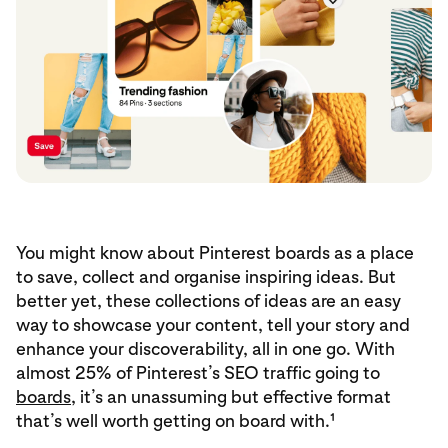
You might know about Pinterest boards as a place
to save, collect and organise inspiring ideas. But
better yet, these collections of ideas are an easy
way to showcase your content, tell your story and
enhance your discoverability, all in one go. With
almost 25% of Pinterest’s SEO traffic going to
boards
, it’s an unassuming but effective format
that’s well worth getting on board with.¹