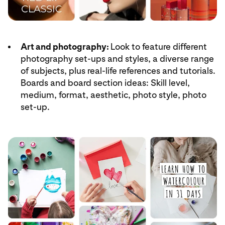
Art and photography:
Look to feature different
photography set-ups and styles, a diverse range
of subjects, plus real-life references and tutorials.
Boards and board section ideas: Skill level,
medium, format, aesthetic, photo style, photo
set-up.