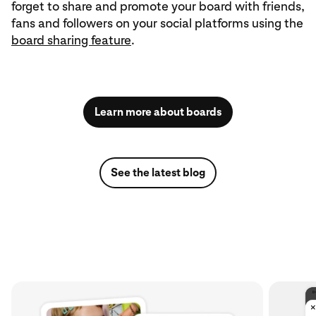
forget to share and promote your board with friends,
fans and followers on your social platforms using the
board sharing feature
.
Learn more about boards
See the latest blog