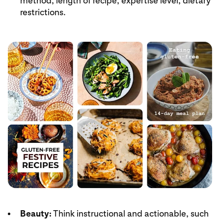
method, length of recipe, expertise level, dietary
restrictions.
Beauty:
Think instructional and actionable, such