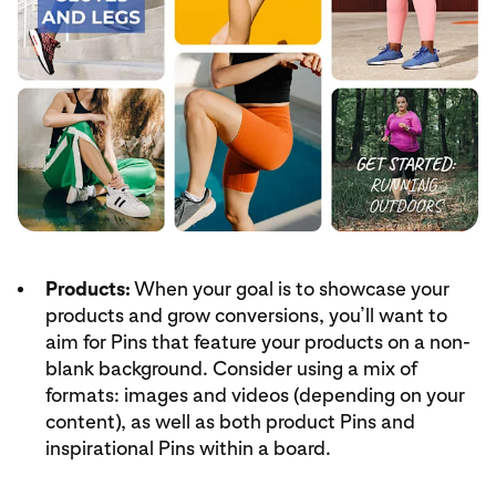
Products:
When your goal is to showcase your
products and grow conversions, you’ll want to
aim for Pins that feature your products on a non-
blank background. Consider using a mix of
formats: images and videos (depending on your
content), as well as both product Pins and
inspirational Pins within a board.