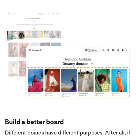
Build a better board
Different boards have different purposes. After all, if