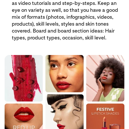
as video tutorials and step-by-steps. Keep an
eye on variety as well, so that you have a good
mix of formats (photos, infographics, videos,
products), skill levels, styles and skin tones
covered. Board and board section ideas: Hair
types, product types, occasion, skill level.