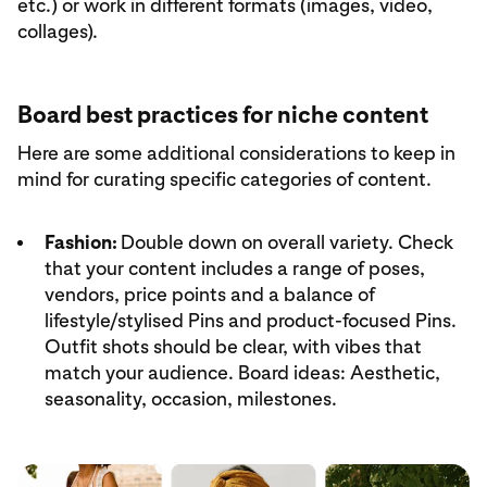
etc.) or work in different formats (images, video,
collages).
Board best practices for niche content
Here are some additional considerations to keep in
mind for curating specific categories of content.
Fashion:
Double down on overall variety. Check
that your content includes a range of poses,
vendors, price points and a balance of
lifestyle/stylised Pins and product-focused Pins.
Outfit shots should be clear, with vibes that
match your audience. Board ideas: Aesthetic,
seasonality, occasion, milestones.