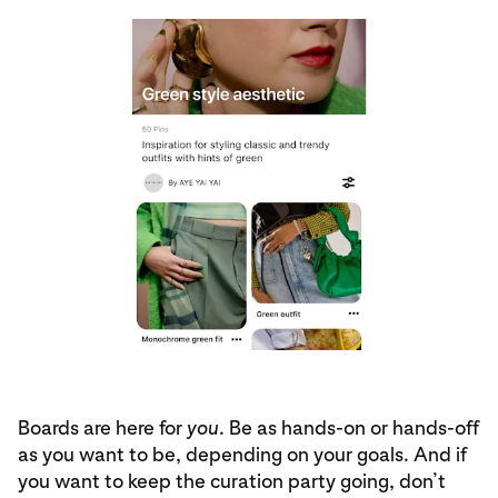
Boards are here for
you
. Be as hands-on or hands-off
as you want to be, depending on your goals. And if
you want to keep the curation party going, don’t