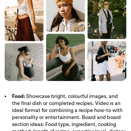
Food:
Showcase bright, colourful images, and
the final dish or completed recipes. Video is an
ideal format for combining a recipe how-to with
personality or entertainment. Board and board
section ideas: Food type, ingredient, cooking