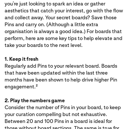
you’re just looking to spark an idea or gather
aesthetics that catch your interest, go with the flow
and collect away. Your secret boards? Save those
Pins and carry on. (Although a little extra
organisation is always a good idea.) For boards that
perform, here are some key tips to help elevate and
take your boards to the next level.
1. Keep it fresh
Regularly add Pins to your relevant board. Boards
that have been updated within the last three
months have been shown to help drive higher Pin
engagement.²
2. Play the numbers game
Consider the number of Pins in your board, to keep
your curation compelling but not exhaustive.
Between 20 and 100 Pins in a board is ideal for
those without board sections. The same is true for