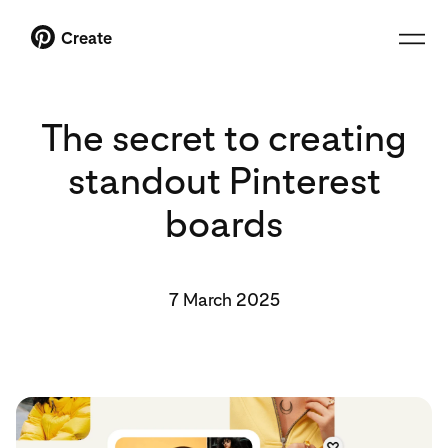
Create
The secret to creating
standout Pinterest
boards
7 March 2025