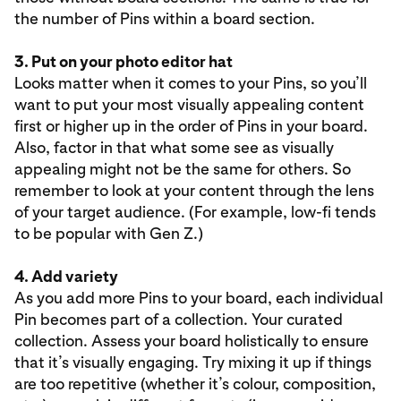
the number of Pins within a board section.
3. Put on your photo editor hat
Looks matter when it comes to your Pins, so you’ll
want to put your most visually appealing content
first or higher up in the order of Pins in your board.
Also, factor in that what some see as visually
appealing might not be the same for others. So
remember to look at your content through the lens
of your target audience. (For example, low-fi tends
to be popular with Gen Z.)
4. Add variety
As you add more Pins to your board, each individual
Pin becomes part of a collection. Your curated
collection. Assess your board holistically to ensure
that it’s visually engaging. Try mixing it up if things
are too repetitive (whether it’s colour, composition,