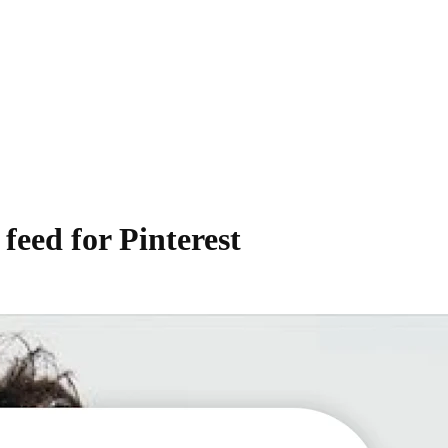
feed for Pinterest