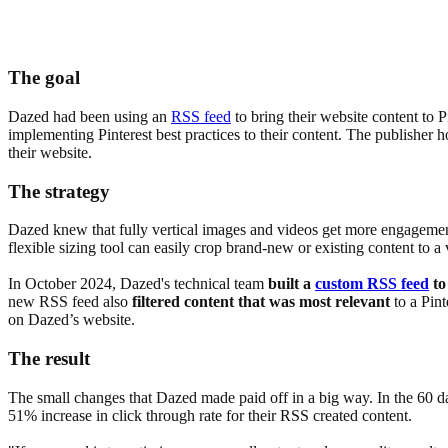
The goal
Dazed had been using an
RSS feed
to bring their website content to 
implementing Pinterest best practices to their content. The publisher 
their website.
The strategy
Dazed knew that fully vertical images and videos get more engagement 
flexible sizing tool can easily crop brand-new or existing content to a
In October 2024, Dazed's technical team
built a
custom RSS feed
to
new RSS feed also
filtered content that was most relevant
to a Pint
on Dazed’s website.
The result
The small changes that Dazed made paid off in a big way. In the 60 d
51% increase in click through rate for their RSS created content.