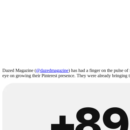
Dazed Magazine (
@dazedmagazine
) has had a finger on the pulse of
eye on growing their Pinterest presence. They were already bringing th