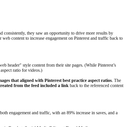
nd consistently, they saw an opportunity to drive more results by
ir web content to increase engagement on Pinterest and traffic back to
b header" style content from their site pages. (While Pinterest’s
aspect ratio for videos.)
images that aligned with Pinterest best practice aspect ratios
. The
created from the feed included a link
back to the referenced content
both engagement and traffic, with an 89% increase in saves, and a