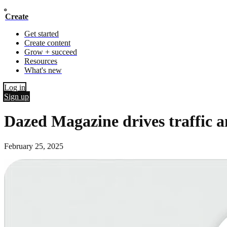
Create
Get started
Create content
Grow + succeed
Resources
What's new
Log in
Sign up
Dazed Magazine drives traffic a
February 25, 2025