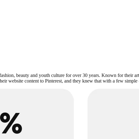
 fashion, beauty and youth culture for over 30 years. Known for their art
eir website content to Pinterest, and they knew that with a few simple c