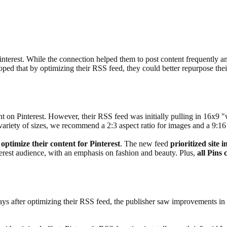
Pinterest. While the connection helped them to post content frequently a
hoped that by optimizing their RSS feed, they could better repurpose the
on Pinterest. However, their RSS feed was initially pulling in 16x9 "we
 variety of sizes, we recommend a 2:3 aspect ratio for images and a 9:16 
 optimize their content for Pinterest
. The new feed
prioritized site 
erest audience, with an emphasis on fashion and beauty. Plus,
all Pins 
ays after optimizing their RSS feed, the publisher saw improvements in 