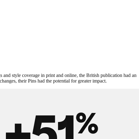
s and style coverage in print and online, the British publication had an
hanges, their Pins had the potential for greater impact.