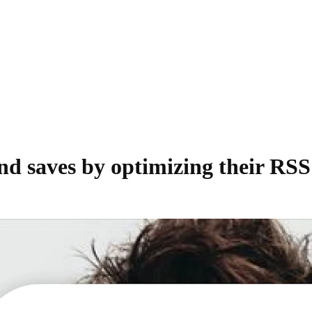
nd saves by optimizing their RSS 