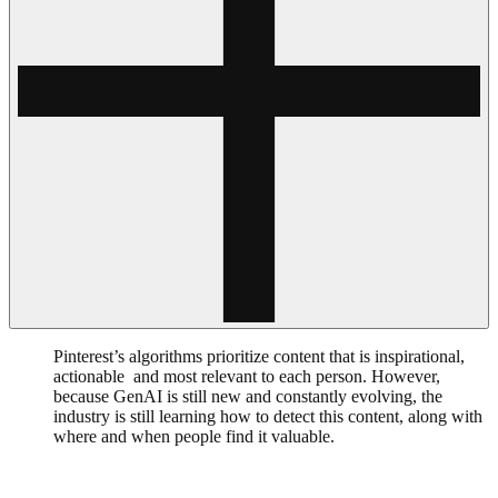
Pinterest’s algorithms prioritize content that is inspirational,
actionable and most relevant to each person. However,
because GenAI is still new and constantly evolving, the
industry is still learning how to detect this content, along with
where and when people find it valuable.