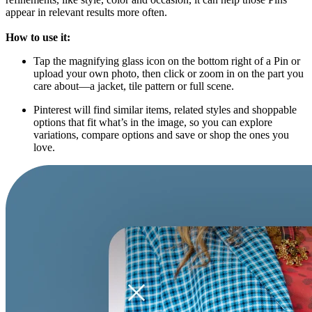
appear in relevant results more often.
How to use it:
Tap the magnifying glass icon on the bottom right of a Pin or
upload your own photo, then click or zoom in on the part you
care about—a jacket, tile pattern or full scene.
Pinterest will find similar items, related styles and shoppable
options that fit what’s in the image, so you can explore
variations, compare options and save or shop the ones you
love.