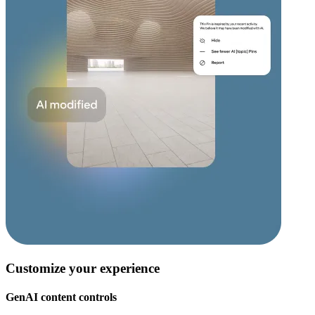
Customize your experience
GenAI content controls