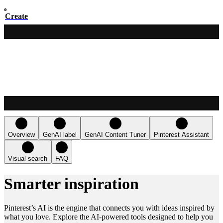
Create
Overview
GenAI label
GenAI Content Tuner
Pinterest Assistant
Visual search
FAQ
Smarter inspiration
Pinterest’s AI is the engine that connects you with ideas inspired by
what you love. Explore the AI-powered tools designed to help you