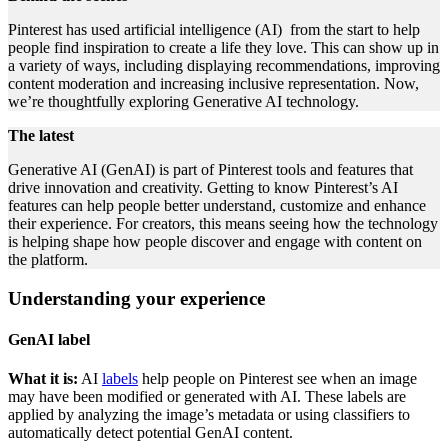
Pinterest has used artificial intelligence (AI) from the start to help
people find inspiration to create a life they love. This can show up in
a variety of ways, including displaying recommendations, improving
content moderation and increasing inclusive representation. Now,
we’re thoughtfully exploring Generative AI technology.
The latest
Generative AI (GenAI) is part of Pinterest tools and features that
drive innovation and creativity. Getting to know Pinterest’s AI
features can help people better understand, customize and enhance
their experience. For creators, this means seeing how the technology
is helping shape how people discover and engage with content on
the platform.
Understanding your experience
GenAI label
What it is:
AI
labels
help people on Pinterest see when an image
may have been modified or generated with AI. These labels are
applied by analyzing the image’s metadata or using classifiers to
automatically detect potential GenAI content.