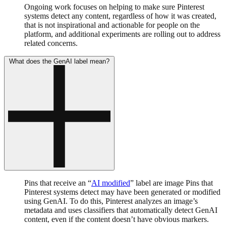
Ongoing work focuses on helping to make sure Pinterest
systems detect any content, regardless of how it was created,
that is not inspirational and actionable for people on the
platform, and additional experiments are rolling out to address
related concerns.
What does the GenAI label mean?
Pins that receive an “
AI modified
” label are image Pins that
Pinterest systems detect may have been generated or modified
using GenAI. To do this, Pinterest analyzes an image’s
metadata and uses classifiers that automatically detect GenAI
content, even if the content doesn’t have obvious markers.