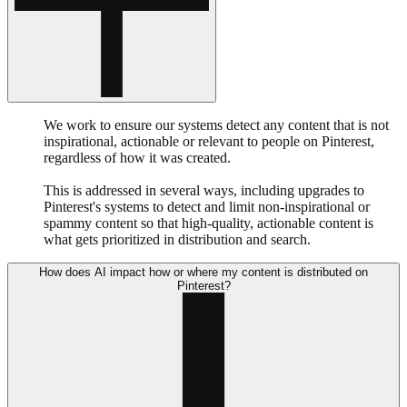
We work to ensure our systems detect any content that is not
inspirational, actionable or relevant to people on Pinterest,
regardless of how it was created.
This is addressed in several ways, including upgrades to
Pinterest's systems to detect and limit non-inspirational or
spammy content so that high-quality, actionable content is
what gets prioritized in distribution and search.
How does AI impact how or where my content is distributed on
Pinterest?