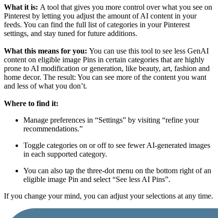
What it is:
A tool that gives you more control over what you see on
Pinterest by letting you adjust the amount of AI content in your
feeds. You can find the full list of categories
in your Pinterest
settings, and stay tuned for future additions.
What this means for you:
You can use this tool to see less GenAI
content on eligible image Pins in certain categories that are highly
prone to AI modification or generation, like beauty, art, fashion and
home decor. The result: You can see more of the content you want
and less of what you don’t.
Where to find it:
Manage preferences in “Settings” by visiting “refine your
recommendations.”
Toggle categories on or off to see fewer AI-generated images
in each supported category.
You can also tap the three-dot menu on the bottom right of an
eligible image Pin and select “See less AI Pins”.
If you change your mind, you can adjust your selections at any time.