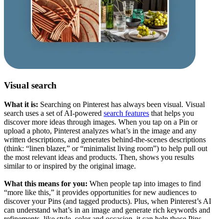
Visual search
What it is:
Searching on Pinterest has always been visual. Visual
search uses a set of AI-powered
search features
that helps you
discover more ideas through images. When you tap on a Pin or
upload a photo, Pinterest analyzes what’s in the image and any
written descriptions, and generates behind-the-scenes descriptions
(think: “linen blazer,” or “minimalist living room”) to help pull out
the most relevant ideas and products. Then, shows you results
similar to or inspired by the original image.
What this means for you:
When people tap into images to find
“more like this,” it provides opportunities for new audiences to
discover your Pins (and tagged products). Plus, when Pinterest’s AI
can understand what’s in an image and generate rich keywords and
refinements, like style, color and occasion, it can help those Pins