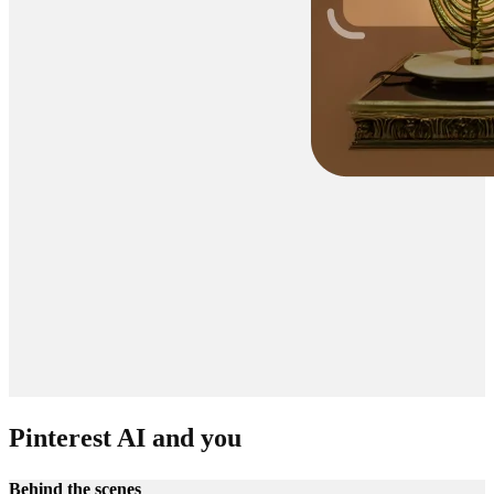
Pinterest AI and you
Behind the scenes