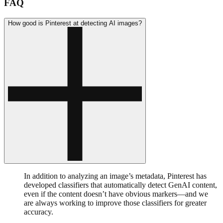
FAQ
How good is Pinterest at detecting AI images?
In addition to analyzing an image’s metadata, Pinterest has
developed classifiers that automatically detect GenAI content,
even if the content doesn’t have obvious markers—and we
are always working to improve those classifiers for greater
accuracy.