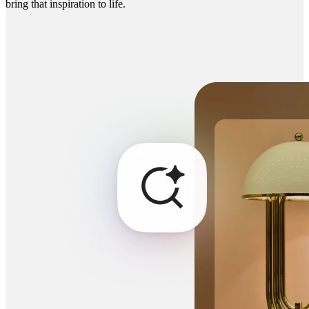
bring that inspiration to life.