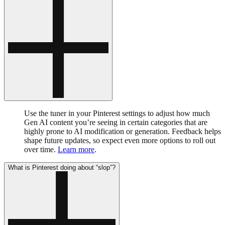
Use the tuner in your Pinterest settings to adjust how much
Gen AI content you’re seeing in certain categories that are
highly prone to AI modification or generation. Feedback helps
shape future updates, so expect even more options to roll out
over time.
Learn more
.
What is Pinterest doing about “slop”?