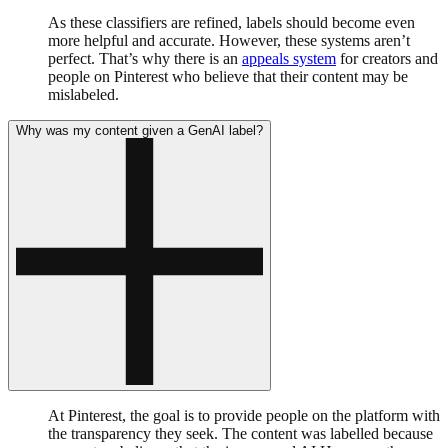
As these classifiers are refined, labels should become even
more helpful and accurate. However, these systems aren’t
perfect. That’s why there is an
appeals system
for creators and
people on Pinterest who believe that their content may be
mislabeled.
Why was my content given a GenAI label?
At Pinterest, the goal is to provide people on the platform with
the transparency they seek. The content was labelled because