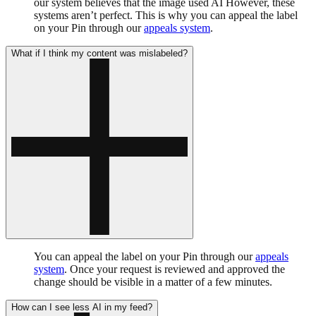
our system believes that the image used AI However, these
systems aren’t perfect. This is why you can appeal the label
on your Pin through our
appeals system
.
What if I think my content was mislabeled?
You can appeal the label on your Pin through our
appeals
system
. Once your request is reviewed and approved the
change should be visible in a matter of a few minutes.
How can I see less AI in my feed?