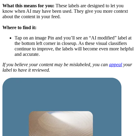
What this means for you:
These labels are designed to let you
know when AI may have been used. They give you more context
about the content in your feed.
Where to find it:
Tap on an image Pin and you’ll see an “AI modified” label at
the bottom left corner in closeup. As these visual classifiers
continue to improve, the labels will become even more helpful
and accurate.
If you believe your content may be mislabeled, you can
appeal
your
label to have it reviewed.