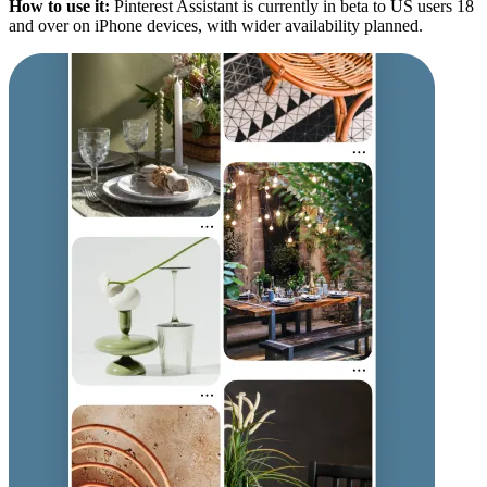
How to use it:
Pinterest Assistant is currently in beta to US users 18
and over on iPhone devices, with wider availability planned.