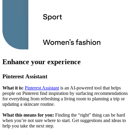
Enhance your experience
Pinterest Assistant
What it is:
Pinterest Assistant
is an AI-powered tool that helps
people on Pinterest find inspiration by surfacing recommendations
for everything from refreshing a living room to planning a trip or
updating a skincare routine.
What this means for you:
Finding the “right” thing can be hard
when you’re not sure where to start. Get suggestions and ideas to
help you take the next step.