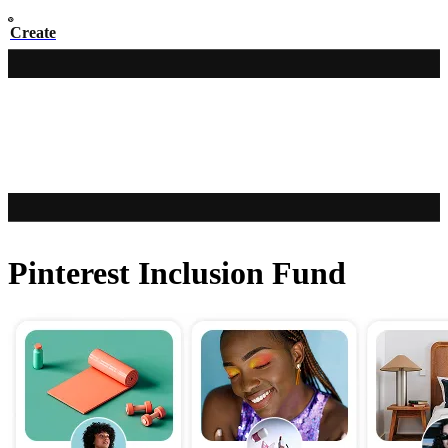
Create
Pinterest Inclusion Fund