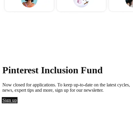
Pinterest Inclusion Fund
Now closed for applications. To keep up-to-date on the latest cycles,
news, expert tips and more, sign up for our newsletter.
Sign up