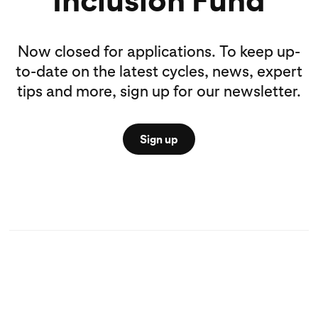
Now closed for applications. To keep up-
to-date on the latest cycles, news, expert
tips and more, sign up for our newsletter.
Sign up