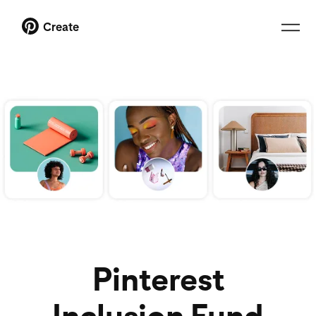
Create
Pinterest
Inclusion Fund