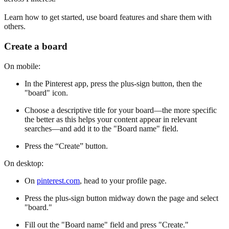
Learn how to get started, use board features and share them with
others.
Create a board
On mobile:
In the Pinterest app, press the plus-sign button, then the
"board" icon.
Choose a descriptive title for your board—the more specific
the better as this helps your content appear in relevant
searches—and add it to the "Board name" field.
Press the “Create” button.
On desktop:
On
pinterest.com
, head to your profile page.
Press the plus-sign button midway down the page and select
"board."
Fill out the "Board name" field and press "Create."