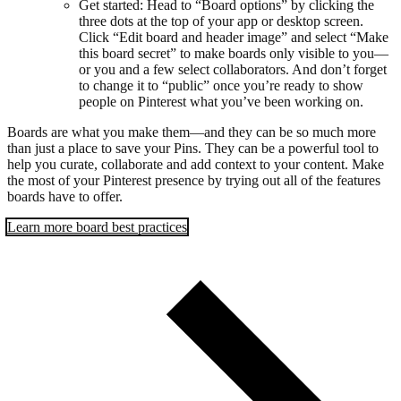
Get started: Head to “Board options” by clicking the
three dots at the top of your app or desktop screen.
Click “Edit board and header image” and select “Make
this board secret” to make boards only visible to you—
or you and a few select collaborators. And don’t forget
to change it to “public” once you’re ready to show
people on Pinterest what you’ve been working on.
Boards are what you make them—and they can be so much more
than just a place to save your Pins. They can be a powerful tool to
help you curate, collaborate and add context to your content. Make
the most of your Pinterest presence by trying out all of the features
boards have to offer.
Learn more board best practices