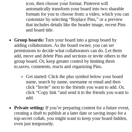
icon, then choose your format. Pinterest will
automatically transform your board into two sharable
formats for you to choose from: a video, which you can
customize by selecting “Replace Pins,” or a preview
that includes details like the header image, recent Pins
and board title.
Group boards:
Turn your board into a group board by
adding collaborators. As the board owner, you can set
permissions to decide what collaborators can do. Let them
add, move and delete Pins and sections or invite others to the
group board. Or, keep greater control by limiting them
to,saves, comments, reacts and organizing Pins.
Get started: Click the plus symbol below your board
name, search by name, username or email and then
click “Invite” next to the friends you want to add. Or,
click “Copy link “and send it to the friends you want to
add.
Private setting:
If you’re preparing content for a future event,
creating a draft to publish at a later date or saving inspo for a
top-secret collab, you might want to keep your board hidden,
even just temporarily.