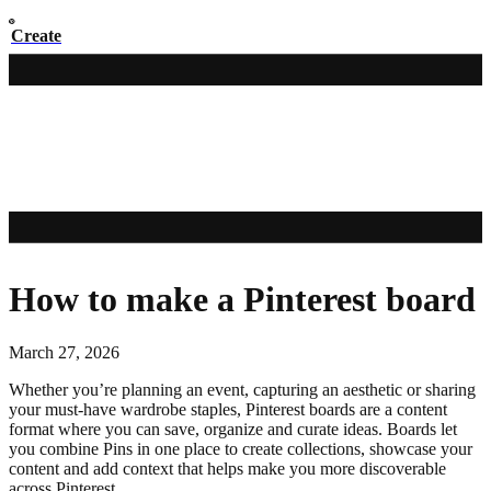
Create
How to make a Pinterest board
March 27, 2026
Whether you’re planning an event, capturing an aesthetic or sharing
your must-have wardrobe staples, Pinterest boards are a content
format where you can save, organize and curate ideas. Boards let
you combine Pins in one place to create collections, showcase your
content and add context that helps make you more discoverable
across Pinterest.