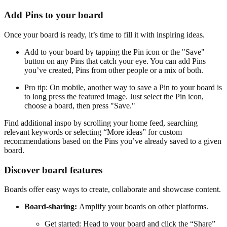
Add Pins to your board
Once your board is ready, it’s time to fill it with inspiring ideas.
Add to your board by tapping the Pin icon or the "Save"
button on any Pins that catch your eye. You can add Pins
you’ve created, Pins from other people or a mix of both.
Pro tip: On mobile, another way to save a Pin to your board is
to long press the featured image. Just select the Pin icon,
choose a board, then press "Save."
Find additional inspo by scrolling your home feed, searching
relevant keywords or selecting “More ideas” for custom
recommendations based on the Pins you’ve already saved to a given
board.
Discover board features
Boards offer easy ways to create, collaborate and showcase content.
Board-sharing:
Amplify your boards on other platforms.
Get started: Head to your board and click the “Share”