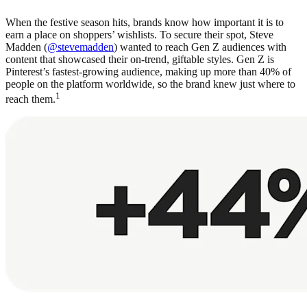
When the festive season hits, brands know how important it is to
earn a place on shoppers’ wishlists. To secure their spot, Steve
Madden (
@stevemadden
) wanted to reach Gen Z audiences with
content that showcased their on-trend, giftable styles. Gen Z is
Pinterest’s fastest-growing audience, making up more than 40% of
people on the platform worldwide, so the brand knew just where to
1
reach them.