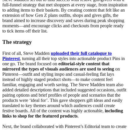
full-funnel strategy that met shoppers at every stage, from inspiration
to adding items to their baskets. By creating content that felt like an
extension of how Gen Z plans outfits, shops and gives gifts, the
brand aimed to increase discovery and saves during peak shopping
moments—and encourage clicks and checkouts from people ready
to tick items off their list.
The strategy
First of all, Steve Madden
uploaded their full catalogue to
Pinterest
, turning all their top styles into actionable product Pins in
one go. The brand focused on
editorial-style content that
mirrored the types of visuals audiences are used to seeing
on
Pinterest—outfit and styling inspo and casual-feeling flat lays
instead of highly staged product shots—to make content feel
familiar, engaging and worth saving. The Steve Madden team also
added detailed descriptions that included suggested occasions, outfit
pairing options and brief profiles of people and scenarios that the
products were ‘ideal for’. This gave shoppers gift ideas and easily
translated to key themes around which audiences could create
festive boards. All of the content was highly actionable,
including
links to shop for the featured products
.
Next, the brand collaborated with Pinterest’s Editorial team to create