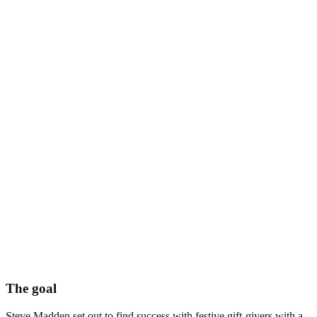
The goal
Steve Madden set out to find success with festive gift-givers with a