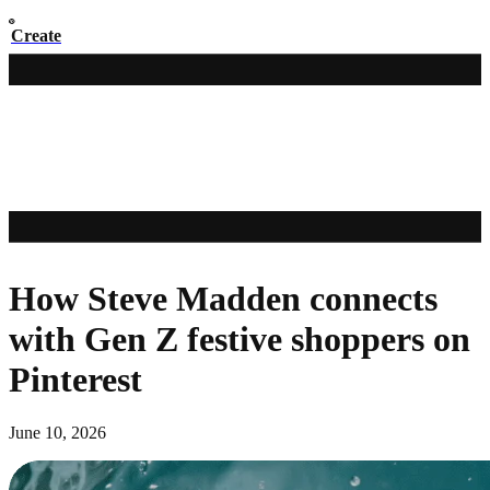
Create
How Steve Madden connects
with Gen Z festive shoppers on
Pinterest
June 10, 2026