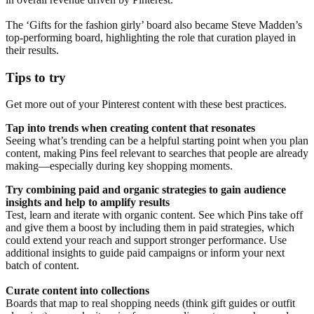
The ‘Gifts for the fashion girly’ board also became Steve Madden’s
top-performing board, highlighting the role that curation played in
their results.
Tips to try
Get more out of your Pinterest content with these best practices.
Tap into trends when creating content that resonates
Seeing what’s trending can be a helpful starting point when you plan
content, making Pins feel relevant to searches that people are already
making—especially during key shopping moments.
Try combining paid and organic strategies to gain audience
insights and help to amplify results
Test, learn and iterate with organic content. See which Pins take off
and give them a boost by including them in paid strategies, which
could extend your reach and support stronger performance. Use
additional insights to guide paid campaigns or inform your next
batch of content.
Curate content into collections
Boards that map to real shopping needs (think gift guides or outfit