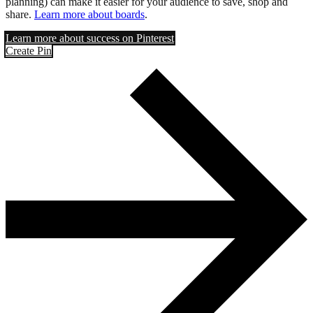
planning) can make it easier for your audience to save, shop and
share.
Learn more about boards
.
Learn more about success on Pinterest
Create Pin