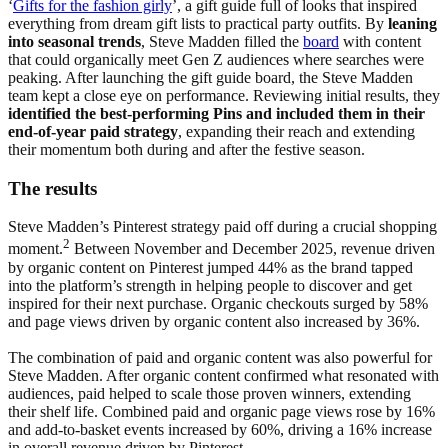
‘
Gifts for the fashion girly
’, a gift guide full of looks that inspired
everything from dream gift lists to practical party outfits. By
leaning
into seasonal trends
, Steve Madden filled the
board
with content
that could organically meet Gen Z audiences where searches were
peaking. After launching the gift guide board, the Steve Madden
team kept a close eye on performance. Reviewing initial results, they
identified the best-performing Pins and included them in their
end-of-year paid strategy
, expanding their reach and extending
their momentum both during and after the festive season.
The results
Steve Madden’s Pinterest strategy paid off during a crucial shopping
2
moment.
Between November and December 2025, revenue driven
by organic content on Pinterest jumped 44% as the brand tapped
into the platform’s strength in helping people to discover and get
inspired for their next purchase. Organic checkouts surged by 58%
and page views driven by organic content also increased by 36%.
The combination of paid and organic content was also powerful for
Steve Madden. After organic content confirmed what resonated with
audiences, paid helped to scale those proven winners, extending
their shelf life. Combined paid and organic page views rose by 16%
and add-to-basket events increased by 60%, driving a 16% increase
in overall revenue driven by Pinterest.