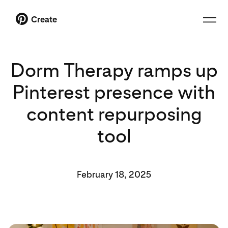
Create
Dorm Therapy ramps up
Pinterest presence with
content repurposing
tool
February 18, 2025