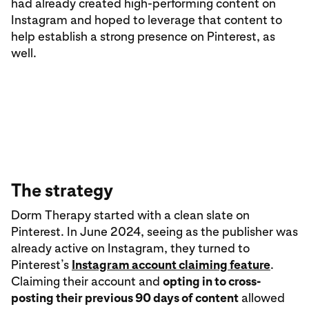
had already created high-performing content on
Instagram and hoped to leverage that content to
help establish a strong presence on Pinterest, as
well.
The strategy
Dorm Therapy started with a clean slate on
Pinterest. In June 2024, seeing as the publisher was
already active on Instagram, they turned to
Pinterest’s
Instagram account claiming feature
.
Claiming their account and
opting in to cross-
posting their previous 90 days of content
allowed