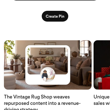
Create Pin
The Vintage Rug Shop weaves
Unique 
repurposed content into a revenue-
sales w
driving strategy