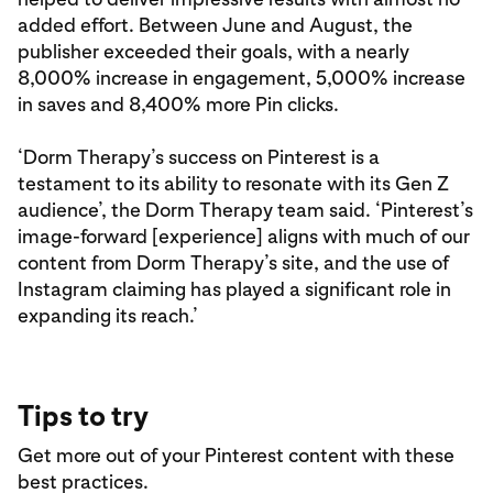
added effort. Between June and August, the
publisher exceeded their goals, with a nearly
8,000% increase in engagement, 5,000% increase
in saves and 8,400% more Pin clicks.
‘Dorm Therapy’s success on Pinterest is a
testament to its ability to resonate with its Gen Z
audience’, the Dorm Therapy team said. ‘Pinterest’s
image-forward [experience] aligns with much of our
content from Dorm Therapy’s site, and the use of
Instagram claiming has played a significant role in
expanding its reach.’
Tips to try
Get more out of your Pinterest content with these
best practices.