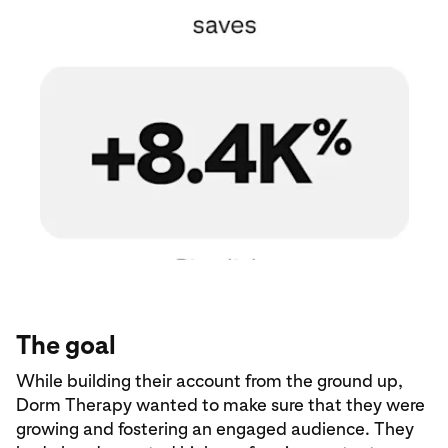
The goal
While building their account from the ground up,
Dorm Therapy wanted to make sure that they were
growing and fostering an engaged audience. They