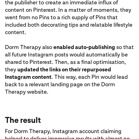
the publisher to create an immediate influx of
content on Pinterest. In a matter of moments, they
went from no Pins to a rich supply of Pins that
included both decorating tips and relatable lifestyle
content.
Dorm Therapy also
enabled auto-publishing
so that
all future Instagram posts would automatically be
shared to Pinterest. Then, as a final optimisation,
they
updated the links on their repurposed
Instagram content
. This way, each Pin would lead
back to a relevant landing page on the Dorm
Therapy website.
The result
For Dorm Therapy, Instagram account claiming
helped to deliver impressive results with almost no