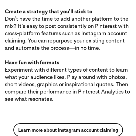
Create a strategy that you’ll stick to
Don’t have the time to add another platform to the
mix? It’s easy to post consistently on Pinterest with
cross-platform features such as Instagram account
claiming. You can repurpose your existing content—
and automate the process—in no time.
Have fun with formats
Experiment with different types of content to learn
what your audience likes. Play around with photos,
short videos, graphics or inspirational quotes. Then
compare their performance in
Pinterest Analytics
to
see what resonates.
Learn more about Instagram account claiming