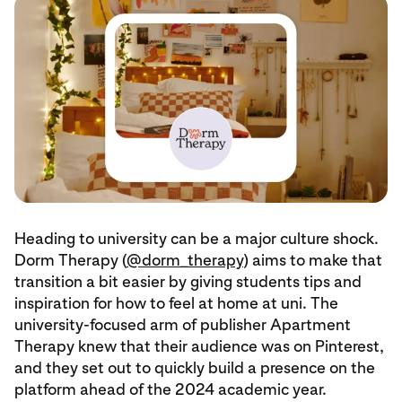
Heading to university can be a major culture shock.
Dorm Therapy (
@dorm_therapy
) aims to make that
transition a bit easier by giving students tips and
inspiration for how to feel at home at uni. The
university-focused arm of publisher Apartment
Therapy knew that their audience was on Pinterest,
and they set out to quickly build a presence on the
platform ahead of the 2024 academic year.