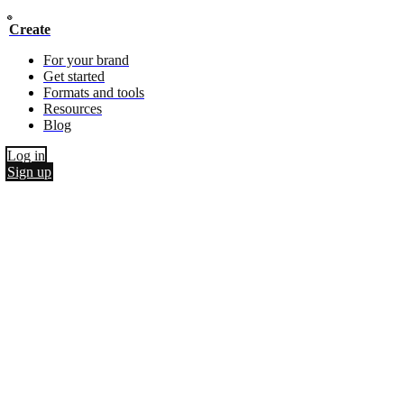
Create
For your brand
Get started
Formats and tools
Resources
Blog
Log in
Sign up