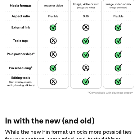
In with the new (and old)
While the new Pin format unlocks more possibilities