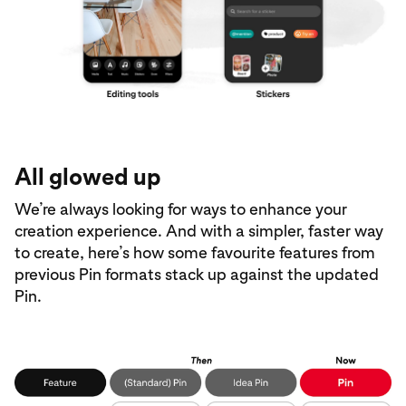
All glowed up
We’re always looking for ways to enhance your
creation experience. And with a simpler, faster way
to create, here’s how some favourite features from
previous Pin formats stack up against the updated
Pin.