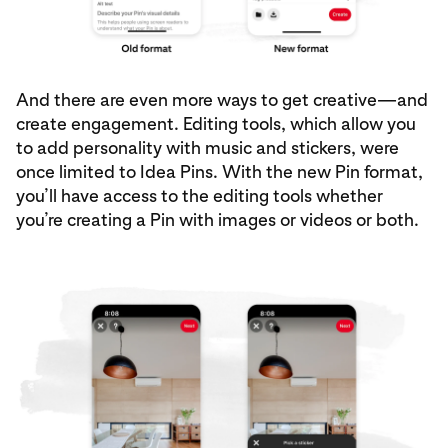
And there are even more ways to get creative—and
create engagement. Editing tools, which allow you
to add personality with music and stickers, were
once limited to Idea Pins. With the new Pin format,
you’ll have access to the editing tools whether
you’re creating a Pin with images or videos or both.