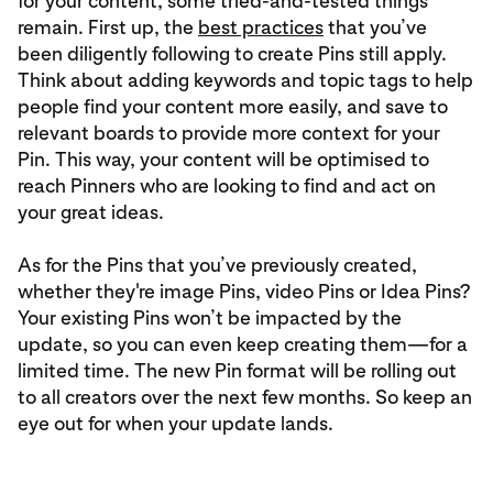
for your content, some tried-and-tested things
remain. First up, the
best practices
that you’ve
been diligently following to create Pins still apply.
Think about adding keywords and topic tags to help
people find your content more easily, and save to
relevant boards to provide more context for your
Pin. This way, your content will be optimised to
reach Pinners who are looking to find and act on
your great ideas.
As for the Pins that you’ve previously created,
whether they're image Pins, video Pins or Idea Pins?
Your existing Pins won’t be impacted by the
update, so you can even keep creating them—for a
limited time. The new Pin format will be rolling out
to all creators over the next few months. So keep an
eye out for when your update lands.