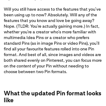
Will you still have access to the features that you’ve
been using up to now? Absolutely. Will any of the
features that you know and love be going away?
Nope. (TLDR: You’re actually gaining more.) In fact,
whether you’re a creator who’s more familiar with
multimedia Idea Pins or a creator who prefers
standard Pins (as in image Pins or video Pins), you’ll
find all your favourite features rolled into one Pin
format. And best of all, since images and videos are
both shared evenly on Pinterest, you can focus more
on
the content
of your Pin without needing to
choose between two Pin formats.
What the updated Pin format looks
like