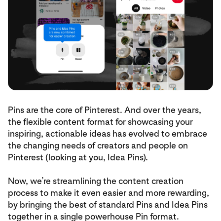
Pins are the core of Pinterest. And over the years,
the flexible content format for showcasing your
inspiring, actionable ideas has evolved to embrace
the changing needs of creators and people on
Pinterest (looking at you, Idea Pins).
Now, we’re streamlining the content creation
process to make it even easier and more rewarding,
by bringing the best of standard Pins and Idea Pins
together in a single powerhouse Pin format.