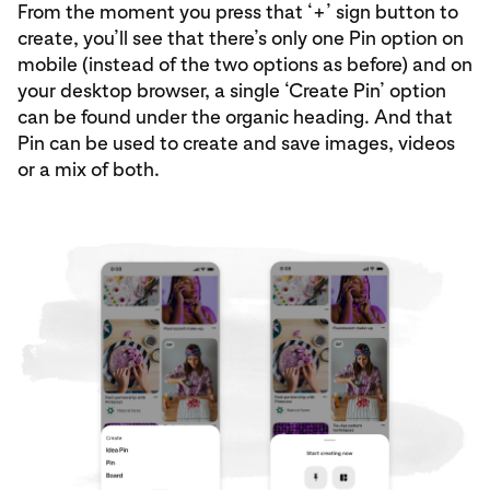
From the moment you press that ‘+’ sign button to
create, you’ll see that there’s only one Pin option on
mobile (instead of the two options as before) and on
your desktop browser, a single ‘Create Pin’ option
can be found under the organic heading. And that
Pin can be used to create and save images, videos
or a mix of both.