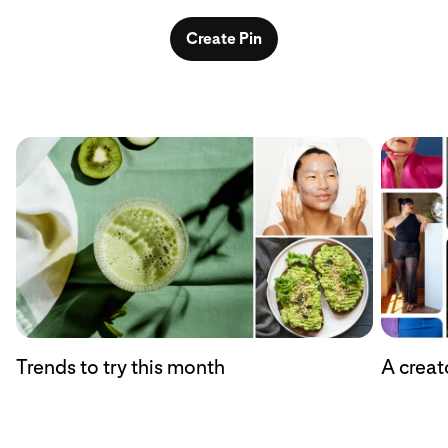
Create Pin
Trends to try this month
A creat