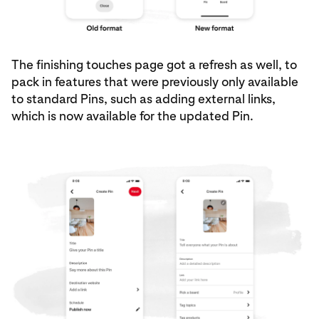
The finishing touches page got a refresh as well, to
pack in features that were previously only available
to standard Pins, such as adding external links,
which is now available for the updated Pin.