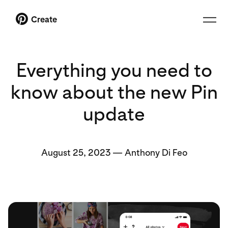
Create
Everything you need to
know about the new Pin
update
August 25, 2023
—
Anthony Di Feo