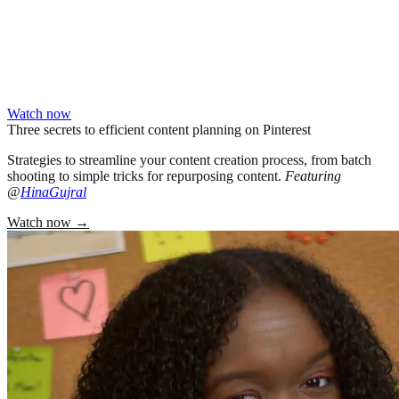
Watch now
Three secrets to efficient content planning on Pinterest
Strategies to streamline your content creation process, from batch
shooting to simple tricks for repurposing content.
Featuring
@
HinaGujral
Watch now
→