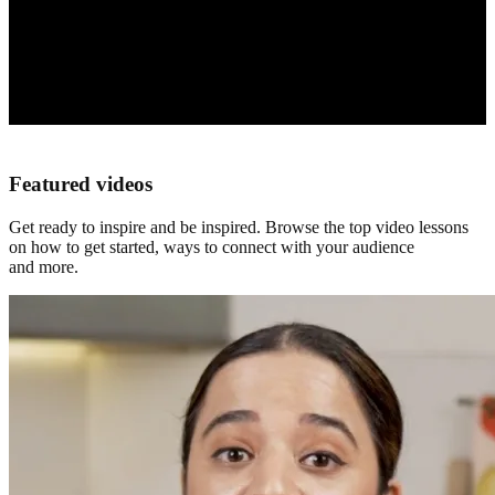
Featured videos
Get ready to inspire and be inspired. Browse the top video lessons
on how to get started, ways to connect with your audience
and more.