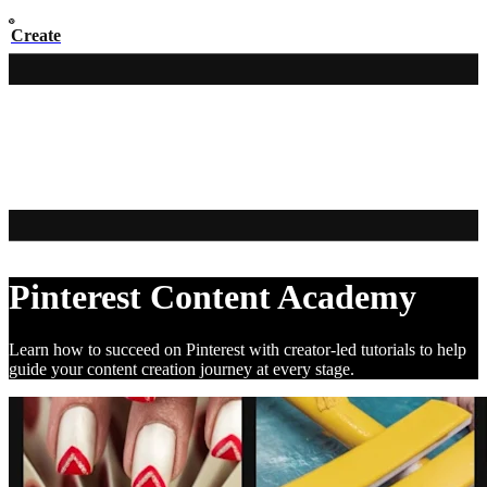
Create
Pinterest Content Academy
Learn how to succeed on Pinterest with creator-led tutorials to help
guide your content creation journey at every stage.