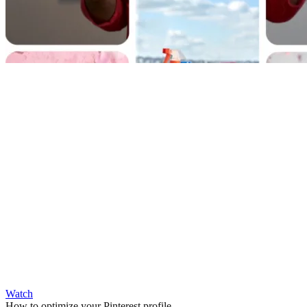
Watch
How to optimize your Pinterest profile