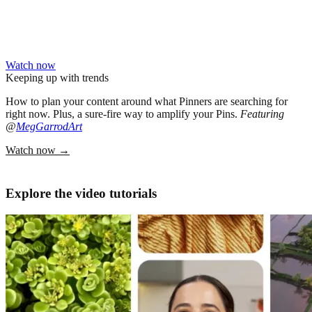
Watch now
Keeping up with trends
How to plan your content around what Pinners are searching for
right now. Plus, a sure-fire way to amplify your Pins.
Featuring
@
MegGarrodArt
Watch now
→
Explore the video tutorials