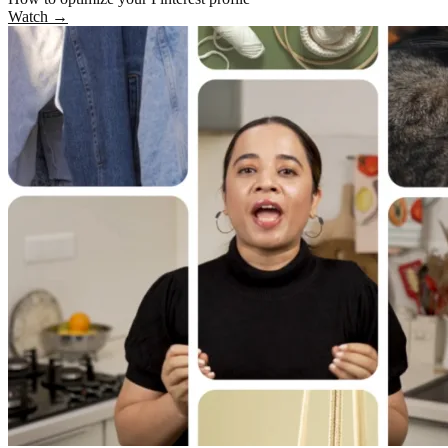
Watch
→