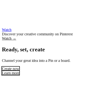
Watch
Discover your creative community on Pinterest
Watch
→
Ready, set, create
Channel your great idea into a Pin or a board.
Create now
Learn more