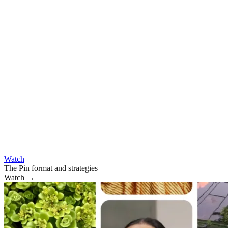
Watch
The Pin format and strategies
Watch
→