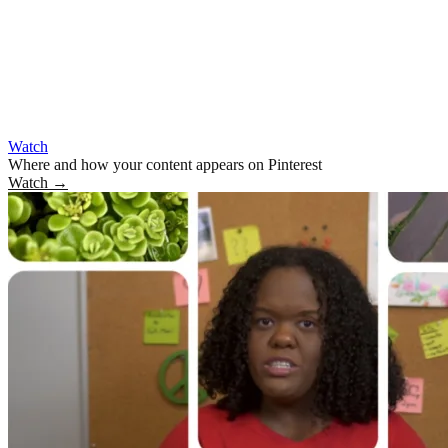
Watch
Where and how your content appears on Pinterest
Watch
→