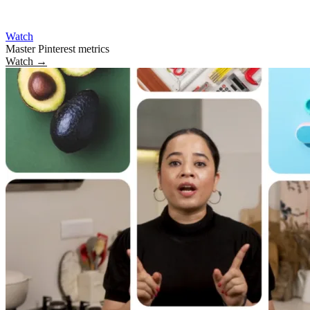
Watch
Master Pinterest metrics
Watch
→