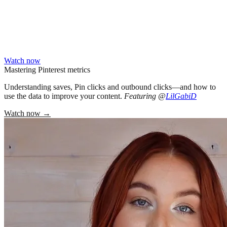
Watch now
Mastering Pinterest metrics
Understanding saves, Pin clicks and outbound clicks—and how to
use the data to improve your content.
Featuring @
LilGabiD
Watch now
→