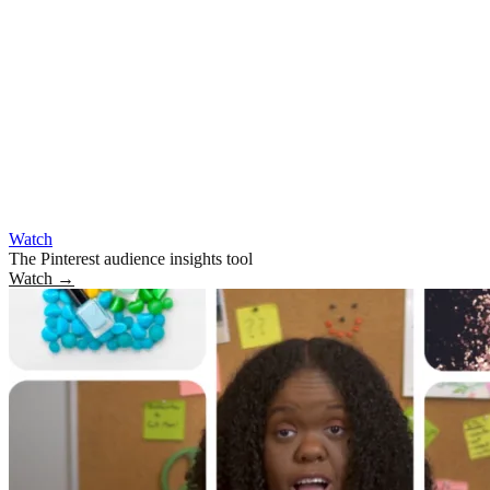
Watch
The Pinterest audience insights tool
Watch
→