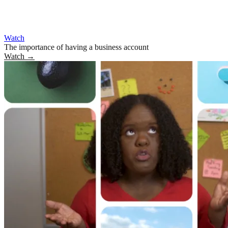
Watch
The importance of having a business account
Watch
→