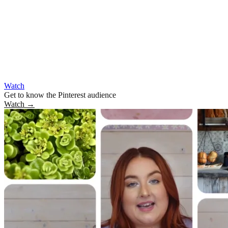
Watch
Get to know the Pinterest audience
Watch
→