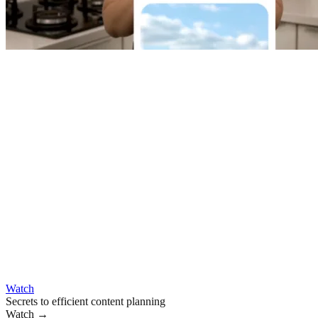
Watch
Secrets to efficient content planning
Watch
→