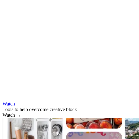
Watch
Tools to help overcome creative block
Watch
→