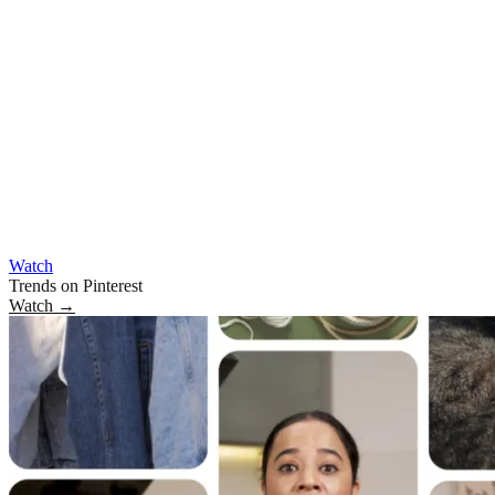
Watch
Trends on Pinterest
Watch
→