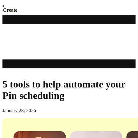
Create
5 tools to help automate your
Pin scheduling
January 28, 2026