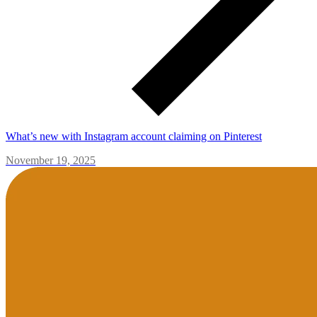
What’s new with Instagram account claiming on Pinterest
November 19, 2025