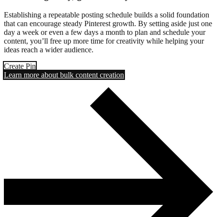
Establishing a repeatable posting schedule builds a solid foundation
that can encourage steady Pinterest growth. By setting aside just one
day a week or even a few days a month to plan and schedule your
content, you’ll free up more time for creativity while helping your
ideas reach a wider audience.
Create Pin
Learn more about bulk content creation