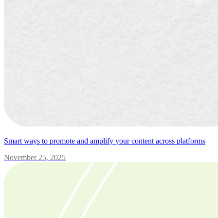
Smart ways to promote and amplify your content across platforms
November 25, 2025