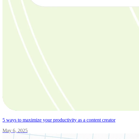
5 ways to maximize your productivity as a content creator
May 6, 2025