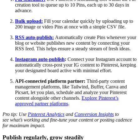
creation tool to queue up to 10 Pins, each up to 30 days in
advance.
Bulk upload:
Fill your calendar quickly by uploading up to
200 image or video Pins at once with a simple CSV file.
RSS auto-publish:
Automatically create Pins whenever your
blog or website publishes new content by connecting your
RSS feed. This helps ensure a steady stream of fresh ideas.
Instagram auto-publish
:
Connect your Instagram account to
automatically cross-post your IG content to Pinterest, keeping
your designated board active with minimal effort.
API-connected platform partner:
Third-party
content
management platforms, like Tailwind, Buffer, Canva and
Picsart, let you plan, schedule and analyze your Pinterest
content alongside other channels.
Explore Pinterest’s
approved partner platforms
.
Pro tip: Use
Pinterest Analytics
and
Conversion Insights
to
see what’s working and fine-tune your content or posting cadence
for maximum impact.
Publish regularly, grow steadily