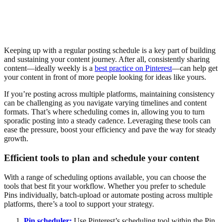
Keeping up with a regular posting schedule is a key part of building
and sustaining your content journey. After all, consistently sharing
content—ideally weekly is a
best practice on Pinterest
—can help get
your content in front of more people looking for ideas like yours.
If you’re posting across multiple platforms, maintaining consistency
can be challenging as you navigate varying timelines and content
formats. That’s where scheduling comes in, allowing you to turn
sporadic posting into a steady cadence. Leveraging these tools can
ease the pressure, boost your efficiency and pave the way for steady
growth.
Efficient tools to plan and schedule your content
With a range of scheduling options available, you can choose the
tools that best fit your workflow. Whether you prefer to schedule
Pins individually, batch-upload or automate posting across multiple
platforms, there’s a tool to support your strategy.
Pin scheduler:
Use Pinterest’s scheduling tool within the Pin