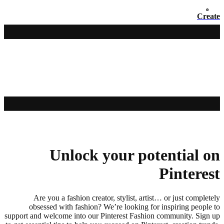
Create
Unlock your potential on
Pinterest
Are you a fashion creator, stylist, artist… or just completely
obsessed with fashion? We’re looking for inspiring people to
support and welcome into our Pinterest Fashion community. Sign up