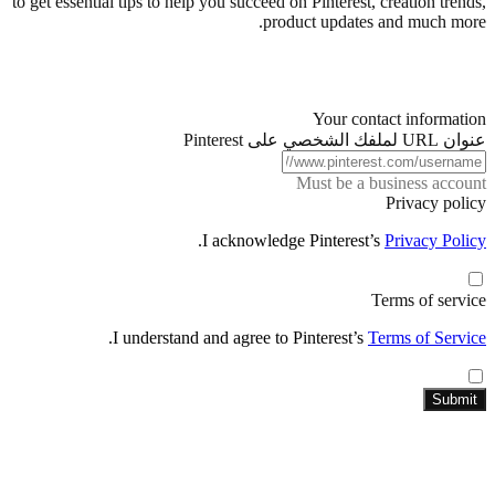
to get essential tips to help you succeed on Pinterest, creation trends,
product updates and much more.
Your contact information
عنوان URL لملفك الشخصي على Pinterest
Must be a business account
Privacy policy
.
I acknowledge Pinterest’s
Privacy Policy
Terms of service
.
I understand and agree to Pinterest’s
Terms of Service
Submit