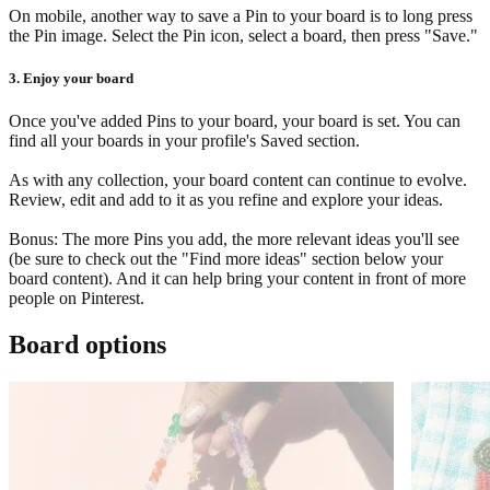
On mobile, another way to save a Pin to your board is to long press
the Pin image. Select the Pin icon, select a board, then press "Save."
3. Enjoy your board
Once you've added Pins to your board, your board is set. You can
find all your boards in your profile's Saved section.
As with any collection, your board content can continue to evolve.
Review, edit and add to it as you refine and explore your ideas.
Bonus: The more Pins you add, the more relevant ideas you'll see
(be sure to check out the "Find more ideas" section below your
board content). And it can help bring your content in front of more
people on Pinterest.
Board options