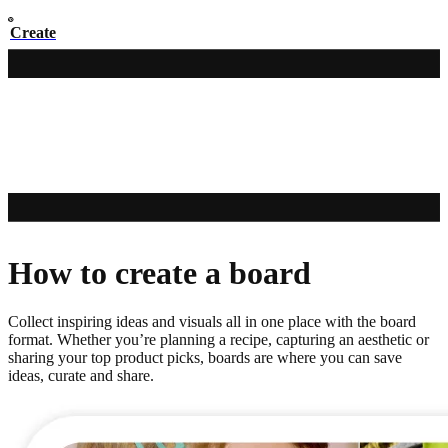
Create
How to create a board
Collect inspiring ideas and visuals all in one place with the board
format. Whether you’re planning a recipe, capturing an aesthetic or
sharing your top product picks, boards are where you can save
ideas, curate and share.