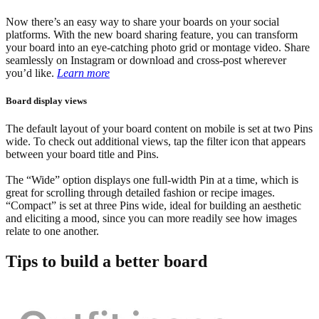
Now there’s an easy way to share your boards on your social
platforms. With the new board sharing feature, you can transform
your board into an eye-catching photo grid or montage video. Share
seamlessly on Instagram or download and cross-post wherever
you’d like.
Learn more
Board display views
The default layout of your board content on mobile is set at two Pins
wide. To check out additional views, tap the filter icon that appears
between your board title and Pins.
The “Wide” option displays one full-width Pin at a time, which is
great for scrolling through detailed fashion or recipe images.
“Compact” is set at three Pins wide, ideal for building an aesthetic
and eliciting a mood, since you can more readily see how images
relate to one another.
Tips to build a better board