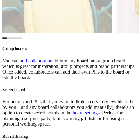
Group boards
You can
add collaborators
to turn any board into a group board,
which is great for inspiration, group projects and brand partnerships.
Once added, collaborators can add their own Pins to the board or
edit the board.
Secret boards
For boards and Pins that you want to limit access to (viewable only
by you—and any board collaborators you add manually), there's an
option to create secret boards in the
board settings
. Perfect for
planning a surprise party, brainstorming gift lists or for using as a
personal working space.
Board sharing