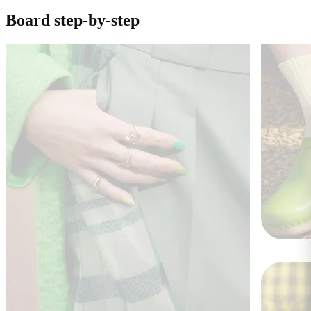
Board step-by-step