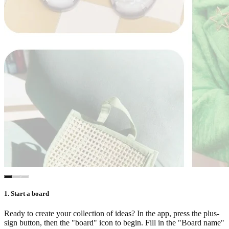
1. Start a board
Ready to create your collection of ideas? In the app, press the plus-
sign button, then the "board" icon to begin. Fill in the "Board name"