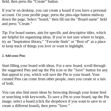
field, then press the “Create” button.
If you’re on desktop, you can create a board if you have a personal
account. On your profile page, press the plus-sign button midway
down the page. Select "board," then fill out the "Board name" field
and press "Create."
Tip: For board names, aim for specific and descriptive titles, which
are helpful for organizing ideas. If you’re not sure where to begin,
try an "Inspiration library," "Favorite finds" or "Best of" as a place
to keep track of things you love or want to highlight.
2. Add some Pins
Start filling your board with ideas. For a new board, scroll through
the suggested Pins and tap the Pin icon or the "Save" button for any
that appeal to you, which will save the Pin to your board. Your
curated Pins can come from other people, ones you create or a mix
of both.
You can also find more ideas by browsing through your home feed
or searching with keywords
.
To save a Pin to your board, tap the Pin
image, select a board (click the dropdown if you want to save to or
create a different board), then press "Save."