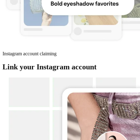
Instagram account claiming
Link your Instagram account