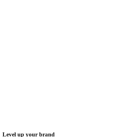
Level up your brand