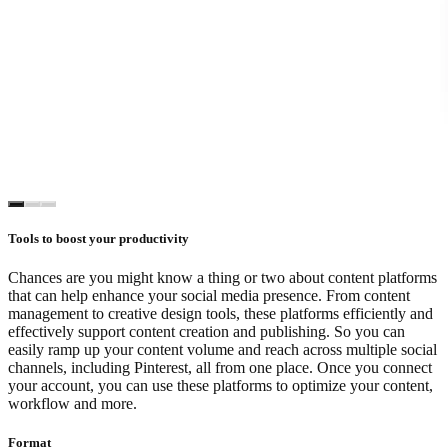
Tools to boost your productivity
Chances are you might know a thing or two about content platforms
that can help enhance your social media presence. From content
management to creative design tools, these platforms efficiently and
effectively support content creation and publishing. So you can
easily ramp up your content volume and reach across multiple social
channels, including Pinterest, all from one place. Once you connect
your account, you can use these platforms to optimize your content,
workflow and more.
Format