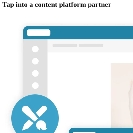
Tap into a content platform partner