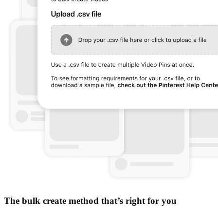
The bulk create method that’s right for you