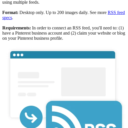
using multiple feeds.
Format:
Desktop only. Up to 200 images daily. See more
RSS feed
specs
.
Requirements:
In order to connect an RSS feed, you'll need to: (1)
have a Pinterest business account and (2) claim your website or blog
on your Pinterest business profile.