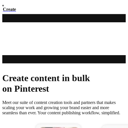
Create
Create content in bulk
on Pinterest
Meet our suite of content creation tools and partners that makes
scaling your work and growing your brand easier and more
seamless than ever. Your content publishing workflow, simplified.