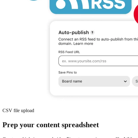
CSV file upload
Prep your content spreadsheet