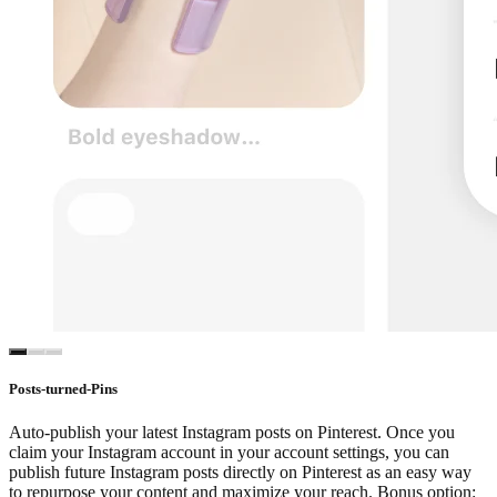
Posts-turned-Pins
Auto-publish your latest Instagram posts on Pinterest. Once you
claim your Instagram account in your account settings, you can
publish future Instagram posts directly on Pinterest as an easy way
to repurpose your content and maximize your reach. Bonus option: