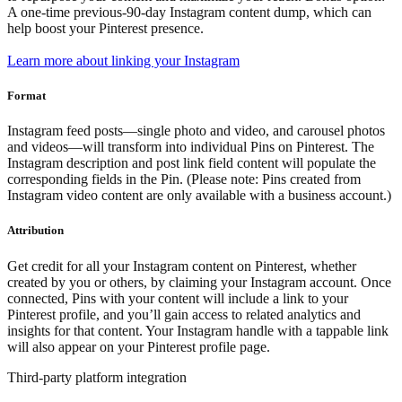
A one-time previous-90-day Instagram content dump, which can
help boost your Pinterest presence.
Learn more about linking your Instagram
Format
Instagram feed posts—single photo and video, and carousel photos
and videos—will transform into individual Pins on Pinterest. The
Instagram description and post link field content will populate the
corresponding fields in the Pin. (Please note: Pins created from
Instagram video content are only available with a business account.)
Attribution
Get credit for all your Instagram content on Pinterest, whether
created by you or others, by claiming your Instagram account. Once
connected, Pins with your content will include a link to your
Pinterest profile, and you’ll gain access to related analytics and
insights for that content. Your Instagram handle with a tappable link
will also appear on your Pinterest profile page.
Third-party platform integration