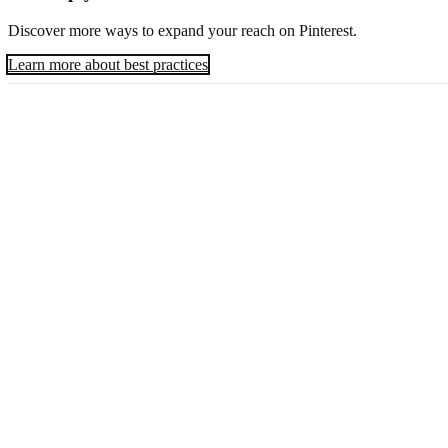
Discover more ways to expand your reach on Pinterest.
Learn more about best practices