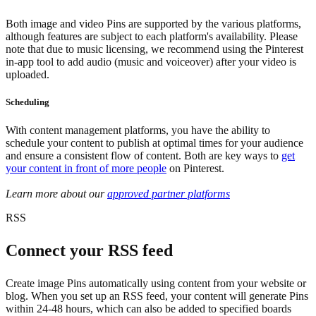
Both image and video Pins are supported by the various platforms,
although features are subject to each platform's availability. Please
note that due to music licensing, we recommend using the Pinterest
in-app tool to add audio (music and voiceover) after your video is
uploaded.
Scheduling
With content management platforms, you have the ability to
schedule your content to publish at optimal times for your audience
and ensure a consistent flow of content. Both are key ways to
get
your content in front of more people
on Pinterest.
Learn more about our
approved partner platforms
RSS
Connect your RSS feed
Create image Pins automatically using content from your website or
blog. When you set up an RSS feed, your content will generate Pins
within 24-48 hours, which can also be added to specified boards