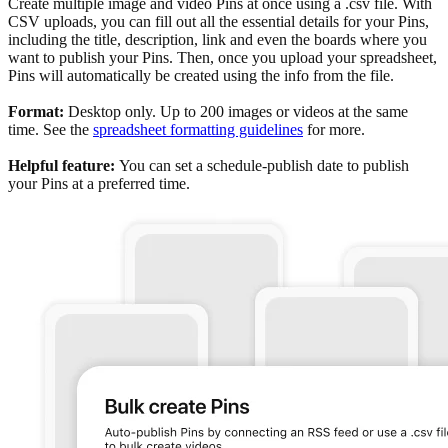
Create multiple image and video Pins at once using a .csv file. With
CSV uploads, you can fill out all the essential details for your Pins,
including the title, description, link and even the boards where you
want to publish your Pins. Then, once you upload your spreadsheet,
Pins will automatically be created using the info from the file.
Format:
Desktop only. Up to 200 images or videos at the same
time. See the
spreadsheet formatting guidelines
for more.
Helpful feature:
You can set a schedule-publish date to publish
your Pins at a preferred time.