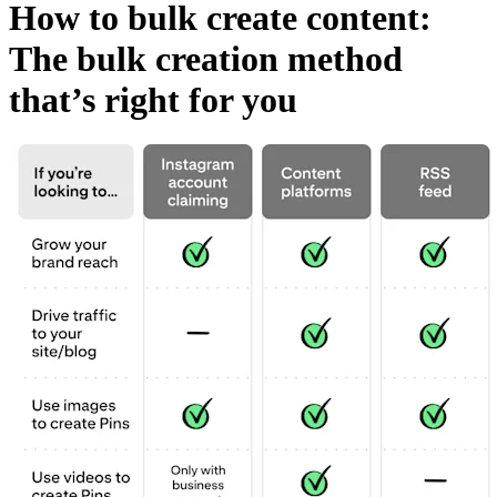
How to bulk create content:
The bulk creation method
that’s right for you