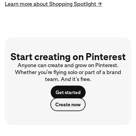
Learn more about Shopping Spotlight →
Start creating on Pinterest
Anyone can create and grow on Pinterest.
Whether you’re flying solo or part of a brand
team. And it’s free.
Get started
Create now