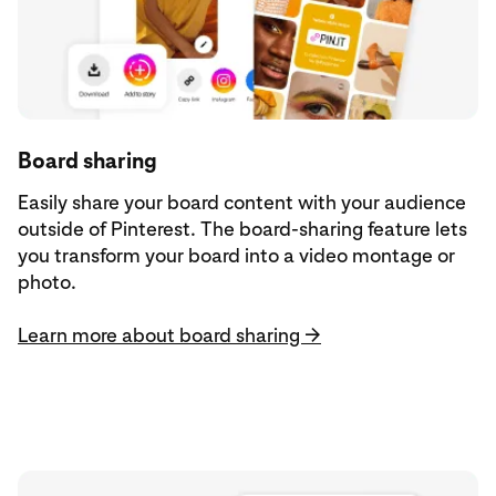
Board sharing
Easily share your board content with your audience
outside of Pinterest. The board-sharing feature lets
you transform your board into a video montage or
photo.
Learn more about board sharing →