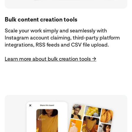
Bulk content creation tools
Scale your work simply and seamlessly with
Instagram account claiming, third-party platform
integrations, RSS feeds and CSV file upload.
Learn more about bulk creation tools →