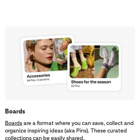
Boards
Boards
are a format where you can save, collect and
organize inspiring ideas (aka Pins). These curated
collections can be easily shared.