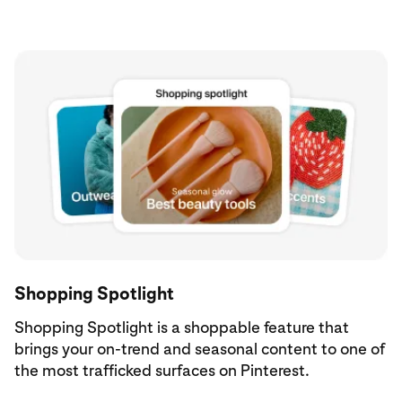
Shopping Spotlight
Shopping Spotlight is a shoppable feature that
brings your on-trend and seasonal content to one of
the most trafficked surfaces on Pinterest.