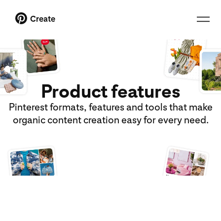
Create
Product features
Pinterest formats, features and tools that make
organic content creation easy for every need.