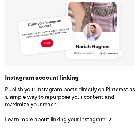
Instagram account linking
Publish your Instagram posts directly on Pinterest as
a simple way to repurpose your content and
maximize your reach.
Learn more about linking your Instagram →