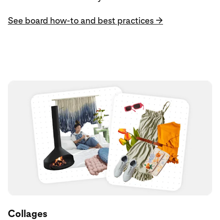
See board how-to and best practices →
Collages