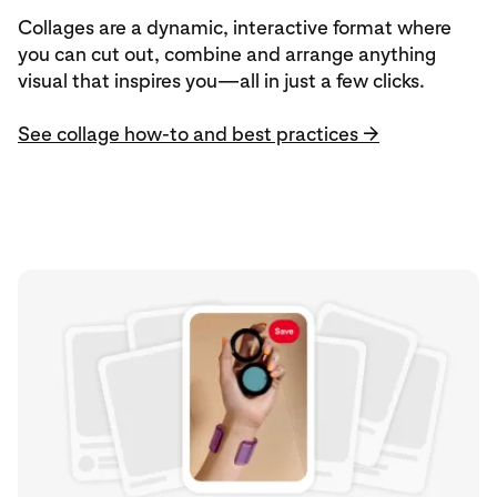
Collages are a dynamic, interactive format where
you can cut out, combine and arrange anything
visual that inspires you—all in just a few clicks.
See collage how-to and best practices →