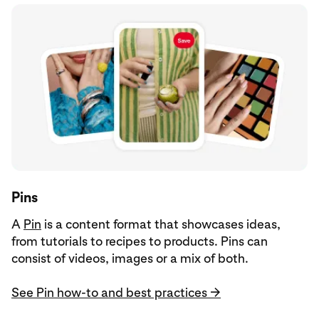
Pins
A
Pin
is a content format that showcases ideas,
from tutorials to recipes to products. Pins can
consist of videos, images or a mix of both.
See Pin how-to and best practices →