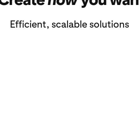
ags
Efficient, scalable solutions
3P content platfor