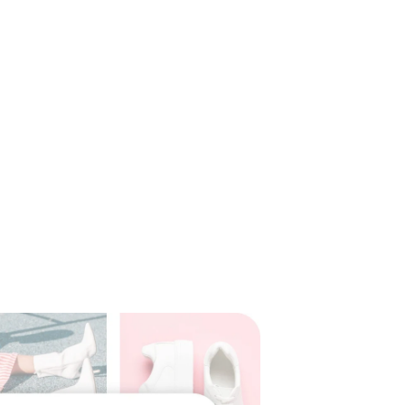
rations with third-party
luding
Adobe
ommerce