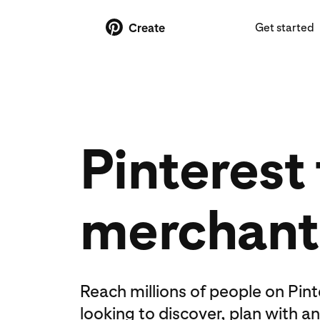
Get started
Create
Pinterest 
merchant
Reach millions of people on Pin
looking to discover, plan with a