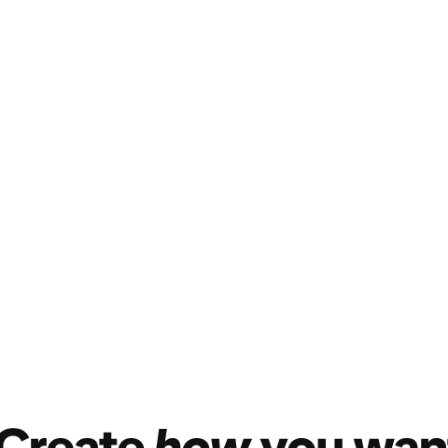
nk
 shoppable. It's the
 know and love—
Pins
—but
ks.
re at the early stage of
th inspirational content
oking to get inspired or are
ing your brand lens to
-tos, expert tips, trend
 or videos). Then in your
ducts." Add products by
r using a link. Product tags
ctly from inspiration to