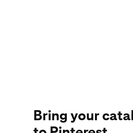
Bring your cata
to Pinterest