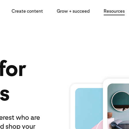
Create content
Grow + succeed
Resources
for
s
terest who are
nd shop your