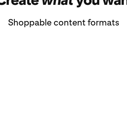
Shoppable content formats