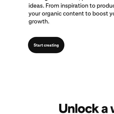
ideas. From inspiration to produ
your organic content to boost y
growth.
Start creating