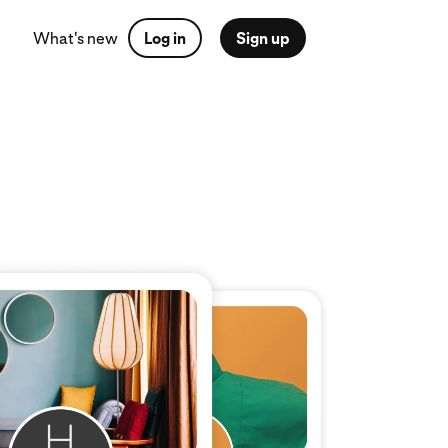
What's new
Log in
Sign up