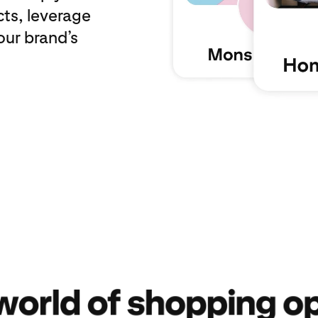
cts, leverage
our brand’s