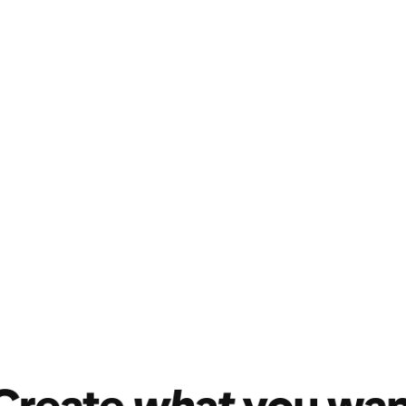
Open mind, open h
Pinterest througho
one reason: to fin
Join in on the acti
product content wi