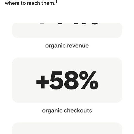
1
where to reach them.