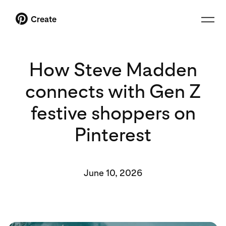
Create
How Steve Madden
connects with Gen Z
festive shoppers on
Pinterest
June 10, 2026