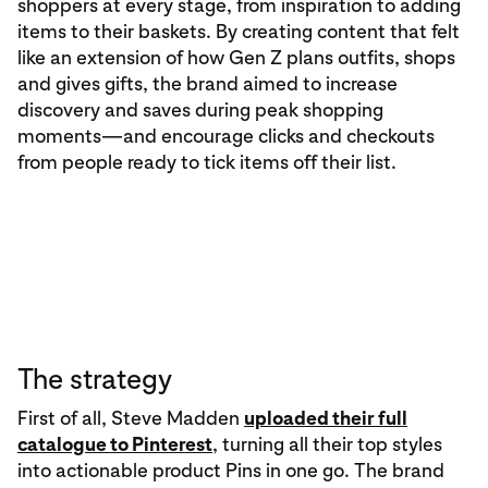
shoppers at every stage, from inspiration to adding
items to their baskets. By creating content that felt
like an extension of how Gen Z plans outfits, shops
and gives gifts, the brand aimed to increase
discovery and saves during peak shopping
moments—and encourage clicks and checkouts
from people ready to tick items off their list.
The strategy
First of all, Steve Madden
uploaded their full
catalogue to Pinterest
, turning all their top styles
into actionable product Pins in one go. The brand