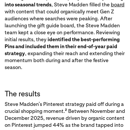
into seasonal trends
, Steve Madden filled the
board
with content that could organically meet Gen Z
audiences where searches were peaking. After
launching the gift guide board, the Steve Madden
team kept a close eye on performance. Reviewing
initial results, they
identified the best-performing
Pins and included them in their end-of-year paid
strategy
, expanding their reach and extending their
momentum both during and after the festive
season.
The results
Steve Madden’s Pinterest strategy paid off during a
2
crucial shopping moment.
Between November and
December 2025, revenue driven by organic content
on Pinterest jumped 44% as the brand tapped into