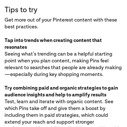
Tips to try
Get more out of your Pinterest content with these
best practices.
Tap into trends when creating content that
resonates
Seeing what’s trending can be a helpful starting
point when you plan content, making Pins feel
relevant to searches that people are already making
—especially during key shopping moments.
Try combining paid and organic strategies to gain
audience insights and help to amplify results
Test, learn and iterate with organic content. See
which Pins take off and give them a boost by
including them in paid strategies, which could
extend your reach and support stronger