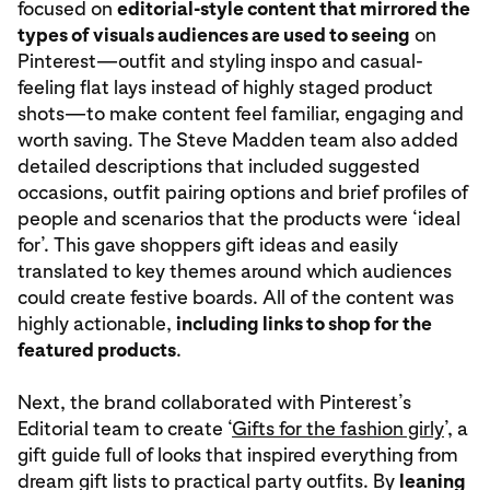
focused on
editorial-style content that mirrored the
types of visuals audiences are used to seeing
on
Pinterest—outfit and styling inspo and casual-
feeling flat lays instead of highly staged product
shots—to make content feel familiar, engaging and
worth saving. The Steve Madden team also added
detailed descriptions that included suggested
occasions, outfit pairing options and brief profiles of
people and scenarios that the products were ‘ideal
for’. This gave shoppers gift ideas and easily
translated to key themes around which audiences
could create festive boards. All of the content was
highly actionable,
including links to shop for the
featured products
.
Next, the brand collaborated with Pinterest’s
Editorial team to create ‘
Gifts for the fashion girly
’, a
gift guide full of looks that inspired everything from
dream gift lists to practical party outfits. By
leaning