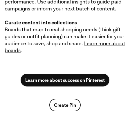
performance. Use additional insights to guide paid
campaigns or inform your next batch of content.
Curate content into collections
Boards that map to real shopping needs (think gift
guides or outfit planning) can make it easier for your
audience to save, shop and share.
Learn more about
boards
.
Learn more about success on Pinterest
Create Pin