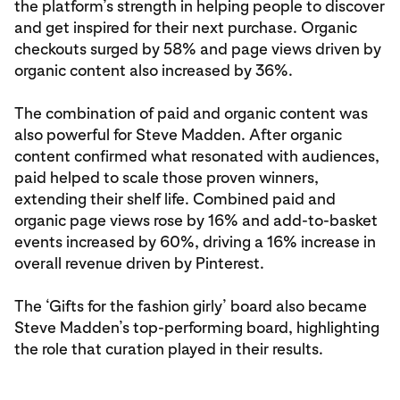
the platform’s strength in helping people to discover
and get inspired for their next purchase. Organic
checkouts surged by 58% and page views driven by
organic content also increased by 36%.
The combination of paid and organic content was
also powerful for Steve Madden. After organic
content confirmed what resonated with audiences,
paid helped to scale those proven winners,
extending their shelf life. Combined paid and
organic page views rose by 16% and add-to-basket
events increased by 60%, driving a 16% increase in
overall revenue driven by Pinterest.
The ‘Gifts for the fashion girly’ board also became
Steve Madden’s top-performing board, highlighting
the role that curation played in their results.