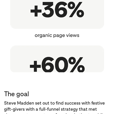
The goal
Steve Madden set out to find success with festive
gift-givers with a full-funnel strategy that met