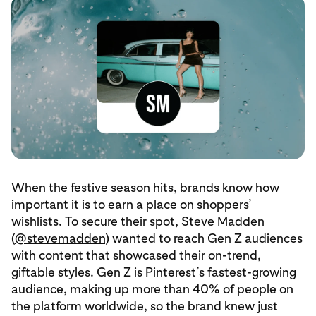
When the festive season hits, brands know how
important it is to earn a place on shoppers’
wishlists. To secure their spot, Steve Madden
(
@stevemadden
) wanted to reach Gen Z audiences
with content that showcased their on-trend,
giftable styles. Gen Z is Pinterest’s fastest-growing
audience, making up more than 40% of people on
the platform worldwide, so the brand knew just