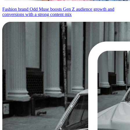
Fashion brand Odd Muse boosts Gen Z audience growth and
conversions with a strong content mix