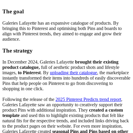
The goal
Galeries Lafayette has an expansive catalogue of products. By
bringing this to Pinterest and optimising both Pins and boards to
align with Pinterest trends, they aimed to engage and grow their
audience.
The strategy
In December 2024, Galeries Lafayette
brought their existing
product catalogue,
full of aesthetic product shots and lifestyle
images,
to Pinterest
. By
uploading their catalogue
, the marketplace
instantly transformed their items into hundreds of easily discoverable
Pins that help people on Pinterest to go from discovering to
shopping in one click.
Following the release of the
2025 Pinterest Predicts trend report
,
Galeries Lafayette saw an opportunity to creatively support their
product Pins with additional inspiration. They
created a custom
template
and used this to highlight existing products that felt like
natural fits for the respective trends, and included links driving back
to the product pages on their website. For even more inspiration,
Galeries Lafayette created
seasonal Pins and Pins based on other