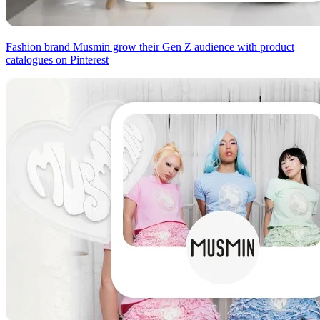
Fashion brand Musmin grow their Gen Z audience with product
catalogues on Pinterest