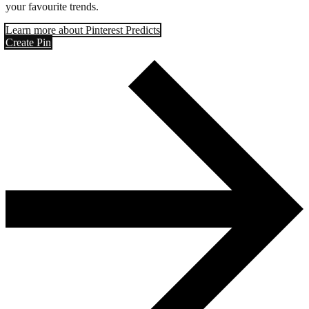
your favourite trends.
Learn more about Pinterest Predicts
Create Pin