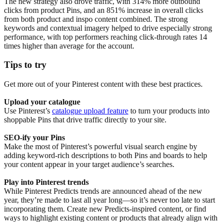
The new strategy also drove traffic, with 314% more outbound
clicks from product Pins, and an 851% increase in overall clicks
from both product and inspo content combined. The strong
keywords and contextual imagery helped to drive especially strong
performance, with top performers reaching click-through rates 14
times higher than average for the account.
Tips to try
Get more out of your Pinterest content with these best practices.
Upload your catalogue
Use Pinterest’s
catalogue upload feature
to turn your products into
shoppable Pins that drive traffic directly to your site.
SEO-ify your Pins
Make the most of Pinterest’s powerful visual search engine by
adding keyword-rich descriptions to both Pins and boards to help
your content appear in your target audience’s searches.
Play into Pinterest trends
While Pinterest Predicts trends are announced ahead of the new
year, they’re made to last all year long—so it’s never too late to start
incorporating them. Create new Predicts-inspired content, or find
ways to highlight existing content or products that already align with