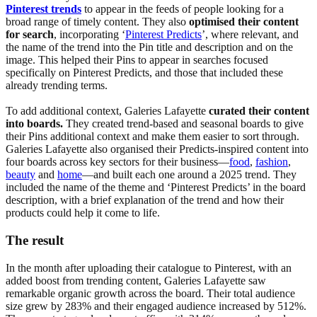
Pinterest trends
to appear in the feeds of people looking for a
broad range of timely content. They also
optimised their content
for search
, incorporating ‘
Pinterest Predicts
’, where relevant, and
the name of the trend into the Pin title and description and on the
image. This helped their Pins to appear in searches focused
specifically on Pinterest Predicts, and those that included these
already trending terms.
To add additional context, Galeries Lafayette
curated their content
into boards.
They created trend-based and seasonal boards to give
their Pins additional context and make them easier to sort through.
Galeries Lafayette also organised their Predicts-inspired content into
four boards across key sectors for their business—
food
,
fashion
,
beauty
and
home
—and built each one around a 2025 trend. They
included the name of the theme and ‘Pinterest Predicts’ in the board
description, with a brief explanation of the trend and how their
products could help it come to life.
The result
In the month after uploading their catalogue to Pinterest, with an
added boost from trending content, Galeries Lafayette saw
remarkable organic growth across the board. Their total audience
size grew by 283% and their engaged audience increased by 512%.