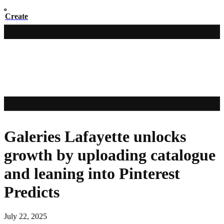
Create
Galeries Lafayette unlocks
growth by uploading catalogue
and leaning into Pinterest
Predicts
July 22, 2025