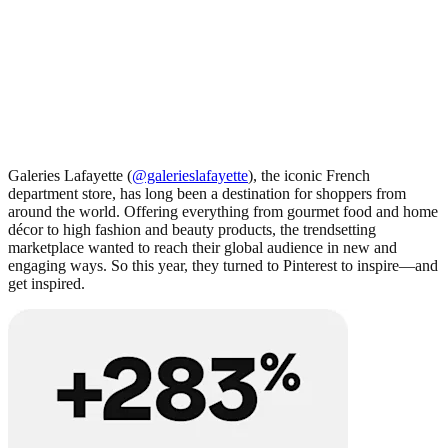
Galeries Lafayette (
@galerieslafayette
), the iconic French
department store, has long been a destination for shoppers from
around the world. Offering everything from gourmet food and home
décor to high fashion and beauty products, the trendsetting
marketplace wanted to reach their global audience in new and
engaging ways. So this year, they turned to Pinterest to inspire—and
get inspired.