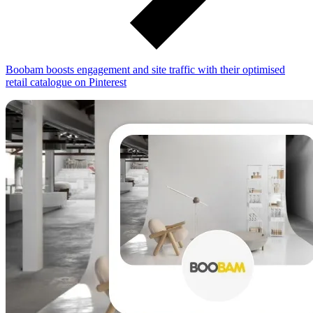
Boobam boosts engagement and site traffic with their optimised
retail catalogue on Pinterest