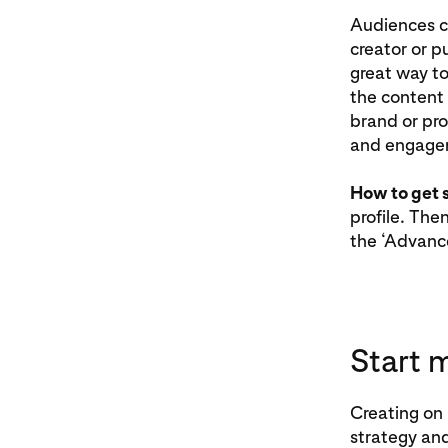
Audiences c
creator or p
great way to
the content 
brand or pro
and engage
How to get 
profile. The
the ‘Advance
Start 
Creating on 
strategy an