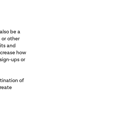
also be a
 or other
sits and
ncrease how
sign-ups or
tination of
create