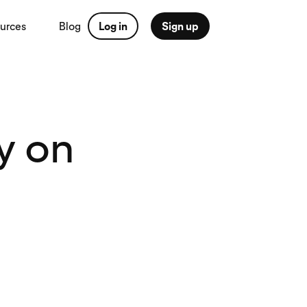
urces
Blog
Log in
Sign up
y on