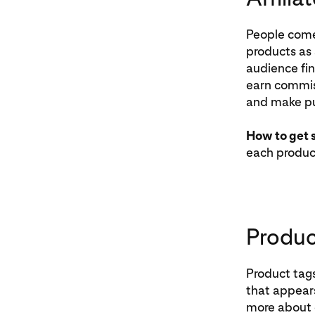
People come 
products as 
audience fin
earn commiss
and make p
How to get 
each product
Produc
Product tags
that appears
more about o