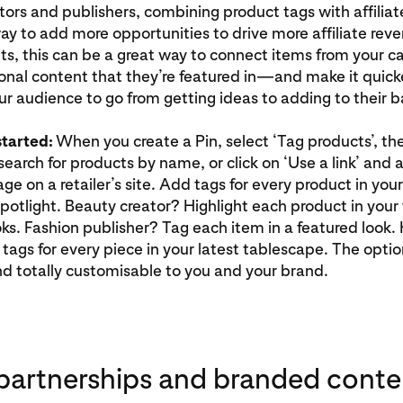
ators and publishers, combining product tags with affiliate
ay to add more opportunities to drive more affiliate reve
s, this can be a great way to connect items from your c
ional content that they’re featured in—and make it quick
our audience to go from getting ideas to adding to their b
started:
When you create a Pin, select ‘Tag products’, the
 search for products by name, or click on ‘Use a link’ and
ge on a retailer’s site. Add tags for every product in your
potlight. Beauty creator? Highlight each product in your 
s. Fashion publisher? Tag each item in a featured look.
ags for every piece in your latest tablescape. The optio
 totally customisable to you and your brand.
partnerships and branded conte