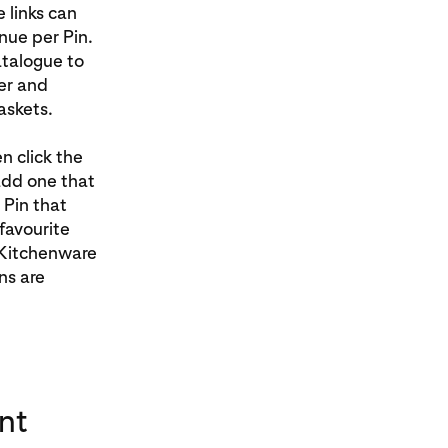
 links can
nue per Pin.
atalogue to
er and
askets.
n click the
 add one that
 Pin that
favourite
 Kitchenware
ns are
nt