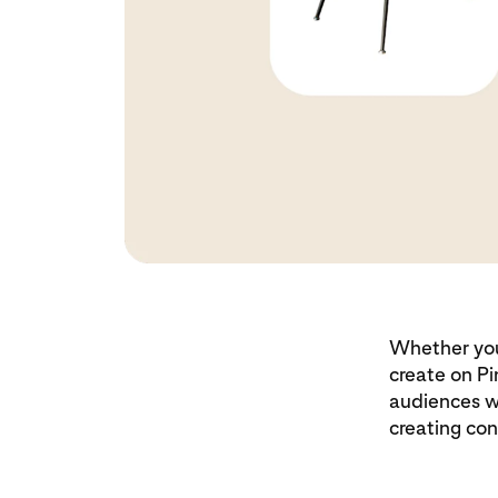
Whether you’
create on Pi
audiences w
creating con