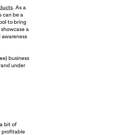
ducts
. As a
s can be a
ool to bring
o showcase a
d awareness
ree) business
brand under
 bit of
profitable