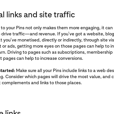
l links and site traffic
 to your Pins not only makes them more engaging, it can 
 drive traffic—and revenue. If you’ve got a website, blog
t you’ve monetised, directly or indirectly, through site vi
or ads, getting more eyes on those pages can help to i
rn. Driving to pages such as subscriptions, membership 
 pages can help to increase conversions.
started:
Make sure all your Pins include links to a web des
g. Consider which pages will drive the most value, and 
t complements and links to those places.
e links