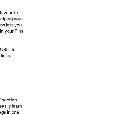
favourite
helping your
ns lets you
in your Pins
 URLs for
links.
’ section
asily learn
ags in one