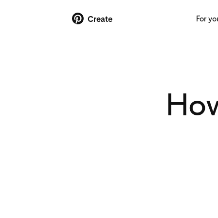
For yo
Create
How