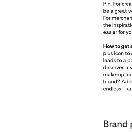
Pin. For cre
be a great w
For merchant
the inspirat
easier for y
How to get 
plus icon to
leads to a pa
deserves a s
make-up look
brand? Add t
endless—and
Brand 