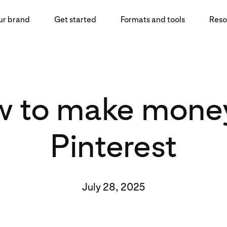
ur brand
Get started
Formats and tools
Reso
 to make mone
Pinterest
July 28, 2025