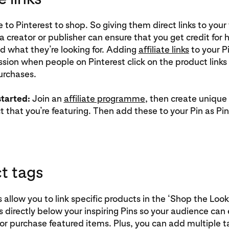
to Pinterest to shop. So giving them direct links to your 
a creator or publisher can ensure that you get credit for 
d what they’re looking for. Adding
affiliate links
to your Pi
ion when people on Pinterest click on the product links 
urchases.
started:
Join an
affiliate programme
, then create unique
 that you’re featuring. Then add these to your Pin as Pin 
t tags
 allow you to link specific products in the ‘Shop the Look
 directly below your inspiring Pins so your audience can e
r purchase featured items. Plus, you can add multiple t