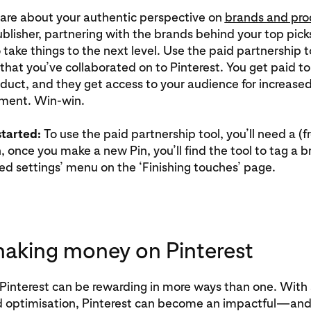
are about your authentic perspective on
brands and pro
ublisher, partnering with the brands behind your top pick
 take things to the next level. Use the paid partnership t
that you’ve collaborated on to Pinterest. You get paid t
duct, and they get access to your audience for increase
ment. Win-win.
started:
To use the paid partnership tool, you’ll need a (f
n, once you make a new Pin, you’ll find the tool to tag a 
d settings’ menu on the ‘Finishing touches’ page.
making money on Pinterest
Pinterest can be rewarding in more ways than one. With a
d optimisation, Pinterest can become an impactful—and 