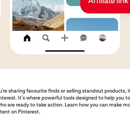
re sharing favourite finds or selling standout products, i
nterest. It’s where powerful tools designed to help you 
ho are ready to take action. Learn how you can make m
tent on Pinterest.