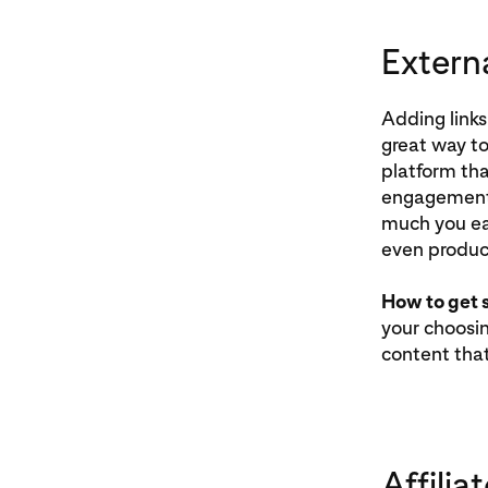
Externa
Adding links
great way to
platform tha
engagement 
much you ea
even product
How to get 
your choosin
content tha
Affiliat