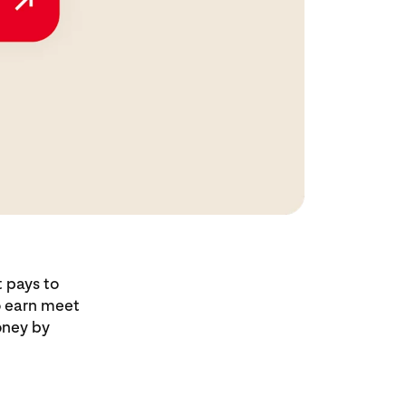
t pays to
to earn meet
oney by