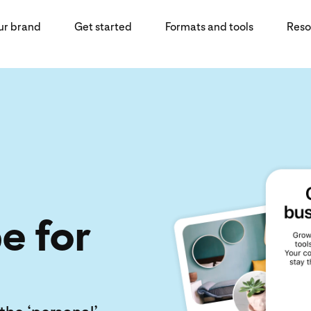
ur brand
Get started
Formats and tools
Reso
e for