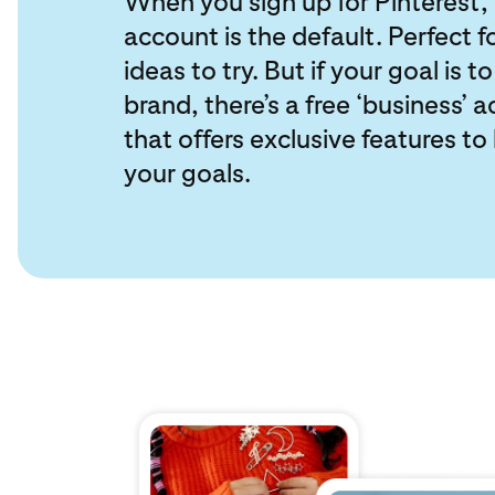
When you sign up for Pinterest, 
account is the default. Perfect f
ideas to try. But if your goal is t
brand, there’s a free ‘business’ 
that offers exclusive features to
your goals.