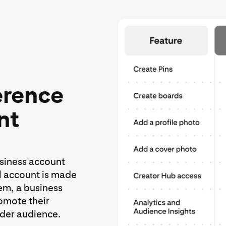
erence
nt
usiness account
al account is made
hem, a business
omote their
ider audience.