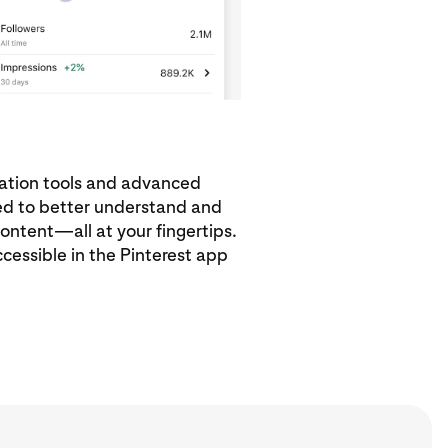
eation tools and advanced
eed to better understand and
ontent—all at your fingertips.
ccessible in the Pinterest app