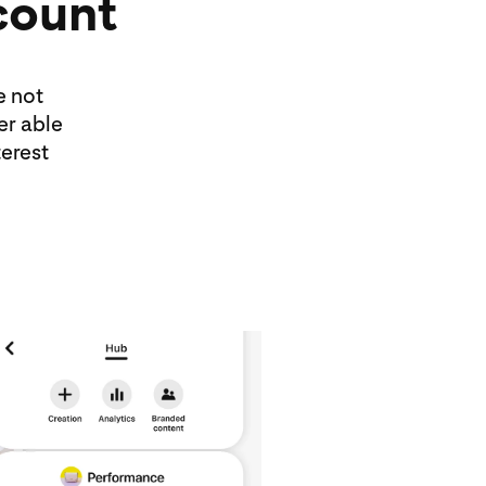
count
e not
er able
erest