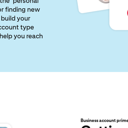
the ‘personal’
or finding new
o build your
account type
 help you reach
Business account prim