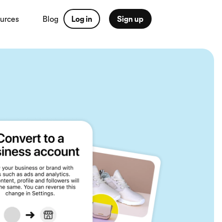
urces
Blog
Log in
Sign up