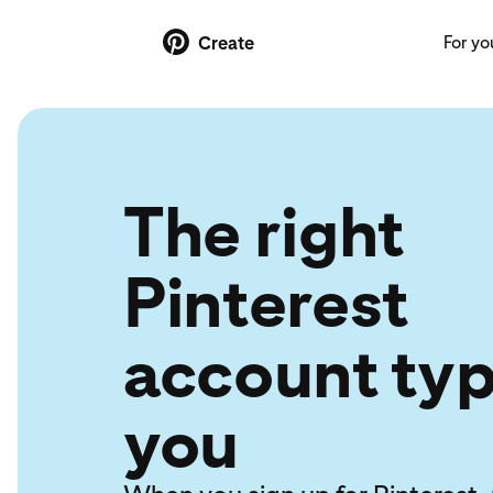
For yo
Create
The right
Pinterest
account typ
you