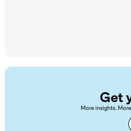
Get 
More insights. More