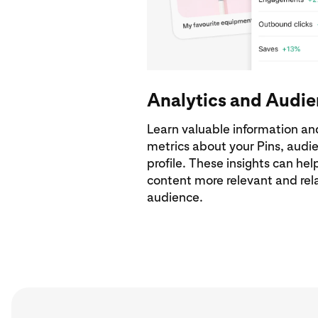
Analytics and Audie
Learn valuable information an
metrics about your Pins, aud
profile. These insights can he
content more relevant and rela
audience.