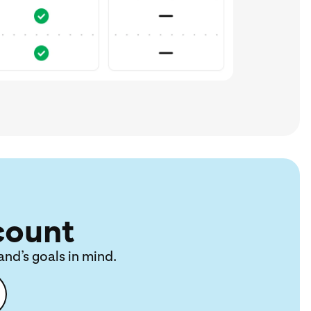
count
and’s goals in mind.