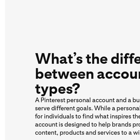
What’s the diff
between accou
types?
A Pinterest personal account and a b
serve different goals. While a person
for individuals to find what inspires t
account is designed to help brands pr
content, products and services to a w