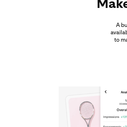
Make
A bu
availa
to m