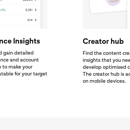
nce Insights
Creator hub
d gain detailed
Find the content cr
ience and account
insights that you n
lp to make your
develop optimised c
table for your target
The creator hub is a
on mobile devices.