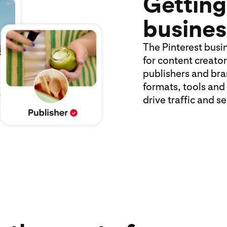
Getting
busines
The Pinterest busi
for content creator
publishers and bran
formats, tools and
drive traffic and s