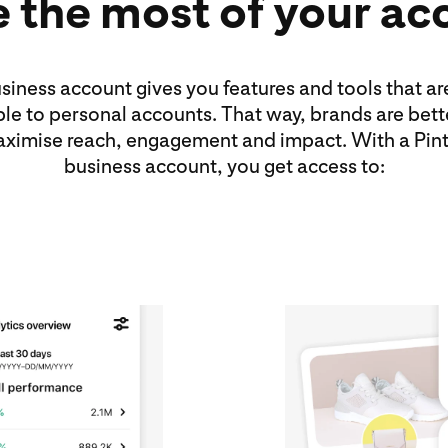
 the most of your ac
siness account gives you features and tools that ar
ble to personal accounts. That way, brands are bett
aximise reach, engagement and impact. With a Pint
business account, you get access to: