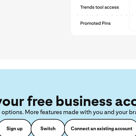
your free business ac
 options. More features made with you and your br
Sign up
Switch
Connect an existing account