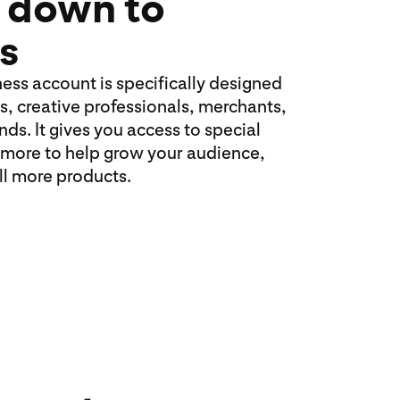
 down to
s
ness account is specifically designed
s, creative professionals, merchants,
ds. It gives you access to special
 more to help grow your audience,
ell more products.