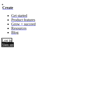
Create
Get started
Product features
Grow + succeed
Resources
Blog
Log in
Sign up