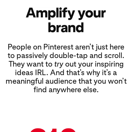
People on Pinterest aren’t just here
to passively double-tap and scroll.
They want to
try
out your inspiring
ideas IRL. And that’s why it’s a
meaningful audience that you won’t
find anywhere else.