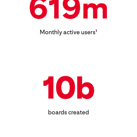
Monthly active users¹
boards created