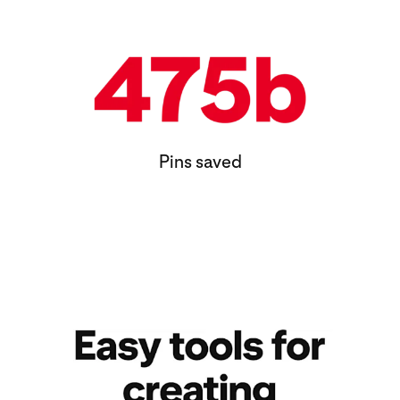
Pins saved