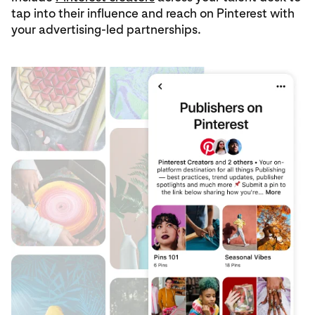
tap into their influence and reach on Pinterest with
your advertising-led partnerships.