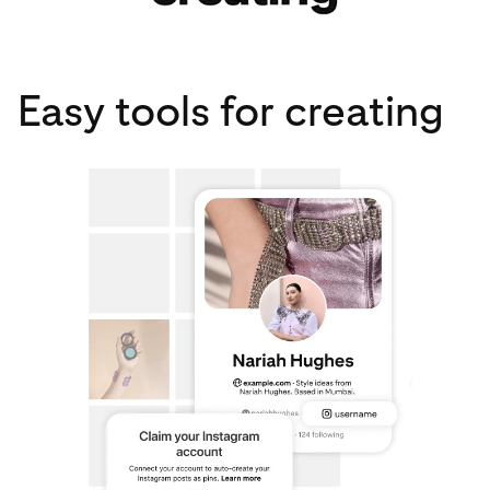
Easy tools for creating