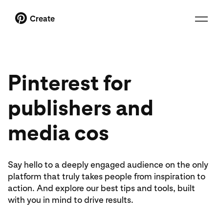
Create
Pinterest for
publishers and
media cos
Say hello to a deeply engaged audience on the only
platform that truly takes people from inspiration to
action. And explore our best tips and tools, built
with you in mind to drive results.