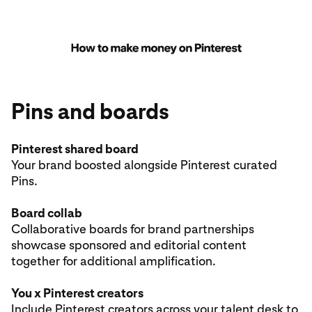
Pins and boards
Pinterest shared board
Your brand boosted alongside Pinterest curated
Pins.
Board collab
Collaborative boards for brand partnerships
showcase sponsored and editorial content
together for additional amplification.
You x Pinterest creators
Include
Pinterest creators
across your talent desk to