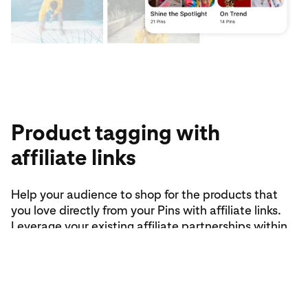
Product tagging with
affiliate links
Help your audience to shop for the products that
you love directly from your Pins with affiliate links.
Leverage your existing affiliate partnerships within
the product tagging tool to monetise your content.
Tag products (up to five in total per Pin) using
affiliate links from select partners to earn
commissions on the purchases that you drive.
Please note: Product tagging is only available in-