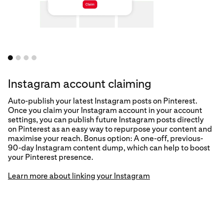
Instagram account claiming
Auto-publish your latest Instagram posts on Pinterest.
Once you claim your Instagram account in your account
settings, you can publish future Instagram posts directly
on Pinterest as an easy way to repurpose your content and
maximise your reach. Bonus option: A one-off, previous-
90-day Instagram content dump, which can help to boost
Learn more
your Pinterest presence.
Learn more about linking your Instagram