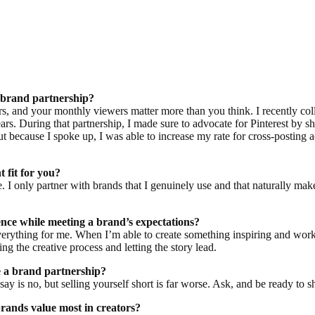
a brand partnership?
rs, and your monthly viewers matter more than you think. I recently co
ears. During that partnership, I made sure to advocate for Pinterest by
t because I spoke up, I was able to increase my rate for cross-posting a
t fit for you?
yle. I only partner with brands that I genuinely use and that naturally mak
nce while meeting a brand’s expectations?
 everything for me. When I’m able to create something inspiring and wor
ng the creative process and letting the story lead.
 a brand partnership?
y is no, but selling yourself short is far worse. Ask, and be ready to s
brands value most in creators?