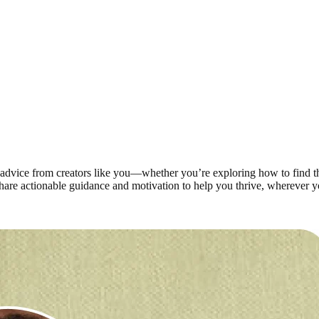
advice from creators like you—whether you’re exploring how to find the 
share actionable guidance and motivation to help you thrive, wherever y