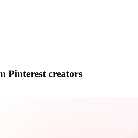
m Pinterest creators