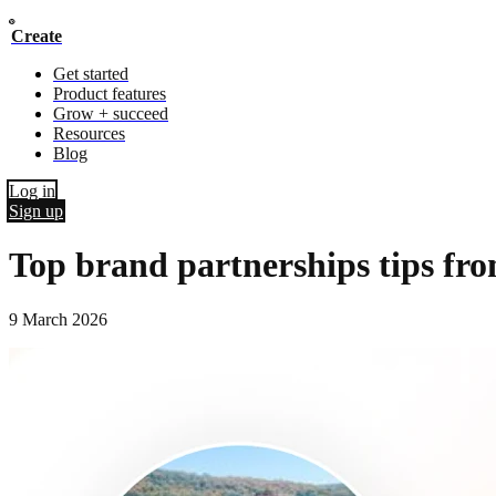
Create
Get started
Product features
Grow + succeed
Resources
Blog
Log in
Sign up
Top brand partnerships tips fro
9 March 2026