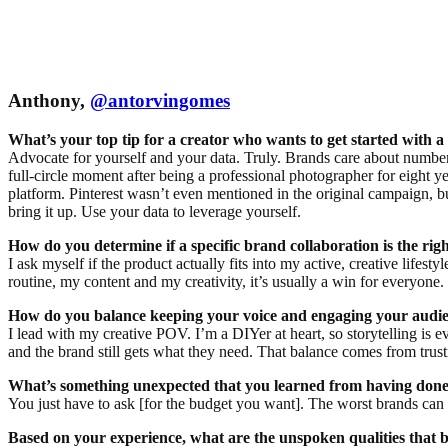
Anthony,
@antorvingomes
What’s your top tip for a creator who wants to get started with 
Advocate for yourself and your data. Truly. Brands care about numbe
full-circle moment after being a professional photographer for eight y
platform. Pinterest wasn’t even mentioned in the original campaign, bu
bring it up. Use your data to leverage yourself.
How do you determine if a specific brand collaboration is the righ
I ask myself if the product actually fits into my active, creative lifest
routine, my content and my creativity, it’s usually a win for everyone.
How do you balance keeping your voice and engaging your audie
I lead with my creative POV. I’m a DIYer at heart, so storytelling is
and the brand still gets what they need. That balance comes from trusti
What’s something unexpected that you learned from having done
You just have to ask [for the budget you want]. The worst brands can sa
Based on your experience, what are the unspoken qualities that 