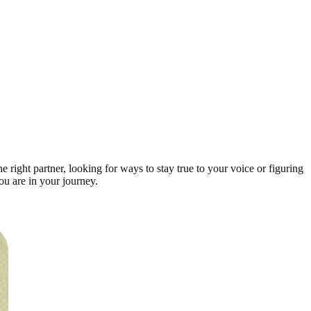
right partner, looking for ways to stay true to your voice or figuring
ou are in your journey.