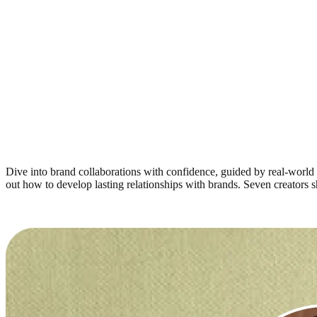
Dive into brand collaborations with confidence, guided by real-world 
out how to develop lasting relationships with brands. Seven creators 