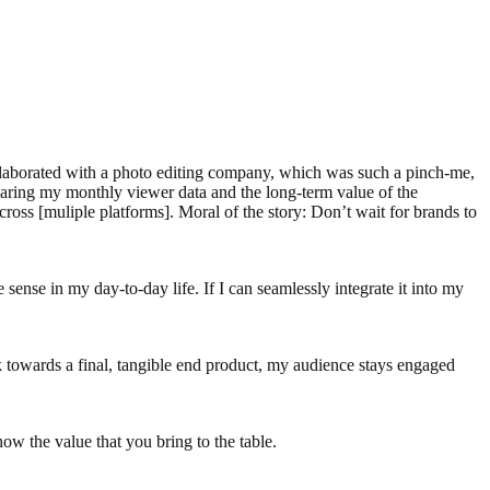
llaborated with a photo editing company, which was such a pinch-me,
 sharing my monthly viewer data and the long-term value of the
cross [muliple platforms]. Moral of the story: Don’t wait for brands to
e sense in my day-to-day life. If I can seamlessly integrate it into my
k towards a final, tangible end product, my audience stays engaged
how the value that you bring to the table.