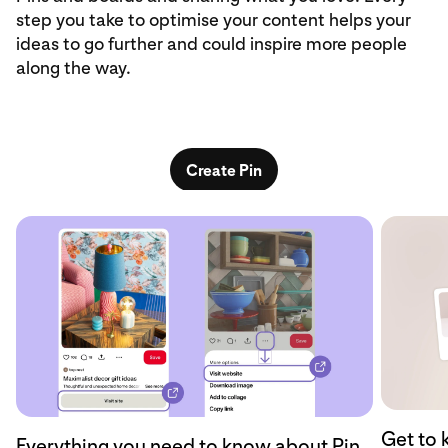
step you take to optimise your content helps your
ideas to go further and could inspire more people
along the way.
Create Pin
Get to 
Everything you need to know about Pin