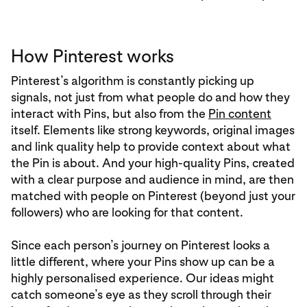
How Pinterest works
Pinterest’s algorithm is constantly picking up
signals, not just from what people do and how they
interact with Pins, but also from the
Pin content
itself. Elements like strong keywords, original images
and link quality help to provide context about what
the Pin is about. And your high-quality Pins, created
with a clear purpose and audience in mind, are then
matched with people on Pinterest (beyond just your
followers) who are looking for that content.
Since each person’s journey on Pinterest looks a
little different, where your Pins show up can be a
highly personalised experience. Our ideas might
catch someone’s eye as they scroll through their