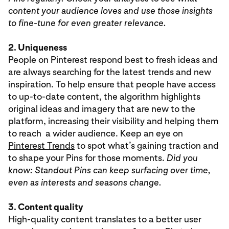
content your audience loves and use those insights
to fine-tune for even greater relevance.
2. Uniqueness
People on Pinterest respond best to fresh ideas and
are always searching for the latest trends and new
inspiration. To help ensure that people have access
to up-to-date content, the algorithm highlights
original ideas and imagery that are new to the
platform, increasing their visibility and helping them
to reach a wider audience. Keep an eye on
Pinterest Trends
to spot what’s gaining traction and
to shape your Pins for those moments.
Did you
know: Standout Pins can keep surfacing over time,
even as interests and seasons change.
3. Content quality
High-quality content translates to a better user