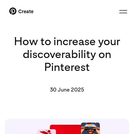
Create
How to increase your
discoverability on
Pinterest
30 June 2025