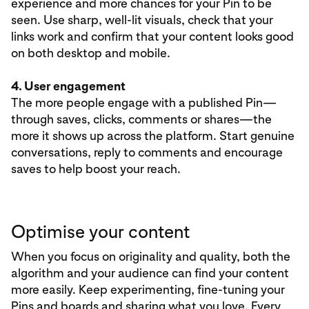
experience and more chances for your Pin to be
seen. Use sharp, well-lit visuals, check that your
links work and confirm that your content looks good
on both desktop and mobile.
4. User engagement
The more people engage with a published Pin—
through saves, clicks, comments or shares—the
more it shows up across the platform. Start genuine
conversations, reply to comments and encourage
saves to help boost your reach.
Optimise your content
When you focus on originality and quality, both the
algorithm and your audience can find your content
more easily. Keep experimenting, fine-tuning your
Pins and boards and sharing what you love. Every