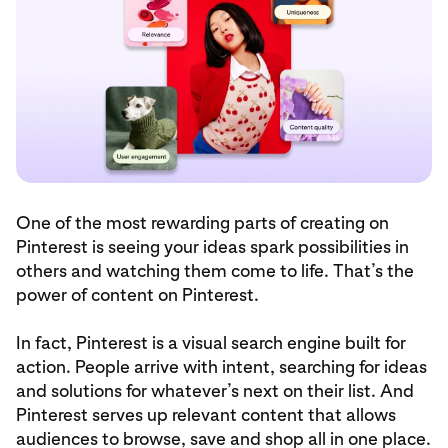
One of the most rewarding parts of creating on
Pinterest is seeing your ideas spark possibilities in
others and watching them come to life. That’s the
power of content on Pinterest.
In fact, Pinterest is a visual search engine built for
action. People arrive with intent, searching for ideas
and solutions for whatever’s next on their list. And
Pinterest serves up relevant content that allows
audiences to browse, save and shop all in one place.