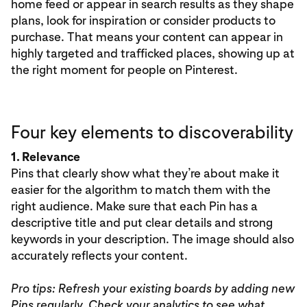
home feed or appear in search results as they shape
plans, look for inspiration or consider products to
purchase. That means your content can appear in
highly targeted and trafficked places, showing up at
the right moment for people on Pinterest.
Four key elements to discoverability
1. Relevance
Pins that clearly show what they’re about make it
easier for the algorithm to match them with the
right audience. Make sure that each Pin has a
descriptive title and put clear details and strong
keywords in your description. The image should also
accurately reflects your content.
Pro tips: Refresh your existing boards by adding new
Pins regularly. Check your analytics to see what