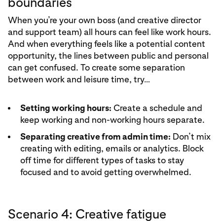
boundaries
When you’re your own boss (and creative director
and support team) all hours can feel like work hours.
And when everything feels like a potential content
opportunity, the lines between public and personal
can get confused. To create some separation
between work and leisure time, try…
Setting working hours:
Create a schedule and
keep working and non-working hours separate.
Separating creative from admin time:
Don’t mix
creating with editing, emails or analytics. Block
off time for different types of tasks to stay
focused and to avoid getting overwhelmed.
Scenario 4: Creative fatigue