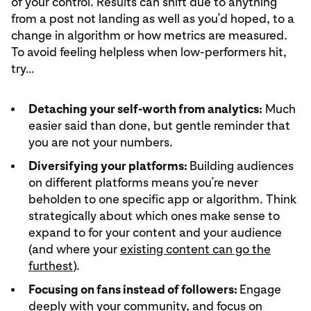
of your control. Results can shift due to anything
from a post not landing as well as you’d hoped, to a
change in algorithm or how metrics are measured.
To avoid feeling helpless when low-performers hit,
try…
Detaching your self-worth from analytics:
Much
easier said than done, but gentle reminder that
you are not your numbers.
Diversifying your platforms:
Building audiences
on different platforms means you’re never
beholden to one specific app or algorithm. Think
strategically about which ones make sense to
expand to for your content and your audience
(and where your
existing content can go the
furthest
).
Focusing on fans instead of followers:
Engage
deeply with your community, and focus on