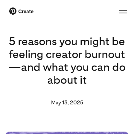
Create
5 reasons you might be
feeling creator burnout
—and what you can do
about it
May 13, 2025