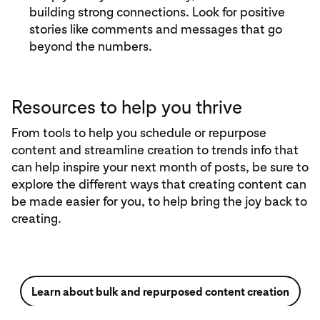
building strong connections. Look for positive
stories like comments and messages that go
beyond the numbers.
Resources to help you thrive
From tools to help you schedule or repurpose
content and streamline creation to trends info that
can help inspire your next month of posts, be sure to
explore the different ways that creating content can
be made easier for you, to help bring the joy back to
creating.
Learn about bulk and repurposed content creation