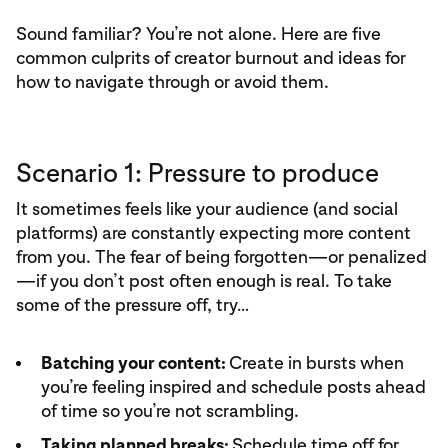
Sound familiar? You’re not alone. Here are five
common culprits of creator burnout and ideas for
how to navigate through or avoid them.
Scenario 1: Pressure to produce
It sometimes feels like your audience (and social
platforms) are constantly expecting more content
from you. The fear of being forgotten—or penalized
—if you don’t post often enough is real. To take
some of the pressure off, try…
Batching your content:
Create in bursts when
you’re feeling inspired and schedule posts ahead
of time so you’re not scrambling.
Taking planned breaks:
Schedule time off for