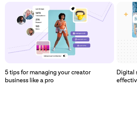
5 tips for managing your creator
Digital 
business like a pro
effecti