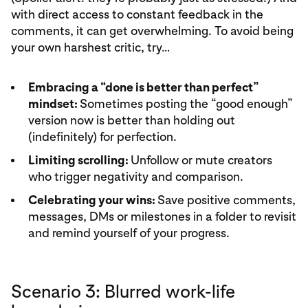
with direct access to constant feedback in the
comments, it can get overwhelming. To avoid being
your own harshest critic, try…
Embracing a “done is better than perfect”
mindset:
Sometimes posting the “good enough”
version now is better than holding out
(indefinitely) for perfection.
Limiting scrolling:
Unfollow or mute creators
who trigger negativity and comparison.
Celebrating your wins:
Save positive comments,
messages, DMs or milestones in a folder to revisit
and remind yourself of your progress.
Scenario 3: Blurred work-life