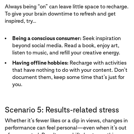
Always being “on” can leave little space to recharge.
To give your brain downtime to refresh and get
inspired, try…
Being a conscious consumer:
Seek inspiration
beyond social media. Read a book, enjoy art,
listen to music, and refill your creative energy.
Having offline hobbies:
Recharge with activities
that have nothing to do with your content. Don’t
document them, keep some time that’s just for
you.
Scenario 5: Results-related stress
Whether it’s fewer likes or a dip in views, changes in
performance can feel personal—even when it’s out