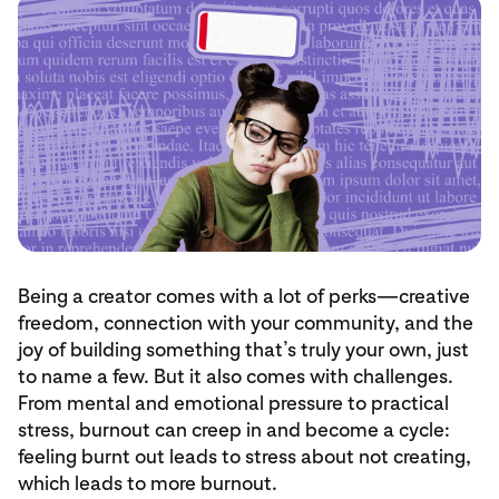
Being a creator comes with a lot of perks—creative
freedom, connection with your community, and the
joy of building something that’s truly your own, just
to name a few. But it also comes with challenges.
From mental and emotional pressure to practical
stress, burnout can creep in and become a cycle:
feeling burnt out leads to stress about not creating,
which leads to more burnout.