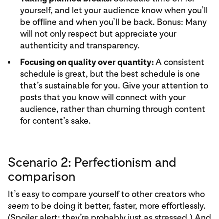
yourself, and let your audience know when you’ll
be offline and when you’ll be back. Bonus: Many
will not only respect but appreciate your
authenticity and transparency.
Focusing on quality over quantity:
A consistent
schedule is great, but the best schedule is one
that’s sustainable for you. Give your attention to
posts that you know will connect with your
audience, rather than churning through content
for content’s sake.
Scenario 2: Perfectionism and
comparison
It’s easy to compare yourself to other creators who
seem
to be doing it better, faster, more effortlessly.
(Spoiler alert: they’re probably just as stressed.) And