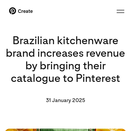
Create
Brazilian kitchenware
brand increases revenue
by bringing their
catalogue to Pinterest
31 January 2025