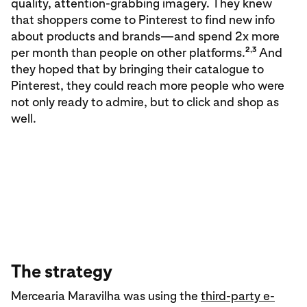
quality, attention-grabbing imagery. They knew
that shoppers come to Pinterest to find new info
about products and brands—and spend 2x more
2,3
per month than people on other platforms.
And
they hoped that by bringing their catalogue to
Pinterest, they could reach more people who were
not only ready to admire, but to click and shop as
well.
The strategy
Mercearia Maravilha was using the
third-party e-