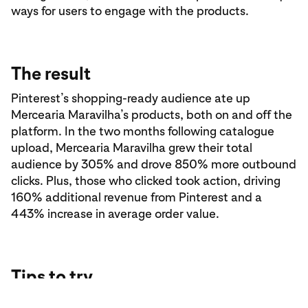
ways for users to engage with the products.
The result
Pinterest’s shopping-ready audience ate up
Mercearia Maravilha’s products, both on and off the
platform. In the two months following catalogue
upload, Mercearia Maravilha grew their total
audience by 305% and drove 850% more outbound
clicks. Plus, those who clicked took action, driving
160% additional revenue from Pinterest and a
443% increase in average order value.
Tips to try
Get more out of your Pinterest content with these