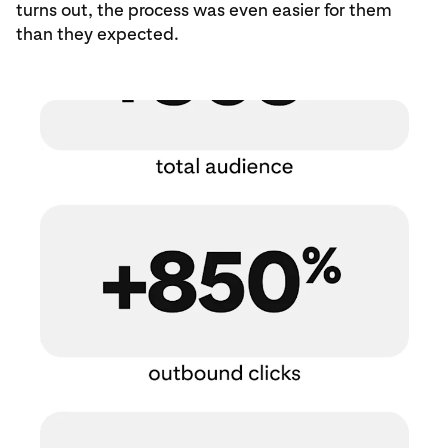
turns out, the process was even easier for them
than they expected.