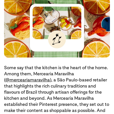
Some say that the kitchen is the heart of the home.
Among them, Mercearia Maravilha
(
@merceariamaravilha
), a São Paulo-based retailer
that highlights the rich culinary traditions and
flavours of Brazil through artisan offerings for the
kitchen and beyond. As Mercearia Maravilha
established their Pinterest presence, they set out to
make their content as shoppable as possible. And