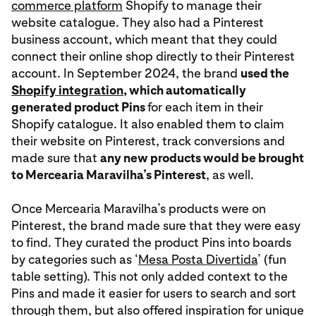
commerce platform
Shopify to manage their
website catalogue. They also had a Pinterest
business account, which meant that they could
connect their online shop directly to their Pinterest
account. In September 2024, the brand
used the
Shopify integration
, which automatically
generated product Pins
for each item in their
Shopify catalogue. It also enabled them to claim
their website on Pinterest, track conversions and
made sure that
any new products would be brought
to Mercearia Maravilha’s Pinterest
, as well.
Once Mercearia Maravilha’s products were on
Pinterest, the brand made sure that they were easy
to find. They curated the product Pins into boards
by categories such as ‘
Mesa Posta Divertida
’ (fun
table setting). This not only added context to the
Pins and made it easier for users to search and sort
through them, but also offered inspiration for unique