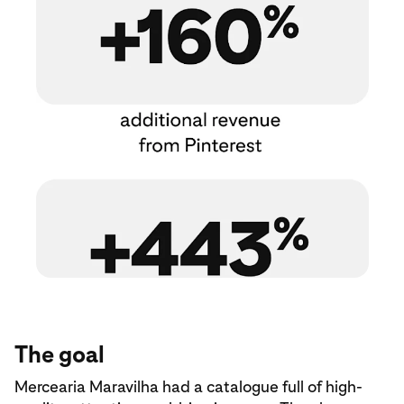
The goal
Mercearia Maravilha had a catalogue full of high-