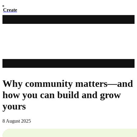
Create
Why community matters—and
how you can build and grow
yours
8 August 2025