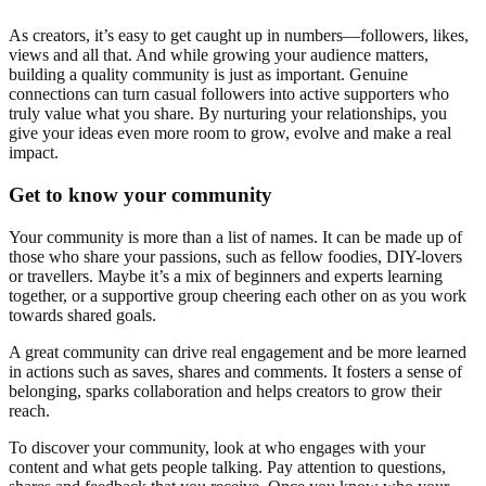
As creators, it’s easy to get caught up in numbers—followers, likes,
views and all that. And while growing your audience matters,
building a quality community is just as important. Genuine
connections can turn casual followers into active supporters who
truly value what you share. By nurturing your relationships, you
give your ideas even more room to grow, evolve and make a real
impact.
Get to know your community
Your community is more than a list of names. It can be made up of
those who share your passions, such as fellow foodies, DIY-lovers
or travellers. Maybe it’s a mix of beginners and experts learning
together, or a supportive group cheering each other on as you work
towards shared goals.
A great community can drive real engagement and be more learned
in actions such as saves, shares and comments. It fosters a sense of
belonging, sparks collaboration and helps creators to grow their
reach.
To discover your community, look at who engages with your
content and what gets people talking. Pay attention to questions,