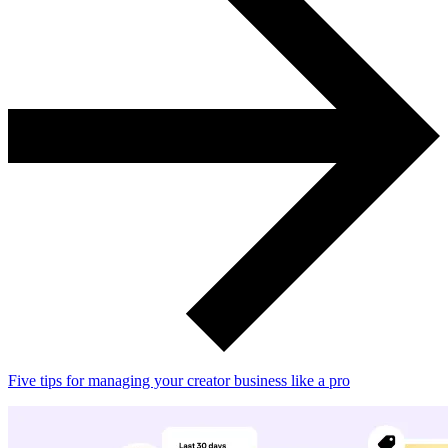
Five tips for managing your creator business like a pro