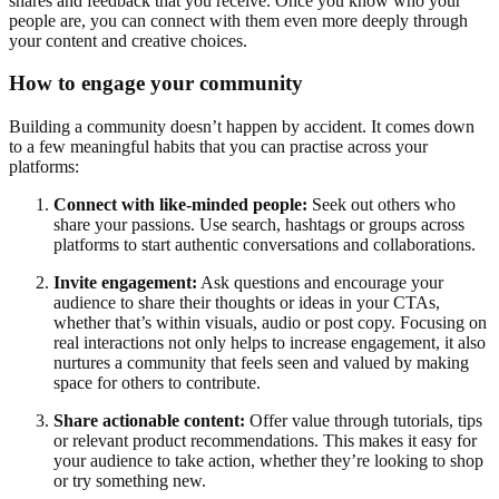
shares and feedback that you receive. Once you know who your
people are, you can connect with them even more deeply through
your content and creative choices.
How to engage your community
Building a community doesn’t happen by accident. It comes down
to a few meaningful habits that you can practise across your
platforms:
Connect with like-minded people:
Seek out others who
share your passions. Use search, hashtags or groups across
platforms to start authentic conversations and collaborations.
Invite engagement:
Ask questions and encourage your
audience to share their thoughts or ideas in your CTAs,
whether that’s within visuals, audio or post copy. Focusing on
real interactions not only helps to increase engagement, it also
nurtures a community that feels seen and valued by making
space for others to contribute.
Share actionable content:
Offer value through tutorials, tips
or relevant product recommendations. This makes it easy for
your audience to take action, whether they’re looking to shop
or try something new.