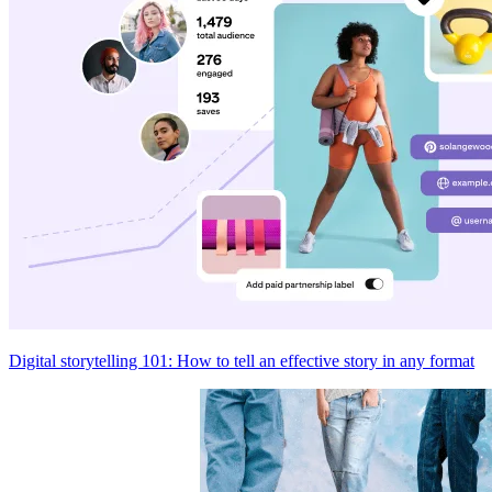
Digital storytelling 101: How to tell an effective story in any format