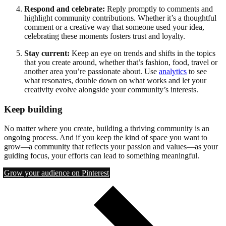
Respond and celebrate:
Reply promptly to comments and
highlight community contributions. Whether it’s a thoughtful
comment or a creative way that someone used your idea,
celebrating these moments fosters trust and loyalty.
Stay current:
Keep an eye on trends and shifts in the topics
that you create around, whether that’s fashion, food, travel or
another area you’re passionate about. Use
analytics
to see
what resonates, double down on what works and let your
creativity evolve alongside your community’s interests.
Keep building
No matter where you create, building a thriving community is an
ongoing process. And if you keep the kind of space you want to
grow—a community that reflects your passion and values—as your
guiding focus, your efforts can lead to something meaningful.
Grow your audience on Pinterest