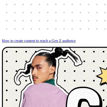
How to create content to reach a Gen Z audience