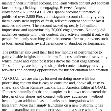
maintain their Pinterest account, and learn which content got football
fans looking, clicking and engaging. Between August and
November 2025, the GOAL en Español account automatically
published over 2,000 Pins via Instagram account-claiming, giving
them a consistent supply of fresh, relevant content about the latest
matches and news. The account racked up nearly 1.4 million
impressions and approximately 70,000 engagements. Not only did
audiences engage with their content, they actively sought it out, with
people frequently searching for their content after major events such
as tournament finals, award ceremonies or standout performances.
The publisher also used their first few months of performance to
gain valuable insights into their new Pinterest audience, discovering
which image and video post types drove the most engagement.
These findings are helping to shape their content strategy moving
forwards and opening opportunities for further curation and creation.
‘At GOAL, we are always focused on doing more with less,
prioritising content that is easy to consume and, above all, easy to
share,’ said Omar Ramírez Luckie, Latin America Editor at GOAL.
‘Pinterest naturally fits that philosophy, as it allows us to extend the
lifespan of our stories and connect with new audiences—without
becoming an additional task—thanks to its integration with
Instagram. More than simply launching on a new platform, it has
meant expanding our content ecosystem into a space where fans