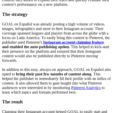
content’s performance on a new platform.
The strategy
GOAL en Español was already posting a high volume of videos,
images, infographics and more to their Instagram account. Their
coverage spanned leagues and players from across the globe with a
focus on Latin America. To easily bring this content to Pinterest, the
publisher used Pinterest’s
Instagram account-claiming feature
and
enabled the auto-publishing option.
This helped to kick-start
their presence on the platform and ensured that their Instagram
content would also be published directly to Pinterest moving
forwards.
In addition to this easy, always-on approach, GOAL en Español also
opted to
bring their past few months of content along
. This
helped the publisher to immediately fill their profile with an influx of
content. It also allowed them to gain insight into what Pinterest
audiences were interested in by monitoring
Pinterest Analytics
to
learn which topics and formats performed best.
The result
Claiming their Instagram account helped GOAL to easily start and