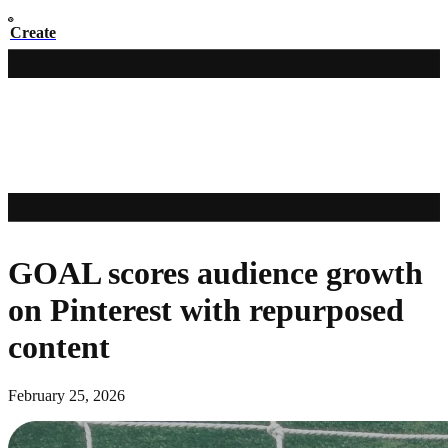
Create
GOAL scores audience growth
on Pinterest with repurposed
content
February 25, 2026