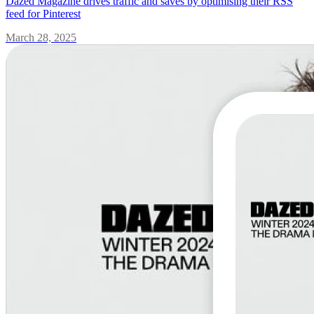
Dazed Magazine drives traffic and saves by optimising their RSS
feed for Pinterest
March 28, 2025