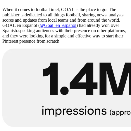
When it comes to football intel, GOAL is the place to go. The
publisher is dedicated to all things football, sharing news, analysis,
scores and updates from local teams and from around the world.
GOAL en Español (
@Goal_en_espanol
) had already won over
Spanish-speaking audiences with their presence on other platforms,
and they were looking for a simple and effective way to start their
Pinterest presence from scratch.