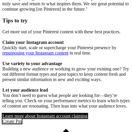
truly save and return to what inspires them. We see great potential to
continue growing [on Pinterest] in the future.’
Tips to try
Get more out of your Pinterest content with these best practices.
Claim your Instagram account
Quickly start, scale or supercharge your Pinterest presence by
repurposing your Instagram content
in real time.
Use variety to your advantage
Building a new audience or working to grow your existing one? Try
out different format types and post topics to keep content fresh and
present similar information in new and exciting ways.
Let your audience lead
You don’t need to guess what people are looking for—they’re
telling you. Check on your performance metrics to learn which types
of content are resonating. Then lean into what your audience loves.
Learn more about Instagram account claiming
Create Pin