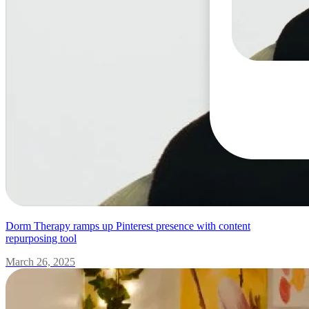
Dorm Therapy ramps up Pinterest presence with content
repurposing tool
March 26, 2025