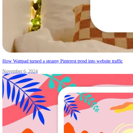
How Wattpad turned a steamy Pinterest trend into website traffic
November 6, 2024