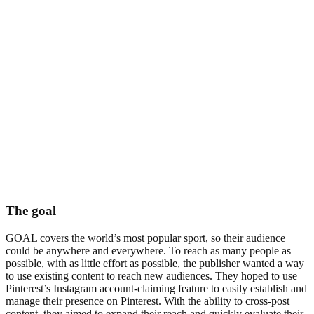
The goal
GOAL covers the world’s most popular sport, so their audience
could be anywhere and everywhere. To reach as many people as
possible, with as little effort as possible, the publisher wanted a way
to use existing content to reach new audiences. They hoped to use
Pinterest’s Instagram account-claiming feature to easily establish and
manage their presence on Pinterest. With the ability to cross-post
content, they aimed to expand their reach and quickly evaluate their