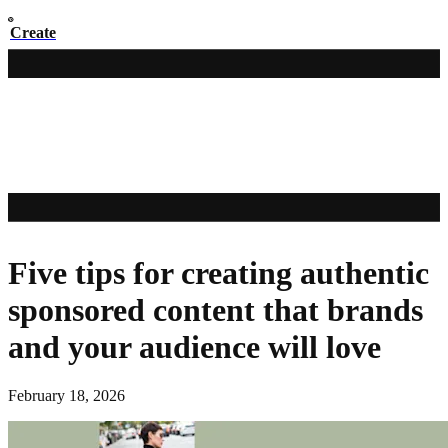
Create
Five tips for creating authentic
sponsored content that brands
and your audience will love
February 18, 2026