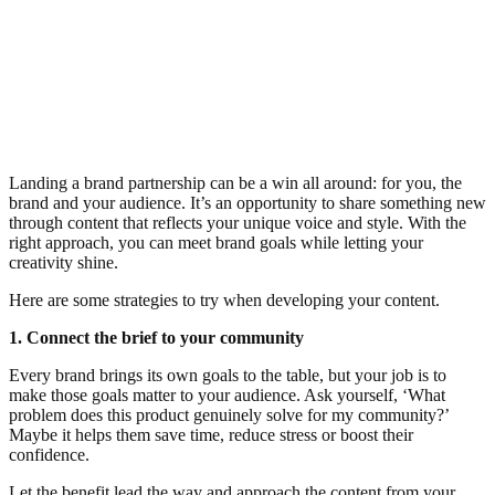
Landing a brand partnership can be a win all around: for you, the
brand and your audience. It’s an opportunity to share something new
through content that reflects your unique voice and style. With the
right approach, you can meet brand goals while letting your
creativity shine.
Here are some strategies to try when developing your content.
1. Connect the brief to your community
Every brand brings its own goals to the table, but your job is to
make those goals matter to your audience. Ask yourself, ‘What
problem does this product genuinely solve for my community?’
Maybe it helps them save time, reduce stress or boost their
confidence.
Let the benefit lead the way and approach the content from your