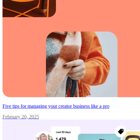
Five tips for managing your creator business like a pro
February 20, 2025