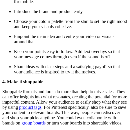
for mobile.
Introduce the brand and product early.
Choose your colour palette from the start to set the right mood
and keep your visuals cohesive.
Pinpoint the main idea and centre your video or visuals
around that.
Keep your points easy to follow. Add text overlays so that
your message comes through even if the sound is off.
Share ideas with clear steps and a satisfying payoff so that
your audience is inspired to try it themselves.
4. Make it shoppable
Shoppable formats and tools do more than help to drive sales. They
can offer insights into what resonates, creating the potential for more
impactful content. Allow your audience to easily shop what they see
by using
product tags
. For Pinterest specifically, also be sure to save
your content to relevant boards. This way, people can rediscover
and shop your picks anytime. You could even collaborate with
brands on
group boards
or turn your boards into shareable videos.