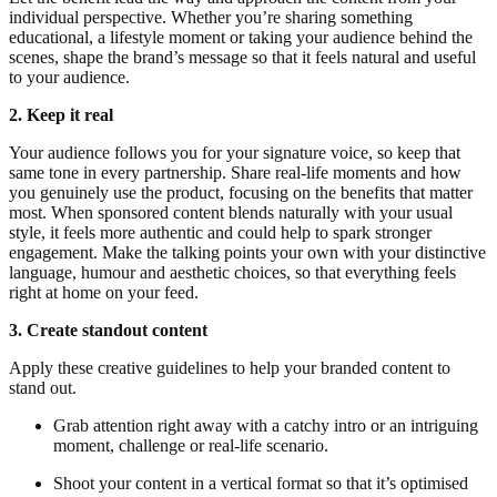
individual perspective. Whether you’re sharing something
educational, a lifestyle moment or taking your audience behind the
scenes, shape the brand’s message so that it feels natural and useful
to your audience.
2. Keep it real
Your audience follows you for your signature voice, so keep that
same tone in every partnership. Share real-life moments and how
you genuinely use the product, focusing on the benefits that matter
most. When sponsored content blends naturally with your usual
style, it feels more authentic and could help to spark stronger
engagement. Make the talking points your own with your distinctive
language, humour and aesthetic choices, so that everything feels
right at home on your feed.
3. Create standout content
Apply these creative guidelines to help your branded content to
stand out.
Grab attention right away with a catchy intro or an intriguing
moment, challenge or real-life scenario.
Shoot your content in a vertical format so that it’s optimised