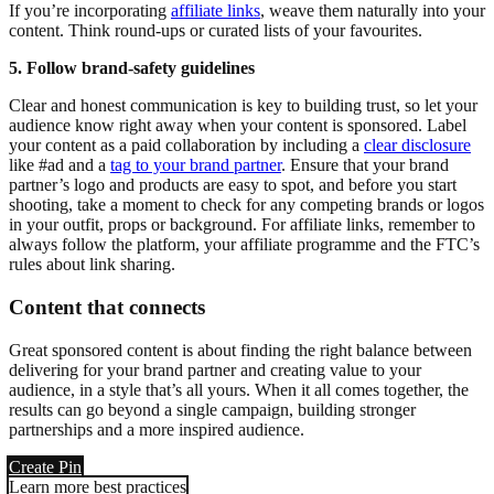
If you’re incorporating
affiliate links
, weave them naturally into your
content. Think round-ups or curated lists of your favourites.
5. Follow brand-safety guidelines
Clear and honest communication is key to building trust, so let your
audience know right away when your content is sponsored. Label
your content as a paid collaboration by including a
clear disclosure
like #ad and a
tag to your brand partner
. Ensure that your brand
partner’s logo and products are easy to spot, and before you start
shooting, take a moment to check for any competing brands or logos
in your outfit, props or background. For affiliate links, remember to
always follow the platform, your affiliate programme and the FTC’s
rules about link sharing.
Content that connects
Great sponsored content is about finding the right balance between
delivering for your brand partner and creating value to your
audience, in a style that’s all yours. When it all comes together, the
results can go beyond a single campaign, building stronger
partnerships and a more inspired audience.
Create Pin
Learn more best practices