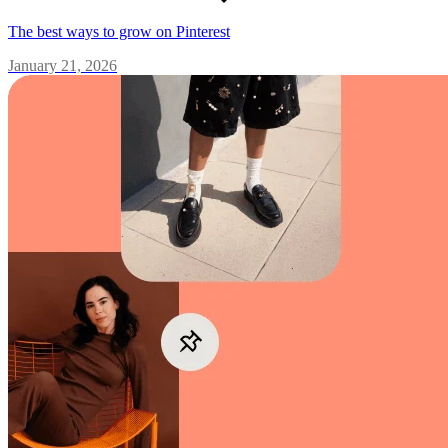
The best ways to grow on Pinterest
January 21, 2026