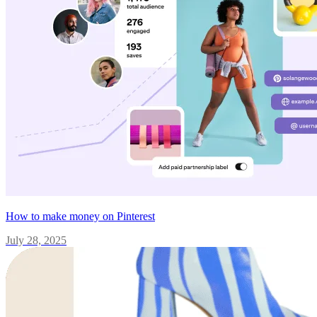
How to make money on Pinterest
July 28, 2025