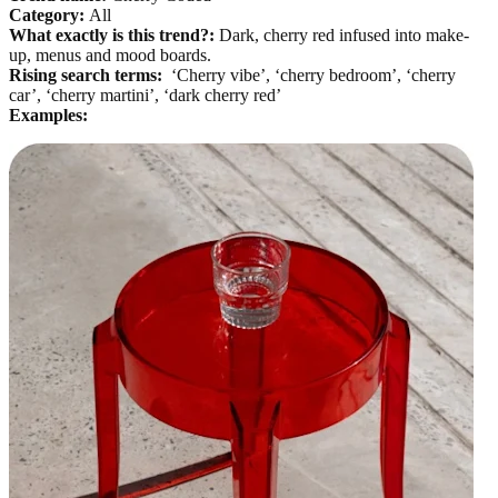
Category:
All
What exactly is this trend?:
Dark, cherry red infused into make-
up, menus and mood boards.
Rising search terms:
‘Cherry vibe’, ‘cherry bedroom’, ‘cherry
car’, ‘cherry martini’, ‘dark cherry red’
Examples: