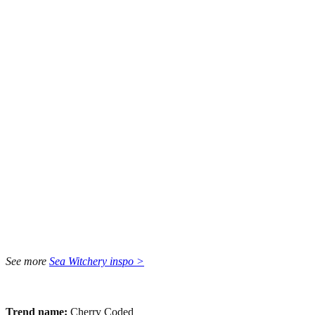
See more
Sea Witchery inspo >
Trend name:
Cherry Coded