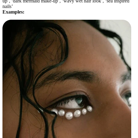
up’, ‘dark mermaid make-up’, ‘wavy wet hair look’, ‘sea inspired
nails’
Examples: