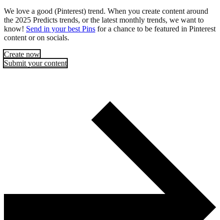
We love a good (Pinterest) trend. When you create content around
the 2025 Predicts trends, or the latest monthly trends, we want to
know!
Send in your best Pins
for a chance to be featured in Pinterest
content or on socials.
Create now
Submit your content