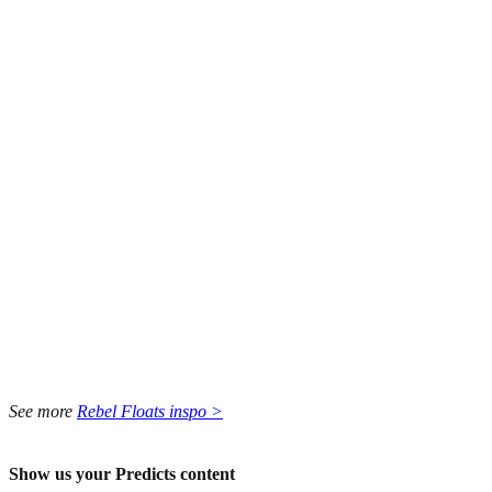
See more
Rebel Floats inspo >
Show us your Predicts content