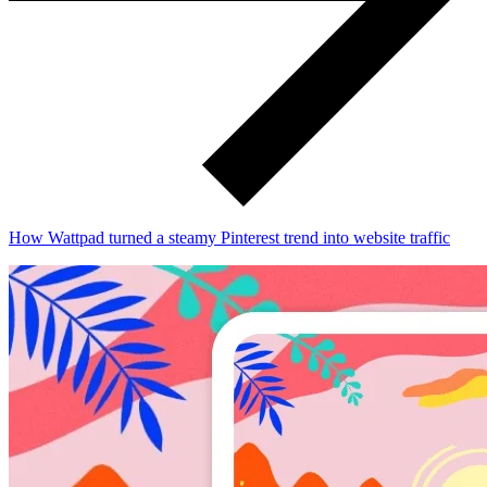
How Wattpad turned a steamy Pinterest trend into website traffic