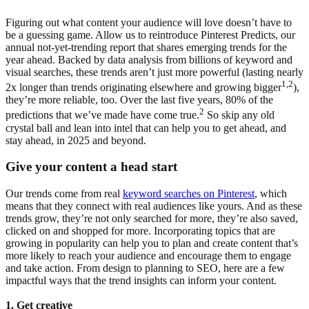
Figuring out what content your audience will love doesn’t have to
be a guessing game. Allow us to reintroduce Pinterest Predicts, our
annual not-yet-trending report that shares emerging trends for the
year ahead. Backed by data analysis from billions of keyword and
visual searches, these trends aren’t just more powerful (lasting nearly
1,2
2x longer than trends originating elsewhere and growing bigger
),
they’re more reliable, too. Over the last five years, 80% of the
2
predictions that we’ve made have come true.
So skip any old
crystal ball and lean into intel that can help you to get ahead, and
stay ahead, in 2025 and beyond.
Give your content a head start
Our trends come from real
keyword searches on Pinterest
, which
means that they connect with real audiences like yours. And as these
trends grow, they’re not only searched for more, they’re also saved,
clicked on and shopped for more. Incorporating topics that are
growing in popularity can help you to plan and create content that’s
more likely to reach your audience and encourage them to engage
and take action. From design to planning to SEO, here are a few
impactful ways that the trend insights can inform your content.
1. Get creative