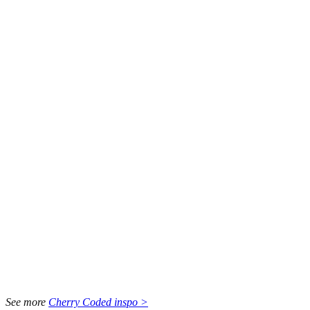
See more
Cherry Coded inspo >