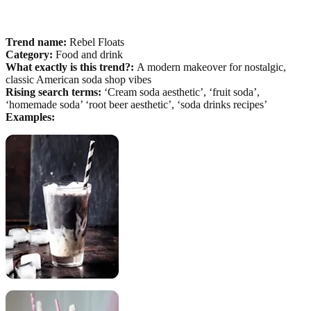
Trend name:
Rebel Floats
Category:
Food and drink
What exactly is this trend?:
A modern makeover for nostalgic,
classic American soda shop vibes
Rising search terms:
‘Cream soda aesthetic’, ‘fruit soda’,
‘homemade soda’ ‘root beer aesthetic’, ‘soda drinks recipes’
Examples: