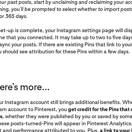
our past posts, start by unclaiming and reclaiming your ac
ming, you’ll be prompted to select whether to import post
 or 365 days.
t-up is complete, your Instagram settings page will dis
 that you connected. It may take up to two to five days
sync your posts. If there are existing Pins that link to yo
 should see attribution for these Pins within a few days.
re’s more...
r Instagram account still brings additional benefits. Wh
ram account to Pinterest, you
get credit for the Pins tha
s
, whether they were published by you or saved by som
hese posts-turned-Pins will appear in Pinterest Analytics,
and performance attributed to you. Plus,
a link to you