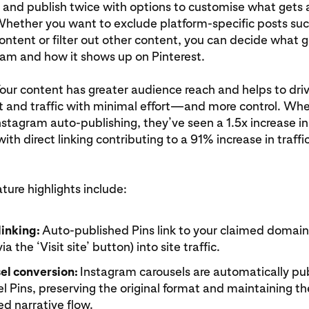
 and publish twice with options to customise what gets 
Whether you want to exclude platform-specific posts suc
ntent or filter out other content, you can decide what 
ram and how it shows up on Pinterest.
Your content has greater audience reach and helps to dri
and traffic with minimal effort—and more control. Wh
stagram auto-publishing, they’ve seen a 1.5x increase i
ith direct linking contributing to a 91% increase in traffic
ure highlights include:
linking:
Auto-published Pins link to your claimed domain,
via the ‘Visit site’ button) into site traffic.
el conversion:
Instagram carousels are automatically pu
l Pins, preserving the original format and maintaining th
d narrative flow.