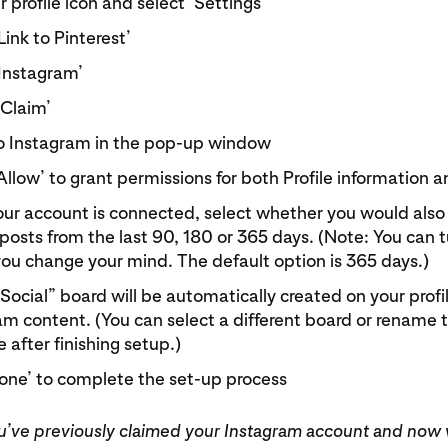
 profile icon and select ‘Settings’
Link to Pinterest’
‘Instagram’
‘Claim’
to Instagram in the pop-up window
Allow’ to grant permissions for both Profile information
ur account is connected, select whether you would also l
posts from the last 90, 180 or 365 days. (Note: You can tu
 you change your mind. The default option is 365 days.)
ocial” board will be automatically created on your profil
am content. (You can select a different board or rename 
 after finishing setup.)
Done’ to complete the set-up process
you’ve previously claimed your Instagram account and now