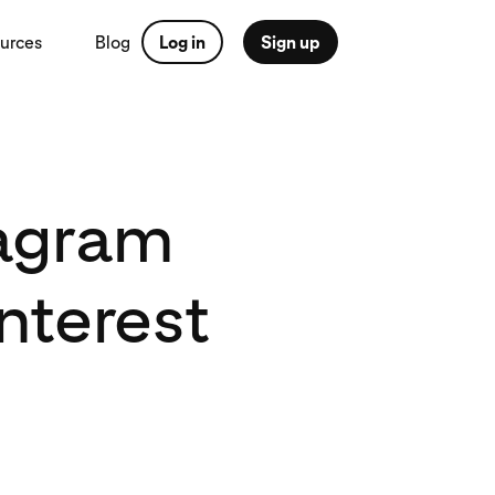
urces
Blog
Log in
Sign up
tagram
nterest