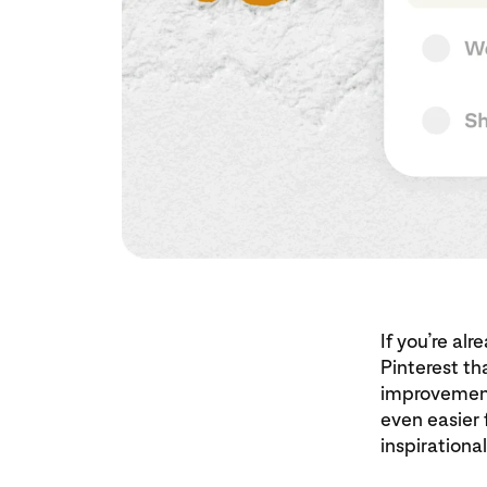
If you’re al
Pinterest th
improvement
even easier 
inspirational