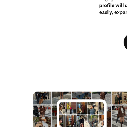
profile will 
easily, expa