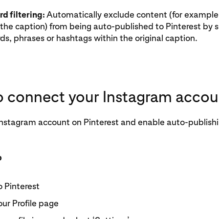
d filtering:
Automatically exclude content (for example
the caption) from being auto-published to Pinterest by s
s, phrases or hashtags within the original caption.
 connect your Instagram accou
nstagram account on Pinterest and enable auto-publishin
p
o Pinterest
our Profile page