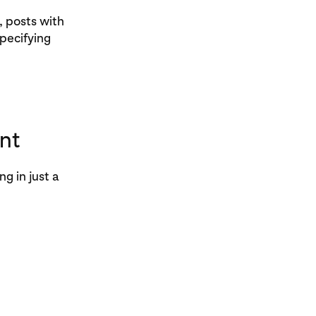
, posts with
pecifying
nt
g in just a