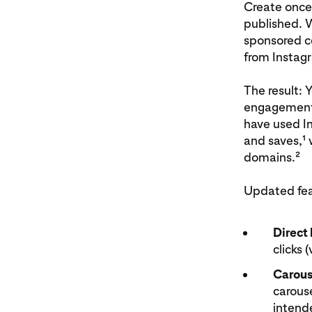
Create once
published. 
sponsored co
from Instag
The result: 
engagement 
have used In
and saves,¹ w
domains.²
Updated feat
Direct 
clicks (
Carous
carouse
intende