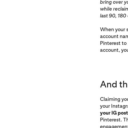
bring over y
while reclai
last 90, 180
When your se
account name
Pinterest to 
account, you
And the
Claiming you
your Instag
your IG post
Pinterest. T
engagement 