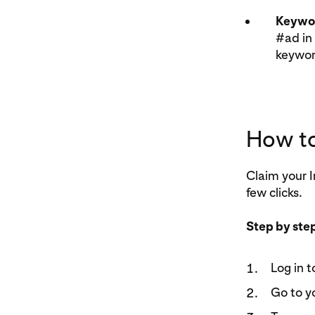
Keywor
#ad in 
keyword
How to
Claim your I
few clicks.
Step by ste
Log in t
Go to y