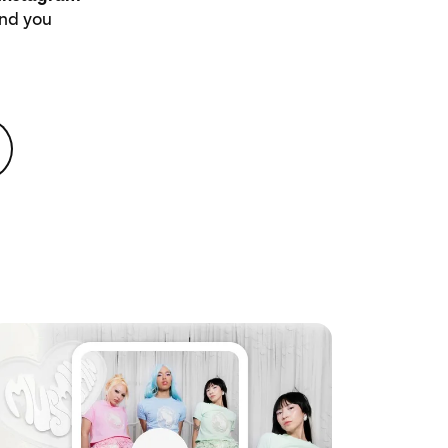
ind you