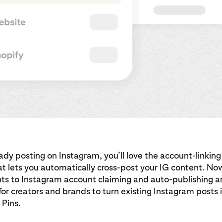
ready posting on Instagram, you’ll love the account-linking
at lets you automatically cross-post your IG content. No
s to Instagram account claiming and auto-publishing ar
for creators and brands to turn existing Instagram posts 
 Pins.