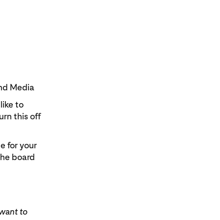
 and Media
ike to
rn this off
e for your
the board
 want to