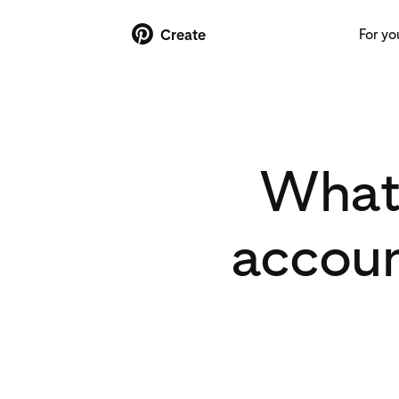
For yo
Create
What’
accoun