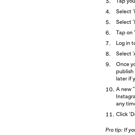
Tap your
Select ‘
Select 
Tap on 
Log in 
Select ‘
Once yo
publish 
later if
A new “S
Instagr
any time
Click ‘
Pro tip: If 