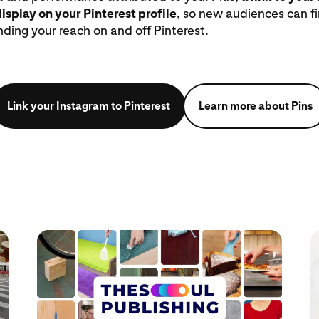
display on your Pinterest profile
, so new audiences can f
nding your reach on and off Pinterest.
Link your Instagram to Pinterest
Learn more about Pins