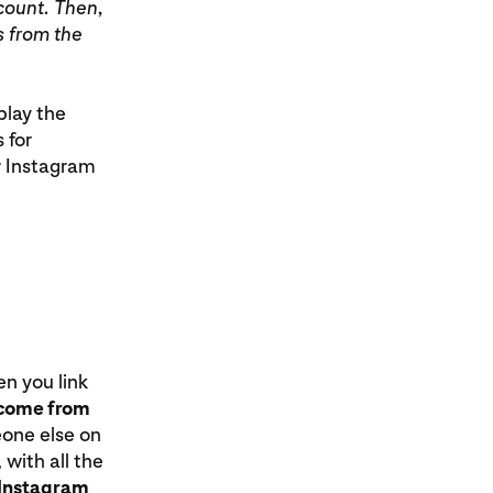
count. Then,
s from the
play the
 for
ur Instagram
en you link
t come from
eone else on
 with all the
r Instagram