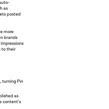
auto-
h as
gets posted
ve more
en brands
n impressions
 to their
 turning Pin
blished as
e content’s