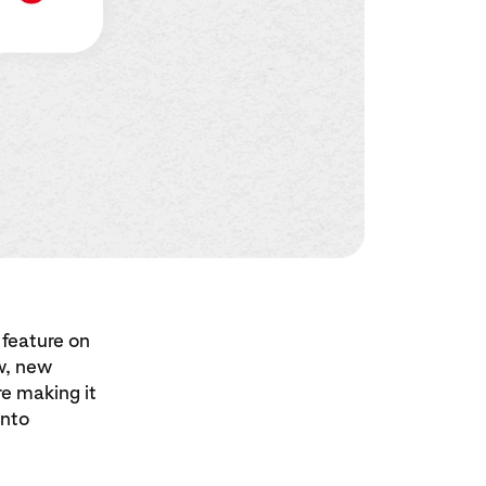
 feature on
w, new
e making it
into