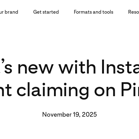
ur brand
Get started
Formats and tools
Reso
s new with Ins
t claiming on Pi
November 19, 2025