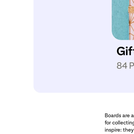
Boards are a
for collecti
inspire: the