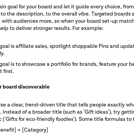
n goal for your board and let it guide every choice, fro
 to the description, to the overall vibe. Targeted boards 
 with audiences more, so when your board set-up match
help to deliver stronger results. For example:
 goal is affiliate sales, spotlight shoppable Pins and upd
ly.
 goal is to showcase a portfolio for brands, feature your be
 first.
r board discoverable
Use a clear, trend-driven title that tells people exactly wh
 Instead of a broader title (such as ‘Gift ideas’), try gett
c (‘Gifts for eco-friendly foodies’). Some title formulas to 
Benefit] + [Category]