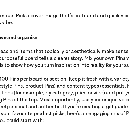
image: Pick a cover image that’s on-brand and quickly c
 vibe.
ave and organise
eas and items that topically or aesthetically make sen
purposeful board tells a clearer story. Mix your own Pins 
nds to show how you turn inspiration into reality for your 
00 Pins per board or section. Keep it fresh with a
variet
ifestyle Pins, product Pins) and content types (essentials, 
tions (for example, by category, price or vibe) and put 
 Pins at the top. Most importantly, use your unique voi
eel personal and authentic. If you’re creating a gift guide 
f your favourite product picks, here’s an engaging mix of 
you could start with: