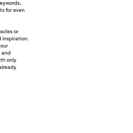
 keywords,
ts for even
scles or
 inspiration.
your
e and
th only
already