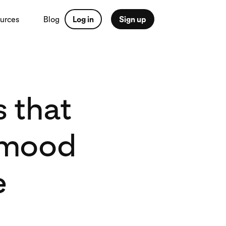
urces
Blog
Log in
Sign up
 that
, mood
e