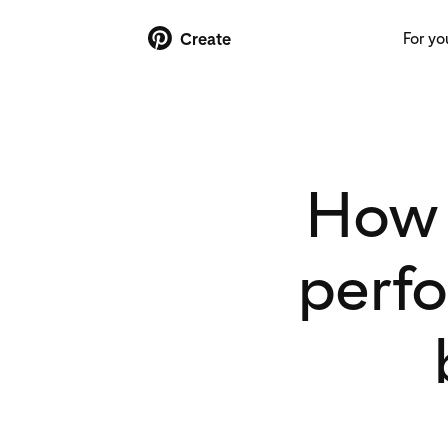
For yo
Create
How 
perfo