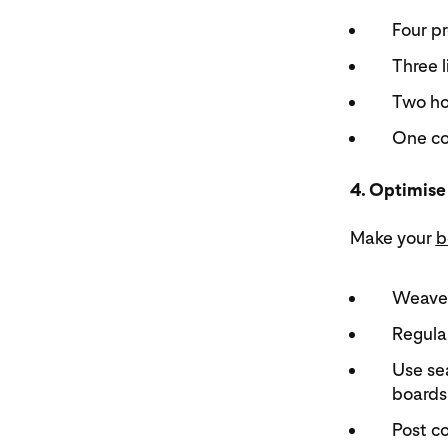
Four pr
Three l
Two ho
One co
4. Optimise
Make your
b
Weave 
Regular
Use sea
boards 
Post c