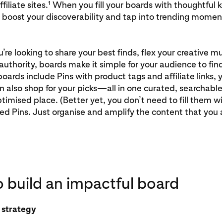
ffiliate sites.¹ When you fill your boards with thoughtful
 boost your discoverability and tap into trending momen
re looking to share your best finds, flex your creative mu
authority, boards make it simple for your audience to find
ards include Pins with product tags and affiliate links, 
 also shop for your picks—all in one curated, searchabl
imised place. (Better yet, you don’t need to fill them wi
ted Pins. Just organise and amplify the content that you 
 build an impactful board
h strategy