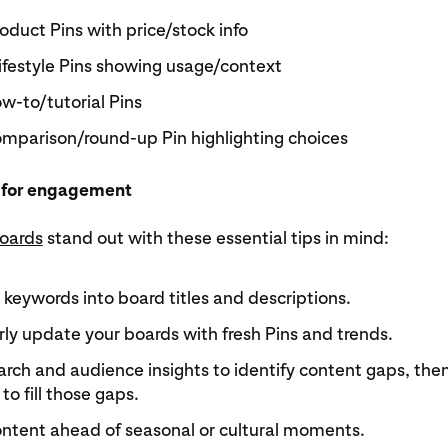
oduct Pins with price/stock info
ifestyle Pins showing usage/context
w-to/tutorial Pins
mparison/round-up Pin highlighting choices
 for engagement
oards
stand out with these essential tips in mind:
keywords into board titles and descriptions.
ly update your boards with fresh Pins and trends.
rch and audience insights to identify content gaps, the
to fill those gaps.
ontent ahead of seasonal or cultural moments.