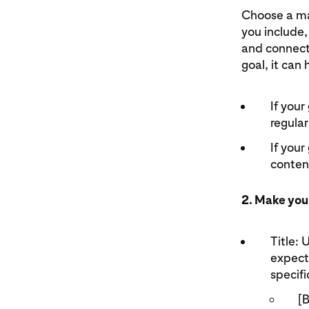
Choose a mai
you include,
and connect
goal, it can 
If your
regular
If your
content
2. Make you
Title: 
expect.
specifi
[