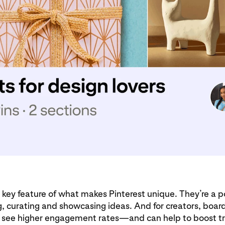
 key feature of what makes Pinterest unique. They’re a p
ng, curating and showcasing ideas. And for creators, board
y see higher engagement rates—and can help to boost tra