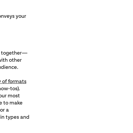
onveys your
se together—
with other
audience.
y of formats
how-tos).
your most
ce to make
or a
Pin types and