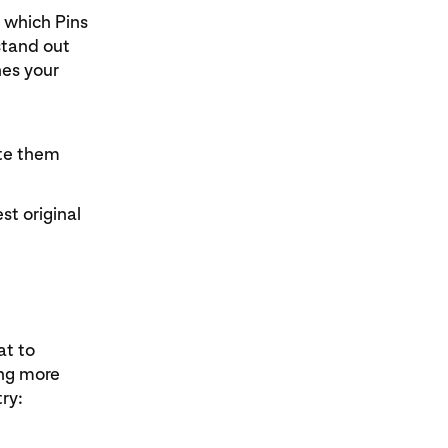
m which Pins
stand out
es your
ate them
st original
at to
ing more
try: