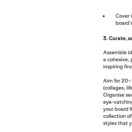
Cover 
board’s
3. Curate, s
Assemble id
a cohesive, 
inspiring fi
Aim for 20–1
(collages, l
Organise sec
eye-catching
your board f
collection o
styles that 