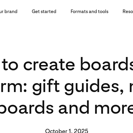
ur brand
Get started
Formats and tools
Reso
to create boards
rm: gift guides
boards and mor
October 1, 2025