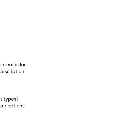
ntent is for
description
t types]
pare options