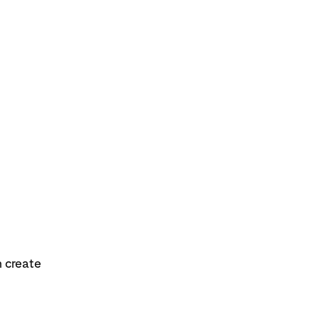
n create