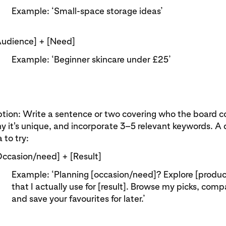
Example: ‘Small‑space storage ideas’
Audience] + [Need]
Example: ‘Beginner skincare under £25’
tion: Write a sentence or two covering who the board co
y it's unique, and incorporate 3–5 relevant keywords. A 
 to try:
Occasion/need] + [Result]
Example: ‘Planning [occasion/need]? Explore [produc
that I actually use for [result]. Browse my picks, com
and save your favourites for later.’