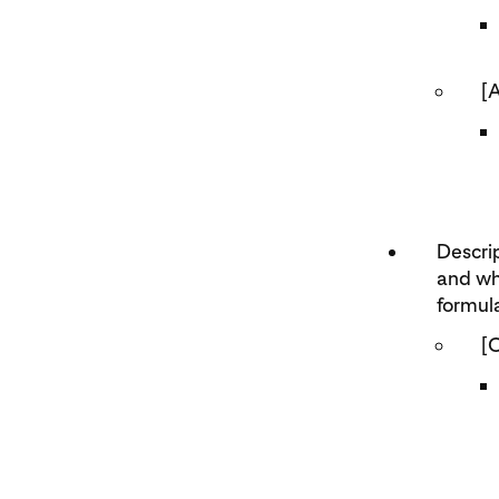
[
Descrip
and wh
formula
[