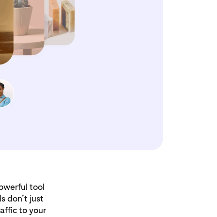
owerful tool
s don’t just
ffic to your