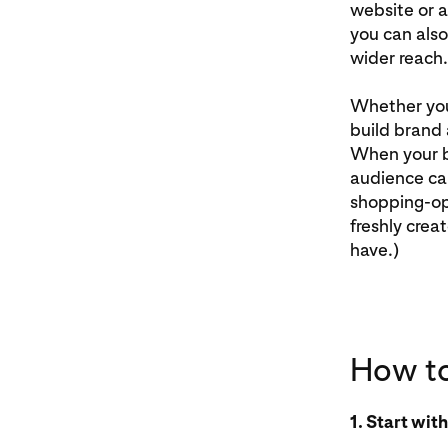
website or a
you can also
wider reach.
Whether you’
build brand 
When your bo
audience can
shopping-opt
freshly crea
have.)
How to
1. Start wit