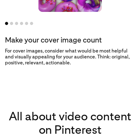
Make your cover image count
For cover images, consider what would be most helpful
and visually appealing for your audience. Think: original,
positive, relevant, actionable.
All about video content
on Pinterest