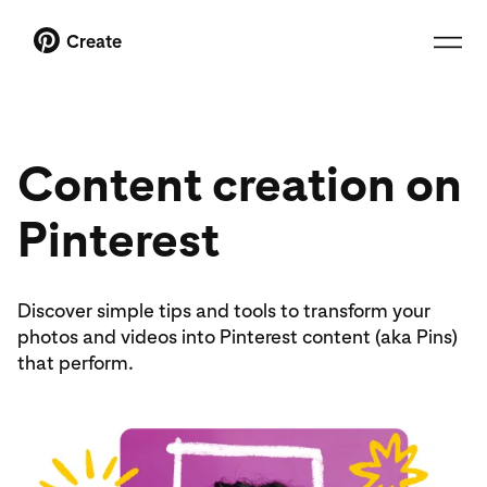
Create
Content creation on
Pinterest
Discover simple tips and tools to transform your
photos and videos into Pinterest content (aka Pins)
that perform.