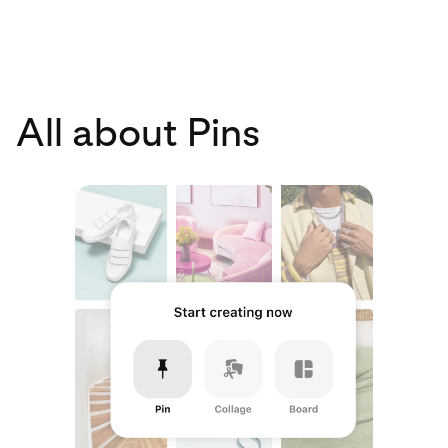
All about Pins