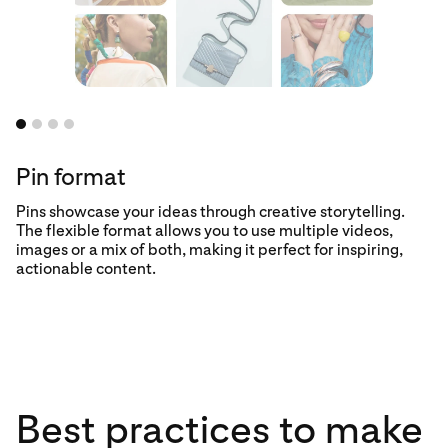
Pin format
Pins showcase your ideas through creative storytelling.
The flexible format allows you to use multiple videos,
images or a mix of both, making it perfect for inspiring,
actionable content.
floating centerpiece how-to
no-stick fish
grilling trick
Best practices to make