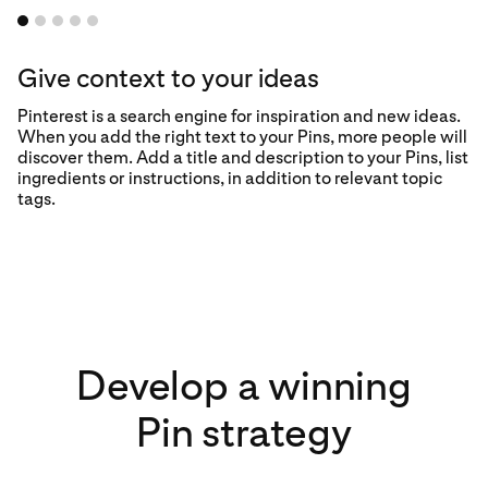
Give context to your ideas
Pinterest is a search engine for inspiration and new ideas.
When you add the right text to your Pins, more people will
discover them. Add a title and description to your Pins, list
ingredients or instructions, in addition to relevant topic
tags.
Develop a winning
Pin strategy