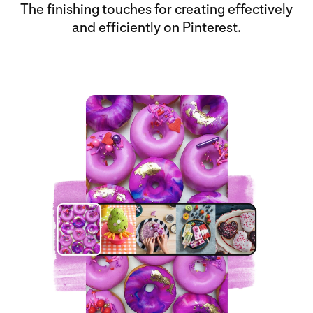
The finishing touches for creating effectively
and efficiently on Pinterest.