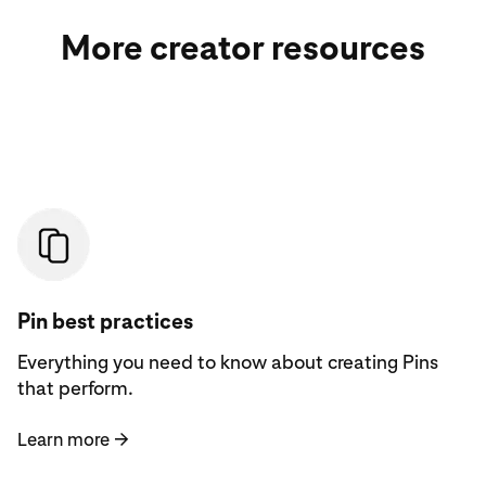
More creator resources
Learn more
Pin best practices
Everything you need to know about creating Pins
that perform.
Learn more
→