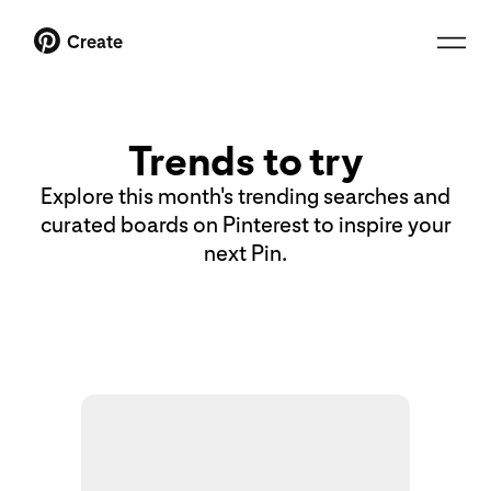
Create
Trends to try
Explore this month's trending searches and
curated boards on Pinterest to inspire your
next Pin.