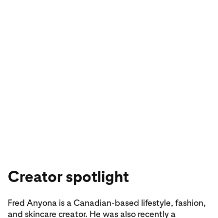
Explore sport-luxe street style on Pinterest
Creator spotlight
Fred Anyona is a Canadian-based lifestyle, fashion,
and skincare creator. He was also recently a