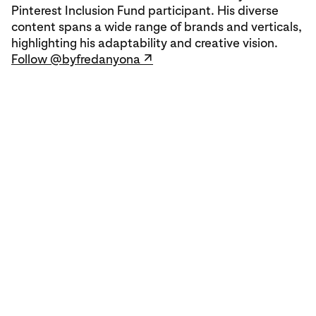
Pinterest Inclusion Fund participant. His diverse
content spans a wide range of brands and verticals,
highlighting his adaptability and creative vision.
Follow @byfredanyona ↗