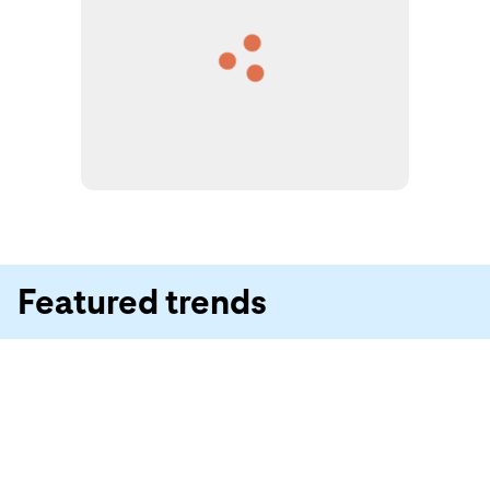
Featured trends
Summer of Jorts
Ikebana Party