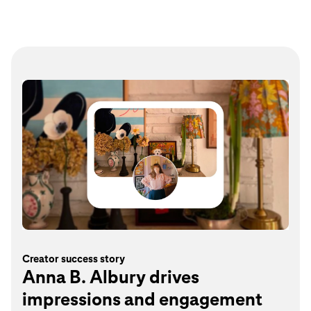
Creator success story
Anna B. Albury drives
impressions and engagement