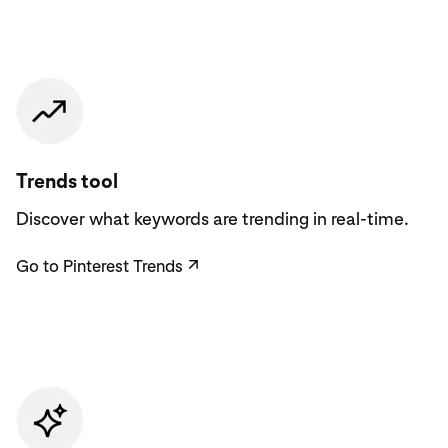
Go to Pinterest Trends
Trends tool
Discover what keywords are trending in real-time.
Go to Pinterest Trends
↗