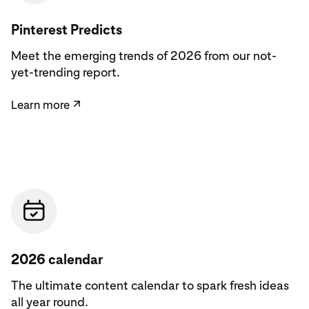
Learn more
Pinterest Predicts
Meet the emerging trends of 2026 from our not-
yet-trending report.
Learn more
↗
See the calendar
2026 calendar
The ultimate content calendar to spark fresh ideas
all year round.