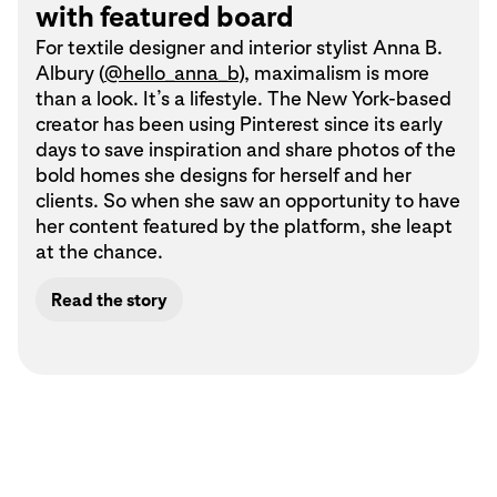
with featured board
For textile designer and interior stylist Anna B.
Albury (
@hello_anna_b
), maximalism is more
than a look. It’s a lifestyle. The New York-based
creator has been using Pinterest since its early
days to save inspiration and share photos of the
bold homes she designs for herself and her
clients. So when she saw an opportunity to have
her content featured by the platform, she leapt
at the chance.
Read the story