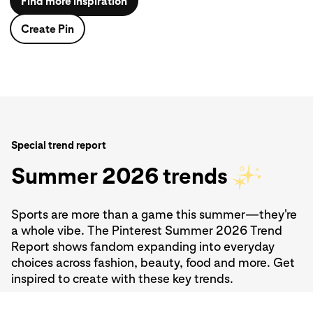
Find more inspiration
Create Pin
Create Pin
Find more inspiration
Create Pin
Create Pin
Special trend report
Summer 2026 trends
Sports are more than a game this summer—they're
a whole vibe. The Pinterest Summer 2026 Trend
Report shows fandom expanding into everyday
choices across fashion, beauty, food and more. Get
inspired to create with these key trends.