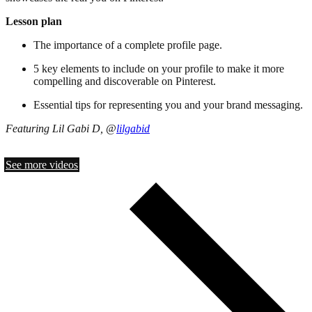
Lesson plan
The importance of a complete profile page.
5 key elements to include on your profile to make it more
compelling and discoverable on Pinterest.
Essential tips for representing you and your brand messaging.
Featuring Lil Gabi D, @
lilgabid
See more videos