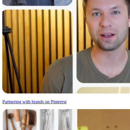
Partnering with brands on Pinterest