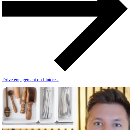
Drive engagement on Pinterest