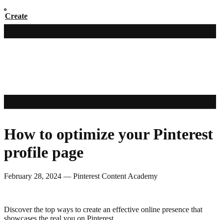
Create
How to optimize your Pinterest
profile page
February 28, 2024
—
Pinterest Content Academy
Discover the top ways to create an effective online presence that
showcases the real you on Pinterest.