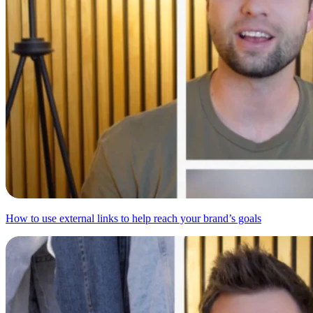
How to use external links to help reach your brand’s goals