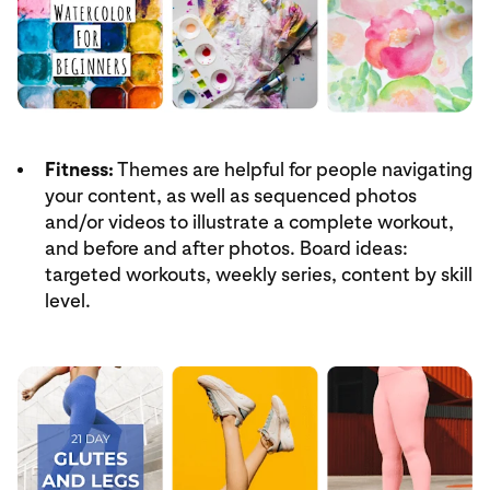
Fitness:
Themes are helpful for people navigating
your content, as well as sequenced photos
and/or videos to illustrate a complete workout,
and before and after photos. Board ideas:
targeted workouts, weekly series, content by skill
level.