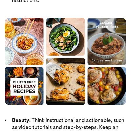
restrictions.
Beauty:
Think instructional and actionable, such
as video tutorials and step-by-steps. Keep an