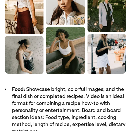
Food:
Showcase bright, colorful images; and the
final dish or completed recipes. Video is an ideal
format for combining a recipe how-to with
personality or entertainment. Board and board
section ideas: Food type, ingredient, cooking
method, length of recipe, expertise level, dietary