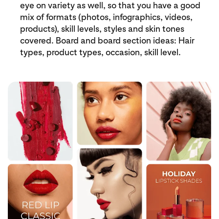
eye on variety as well, so that you have a good
mix of formats (photos, infographics, videos,
products), skill levels, styles and skin tones
covered. Board and board section ideas: Hair
types, product types, occasion, skill level.