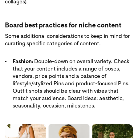
collages).
Board best practices for niche content
Some additional considerations to keep in mind for
curating specific categories of content.
Fashion:
Double-down on overall variety. Check
that your content includes a range of poses,
vendors, price points and a balance of
lifestyle/stylized Pins and product-focused Pins.
Outfit shots should be clear with vibes that
match your audience. Board ideas: aesthetic,
seasonality, occasion, milestones.