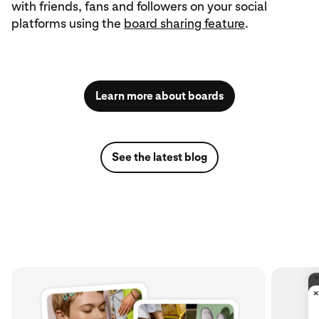
with friends, fans and followers on your social
platforms using the
board sharing feature
.
Learn more about boards
See the latest blog