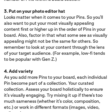
3. Put on your photo editor hat
Looks matter when it comes to your Pins. So you'll
also want to put your most visually appealing
content first or higher up in the order of Pins in your
board. Also, factor in that what some see as visually
appealing might not be the same for others. So
remember to look at your content through the lens
of your target audience. (For example, low-fi tends
to be popular with Gen Z.)
4. Add variety
As you add more Pins to your board, each individual
Pin become part of a collection. Your curated
collection. Assess your board holistically to ensure
it's visually engaging. Try mixing it up if there's too
much sameness (whether it's color, composition,
etc.) or work in different formats (images, video,