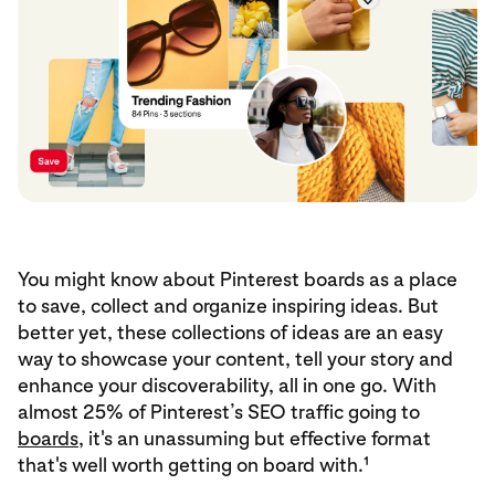
You might know about Pinterest boards as a place
to save, collect and organize inspiring ideas. But
better yet, these collections of ideas are an easy
way to showcase your content, tell your story and
enhance your discoverability, all in one go. With
almost 25% of Pinterest’s SEO traffic going to
boards
, it's an unassuming but effective format
that's well worth getting on board with.¹