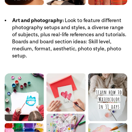
Art and photography:
Look to feature different
photography setups and styles, a diverse range
of subjects, plus real-life references and tutorials.
Boards and board section ideas: Skill level,
medium, format, aesthetic, photo style, photo
setup.