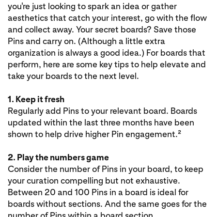
you're just looking to spark an idea or gather
aesthetics that catch your interest, go with the flow
and collect away. Your secret boards? Save those
Pins and carry on. (Although a little extra
organization is always a good idea.) For boards that
perform, here are some key tips to help elevate and
take your boards to the next level.
1. Keep it fresh
Regularly add Pins to your relevant board. Boards
updated within the last three months have been
shown to help drive higher Pin engagement.²
2. Play the numbers game
Consider the number of Pins in your board, to keep
your curation compelling but not exhaustive.
Between 20 and 100 Pins in a board is ideal for
boards without sections. And the same goes for the
number of Pins within a board section.