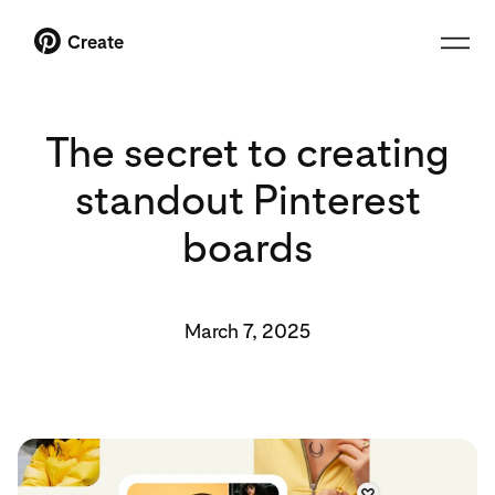
Create
The secret to creating
standout Pinterest
boards
March 7, 2025