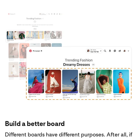
Build a better board
Different boards have different purposes. After all, if