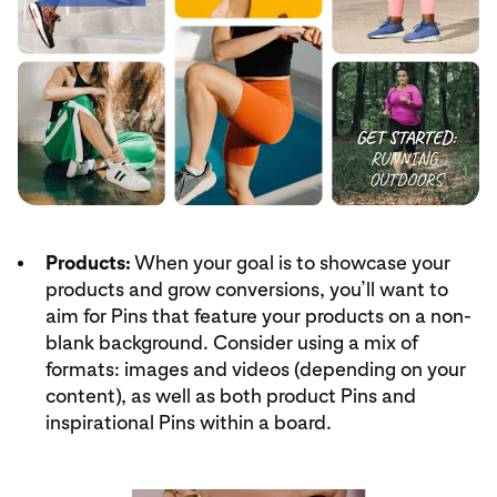
Products:
When your goal is to showcase your
products and grow conversions, you’ll want to
aim for Pins that feature your products on a non-
blank background. Consider using a mix of
formats: images and videos (depending on your
content), as well as both product Pins and
inspirational Pins within a board.