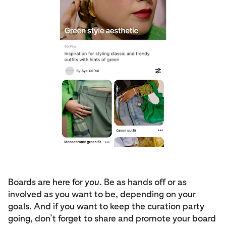
Boards are here for
you
. Be as hands off or as
involved as you want to be, depending on your
goals. And if you want to keep the curation party
going, don’t forget to share and promote your board