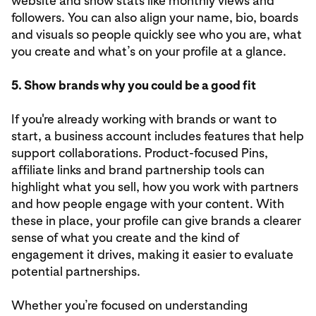
website and show stats like monthly views and
followers. You can also align your name, bio, boards
and visuals so people quickly see who you are, what
you create and what’s on your profile at a glance.
5. Show brands why you could be a good fit
If you're already working with brands or want to
start, a business account includes features that help
support collaborations. Product-focused Pins,
affiliate links and brand partnership tools can
highlight what you sell, how you work with partners
and how people engage with your content. With
these in place, your profile can give brands a clearer
sense of what you create and the kind of
engagement it drives, making it easier to evaluate
potential partnerships.
Whether you’re focused on understanding