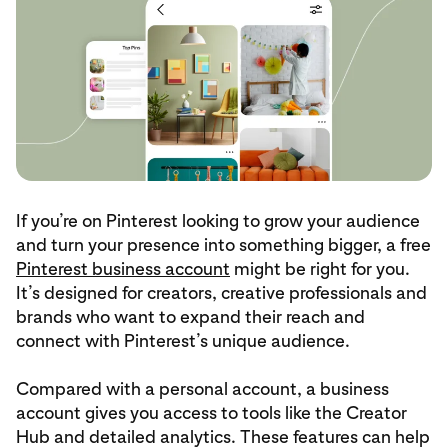
If you’re on Pinterest looking to grow your audience
and turn your presence into something bigger, a free
Pinterest business account
might be right for you.
It’s designed for creators, creative professionals and
brands who want to expand their reach and
connect with Pinterest’s unique audience.
Compared with a personal account, a business
account gives you access to tools like the Creator
Hub and detailed analytics. These features can help