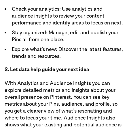
Check your analytics: Use analytics and
audience insights to review your content
performance and identify areas to focus on next.
Stay organized: Manage, edit and publish your
Pins all from one place.
Explore what's new: Discover the latest features,
trends and resources.
2. Let data help guide your next idea
With Analytics and Audience Insights you can
explore detailed metrics and insights about your
overall presence on Pinterest. You can see
key
metrics
about your Pins, audience, and profile, so
you get a clearer view of what’s resonating and
where to focus your time. Audience Insights also
shows what your existing and potential audience is