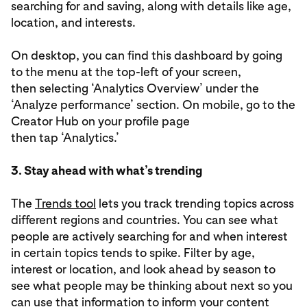
searching for and saving, along with details like age,
location, and interests.
On desktop, you can find this dashboard by going
to the menu at the top-left of your screen,
then selecting ‘Analytics Overview’ under the
‘Analyze performance’ section. On mobile, go to the
Creator Hub on your profile page
then tap ‘Analytics.’
3. Stay ahead with what’s trending
The
Trends tool
lets you track trending topics across
different regions and countries. You can see what
people are actively searching for and when interest
in certain topics tends to spike. Filter by age,
interest or location, and look ahead by season to
see what people may be thinking about next so you
can use that information to inform your content