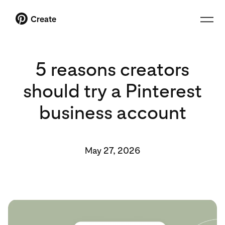
Create
5 reasons creators
should try a Pinterest
business account
May 27, 2026