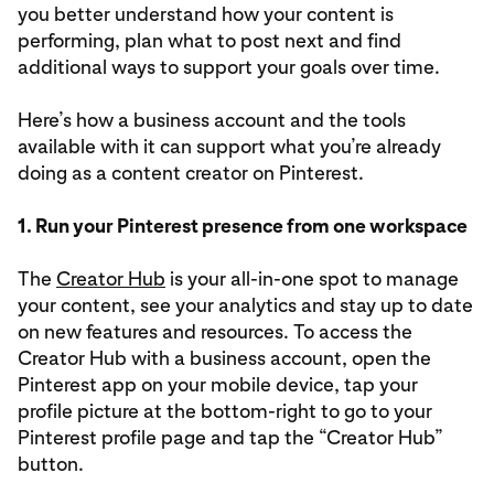
you better understand how your content is
performing, plan what to post next and find
additional ways to support your goals over time.
Here’s how a business account and the tools
available with it can support what you’re already
doing as a content creator on Pinterest.
1. Run your Pinterest presence from one workspace
The
Creator Hub
is your all-in-one spot to manage
your content, see your analytics and stay up to date
on new features and resources. To access the
Creator Hub with a business account, open the
Pinterest app on your mobile device, tap your
profile picture at the bottom-right to go to your
Pinterest profile page and tap the “Creator Hub”
button.