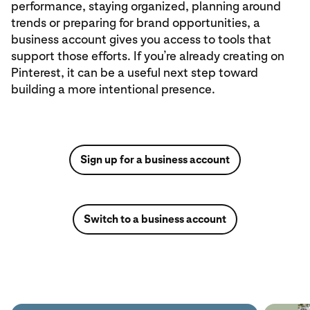
performance, staying organized, planning around
trends or preparing for brand opportunities, a
business account gives you access to tools that
support those efforts. If you’re already creating on
Pinterest, it can be a useful next step toward
building a more intentional presence.
Sign up for a business account
Switch to a business account