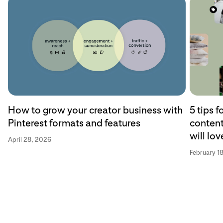
How to grow your creator business with
5 tips 
Pinterest formats and features
content
will lov
April 28, 2026
February 1