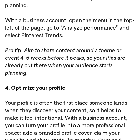
planning.
With a business account, open the menu in the top-
left of the page, go to “Analyze performance” and
select Pinterest Trends.
Pro tip: Aim to
share content around a theme or
event
4-6 weeks before it peaks, so your Pins are
already out there when your audience starts
planning.
4. Optimize your profile
Your profile is often the first place someone lands
when they discover your content, so it helps to
make it feel intentional. With a business account,
you can turn your profile into a more professional
space: add a branded
profile cover
, claim your