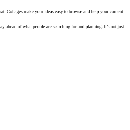
mat. Collages make your ideas easy to browse and help your content
ay ahead of what people are searching for and planning. It’s not just