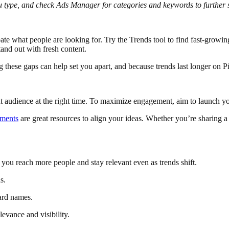
ou type, and check Ads Manager for categories and keywords to further 
pate what people are looking for. Try the Trends tool to find fast-growing 
tand out with fresh content.
ng these gaps can help set you apart, and because trends last longer on Pi
ight audience at the right time. To maximize engagement, aim to launch
oments
are great resources to align your ideas. Whether you’re sharing a
 you reach more people and stay relevant even as trends shift.
s.
ard names.
levance and visibility.