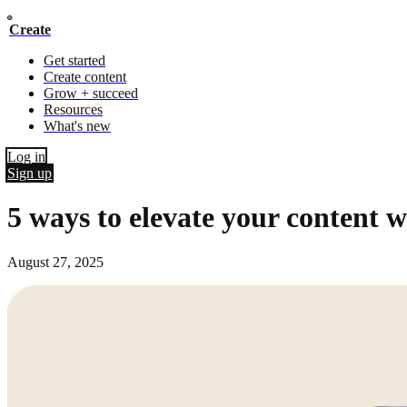
Create
Get started
Create content
Grow + succeed
Resources
What's new
Log in
Sign up
5 ways to elevate your content w
August 27, 2025