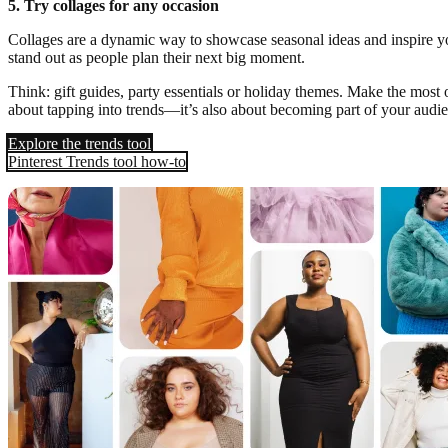
5. Try collages for any occasion
Collages are a dynamic way to showcase seasonal ideas and inspire yo
stand out as people plan their next big moment.
Think: gift guides, party essentials or holiday themes. Make the most 
about tapping into trends—it’s also about becoming part of your audi
Explore the trends tool
Pinterest Trends tool how-to