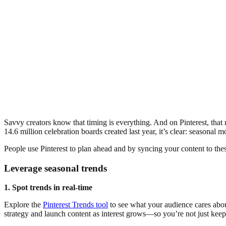
Savvy creators know that timing is everything. And on Pinterest, that
14.6 million celebration boards created last year, it’s clear: seasonal 
People use Pinterest to plan ahead and by syncing your content to thes
Leverage seasonal trends
1. Spot trends in real-time
Explore the
Pinterest Trends tool
to see what your audience cares about
strategy and launch content as interest grows—so you’re not just keep