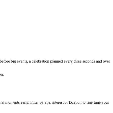
 before big events, a celebration planned every three seconds and over
ion.
l moments early. Filter by age, interest or location to fine-tune your