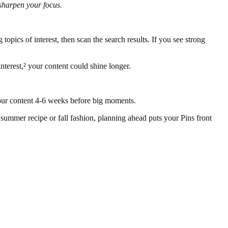
sharpen your focus.
topics of interest, then scan the search results. If you see strong
nterest,² your content could shine longer.
 your content 4-6 weeks before big moments.
 summer recipe or fall fashion, planning ahead puts your Pins front