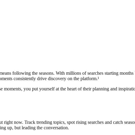
 means following the seasons. With millions of searches starting months
moments consistently drive discovery on the platform.¹
e moments, you put yourself at the heart of their planning and inspirat
 right now. Track trending topics, spot rising searches and catch seasona
ing up, but leading the conversation.