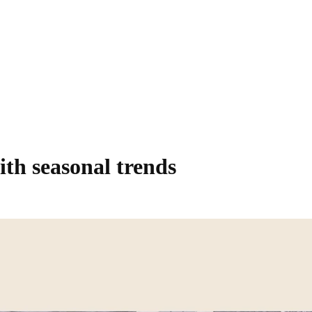
ith seasonal trends