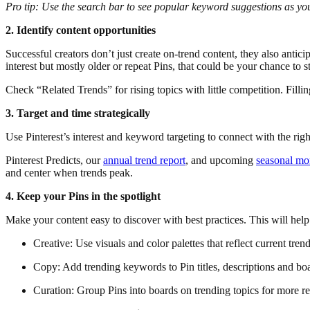
Pro tip: Use the search bar to see popular keyword suggestions as y
2. Identify content opportunities
Successful creators don’t just create on-trend content, they also antici
interest but mostly older or repeat Pins, that could be your chance to s
Check “Related Trends” for rising topics with little competition. Filli
3. Target and time strategically
Use Pinterest’s interest and keyword targeting to connect with the r
Pinterest Predicts, our
annual trend report
, and upcoming
seasonal m
and center when trends peak.
4. Keep your Pins in the spotlight
Make your content easy to discover with best practices. This will help
Creative: Use visuals and color palettes that reflect current trend
Copy: Add trending keywords to Pin titles, descriptions and bo
Curation: Group Pins into boards on trending topics for more re