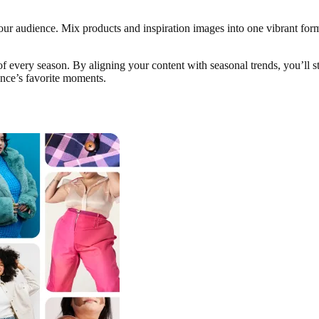
ur audience. Mix products and inspiration images into one vibrant for
of every season. By aligning your content with seasonal trends, you’ll st
ence’s favorite moments.