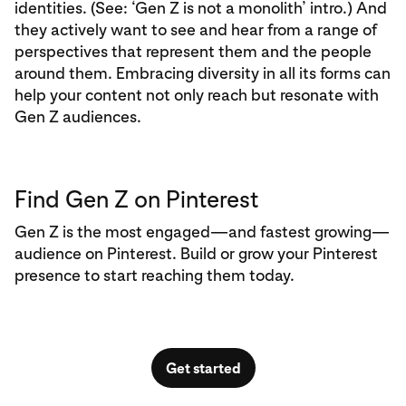
identities. (See: ‘Gen Z is not a monolith’ intro.) And
they actively want to see and hear from a range of
perspectives that represent them and the people
around them. Embracing diversity in all its forms can
help your content not only reach but resonate with
Gen Z audiences.
Find Gen Z on Pinterest
Gen Z is the most engaged—and fastest growing—
audience on Pinterest. Build or grow your Pinterest
presence to start reaching them today.
Get started