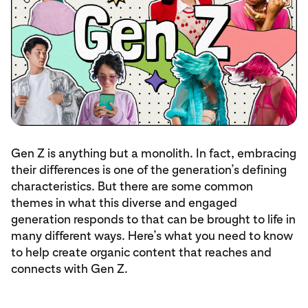
Gen Z is anything but a monolith. In fact, embracing
their differences is one of the generation’s defining
characteristics. But there are some common
themes in what this diverse and engaged
generation responds to that can be brought to life in
many different ways. Here’s what you need to know
to help create organic content that reaches and
connects with Gen Z.