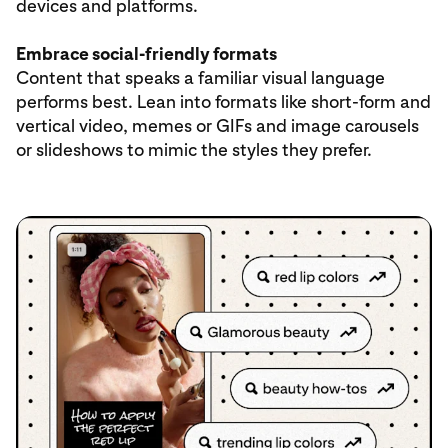
devices and platforms.
Embrace social-friendly formats
Content that speaks a familiar visual language
performs best. Lean into formats like short-form and
vertical video, memes or GIFs and image carousels
or slideshows to mimic the styles they prefer.