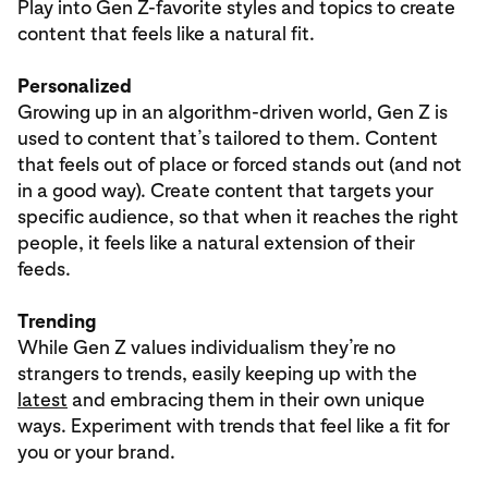
Play into Gen Z-favorite styles and topics to create
content that feels like a natural fit.
Personalized
Growing up in an algorithm-driven world, Gen Z is
used to content that’s tailored to them. Content
that feels out of place or forced stands out (and not
in a good way). Create content that targets your
specific audience, so that when it reaches the right
people, it feels like a natural extension of their
feeds.
Trending
While Gen Z values individualism they’re no
strangers to trends, easily keeping up with the
latest
and embracing them in their own unique
ways. Experiment with trends that feel like a fit for
you or your brand.