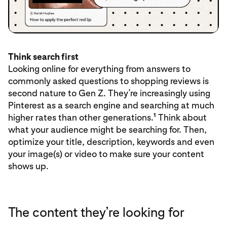
Think search first
Looking online for everything from answers to
commonly asked questions to shopping reviews is
second nature to Gen Z. They’re increasingly using
Pinterest as a search engine and searching at much
1
higher rates than other generations.
Think about
what your audience might be searching for. Then,
optimize your title, description, keywords and even
your image(s) or video to make sure your content
shows up.
The content they’re looking for