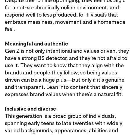
Despite their online upbringing, they feel nostalgic
for a not-so-chronically online environment, and
respond well to less produced, lo–fi visuals that
embrace messiness, movement and a homemade
feel.
Meaningful and authentic
Gen Z is not only intentional and values driven, they
have a strong BS detector, and they’re not afraid to
use it. They want to know that they align with the
brands and people they follow, so being values
driven can be a huge plus—but only if it’s genuine
and transparent. Lean into content that sincerely
expresses brand values when there’s a natural fit.
Inclusive and diverse
This generation is a broad group of individuals,
spanning early teens to late twenties with widely
varied backgrounds, appearances, abilities and