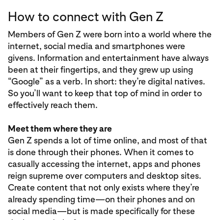
How to connect with Gen Z
Members of Gen Z were born into a world where the
internet, social media and smartphones were
givens. Information and entertainment have always
been at their fingertips, and they grew up using
“Google” as a verb. In short: they’re digital natives.
So you’ll want to keep that top of mind in order to
effectively reach them.
Meet them where they are
Gen Z spends a lot of time online, and most of that
is done through their phones. When it comes to
casually accessing the internet, apps and phones
reign supreme over computers and desktop sites.
Create content that not only exists where they’re
already spending time—on their phones and on
social media—but is made specifically for these