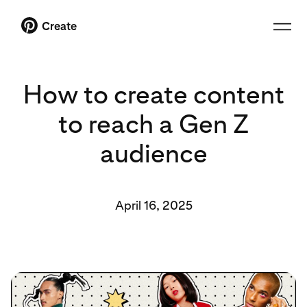
Create
How to create content
to reach a Gen Z
audience
April 16, 2025