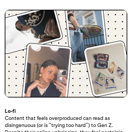
Lo-fi
Content that feels overproduced can read as
disingenuous (or is “trying too hard”) to Gen Z.